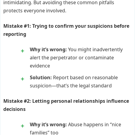
intimidating. But avoiding these common pitfalls
protects everyone involved.
Mistake #1: Trying to confirm your suspicions before
reporting
Why it’s wrong:
You might inadvertently
alert the perpetrator or contaminate
evidence
Solution:
Report based on reasonable
suspicion—that’s the legal standard
Mistake #2: Letting personal relationships influence
decisions
Why it’s wrong:
Abuse happens in “nice
families” too