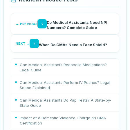
Do Medical Assistants Need NPI
‹
← PREVIOUS
Numbers? Complete Guide
›
NEXT →
When Do CMAs Need a Face Shield?
Can Medical Assistants Reconcile Medications?
Legal Guide
Can Medical Assistants Perform IV Pushes? Legal
Scope Explained
Can Medical Assistants Do Pap Tests? A State-by-
State Guide
Impact of a Domestic Violence Charge on CMA
Certification