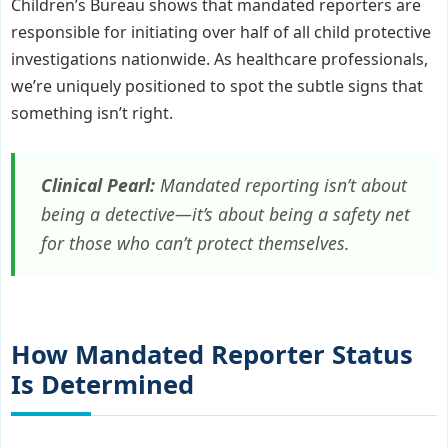
Children’s Bureau shows that mandated reporters are
responsible for initiating over half of all child protective
investigations nationwide. As healthcare professionals,
we’re uniquely positioned to spot the subtle signs that
something isn’t right.
Clinical Pearl:
Mandated reporting isn’t about
being a detective—it’s about being a safety net
for those who can’t protect themselves.
How Mandated Reporter Status
Is Determined