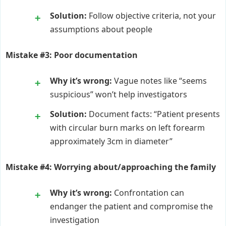
Solution:
Follow objective criteria, not your
assumptions about people
Mistake #3: Poor documentation
Why it’s wrong:
Vague notes like “seems
suspicious” won’t help investigators
Solution:
Document facts: “Patient presents
with circular burn marks on left forearm
approximately 3cm in diameter”
Mistake #4: Worrying about/approaching the family
Why it’s wrong:
Confrontation can
endanger the patient and compromise the
investigation