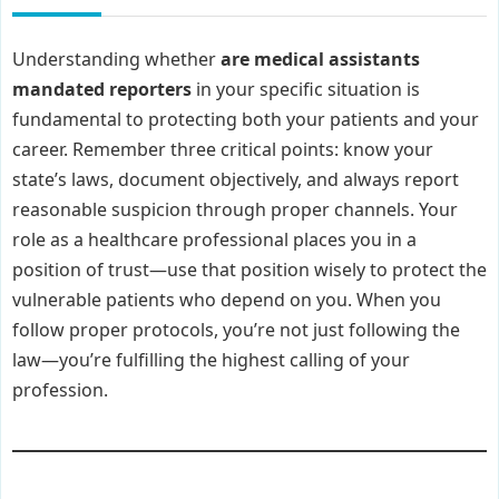
Understanding whether
are medical assistants
mandated reporters
in your specific situation is
fundamental to protecting both your patients and your
career. Remember three critical points: know your
state’s laws, document objectively, and always report
reasonable suspicion through proper channels. Your
role as a healthcare professional places you in a
position of trust—use that position wisely to protect the
vulnerable patients who depend on you. When you
follow proper protocols, you’re not just following the
law—you’re fulfilling the highest calling of your
profession.