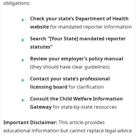
obligations:
Check your state’s Department of Health
website
for mandated reporter information
Search “[Your State] mandated reporter
statutes”
Review your employer’s policy manual
(they should have clear guidelines)
Contact your state’s professional
licensing board
for clarification
Consult the Child Welfare Information
Gateway
for state-by-state resources
Important Disclaimer:
This article provides
educational information but cannot replace legal advice