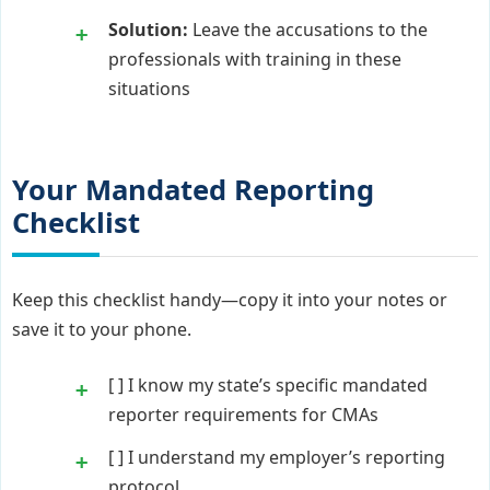
Solution:
Leave the accusations to the
professionals with training in these
situations
Your Mandated Reporting
Checklist
Keep this checklist handy—copy it into your notes or
save it to your phone.
[ ] I know my state’s specific mandated
reporter requirements for CMAs
[ ] I understand my employer’s reporting
protocol