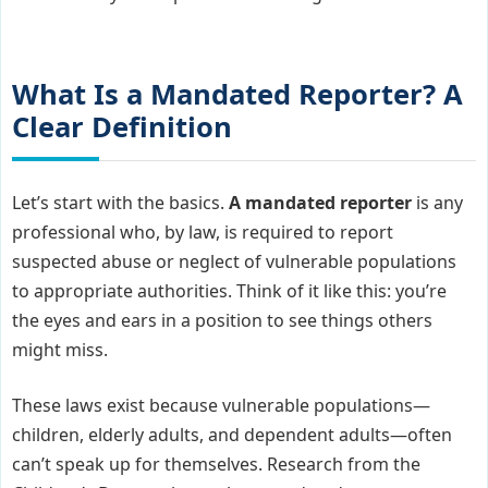
What Is a Mandated Reporter? A
Clear Definition
Let’s start with the basics.
A mandated reporter
is any
professional who, by law, is required to report
suspected abuse or neglect of vulnerable populations
to appropriate authorities. Think of it like this: you’re
the eyes and ears in a position to see things others
might miss.
These laws exist because vulnerable populations—
children, elderly adults, and dependent adults—often
can’t speak up for themselves. Research from the