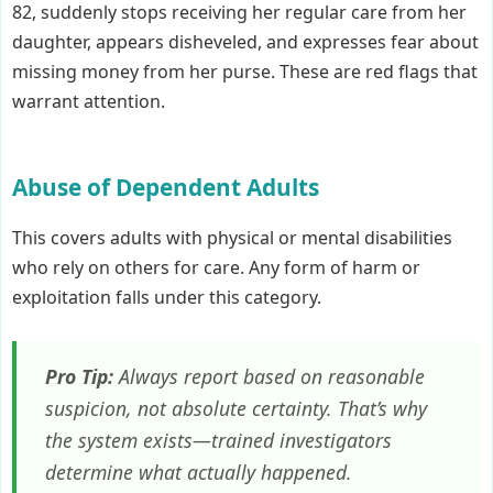
82, suddenly stops receiving her regular care from her
daughter, appears disheveled, and expresses fear about
missing money from her purse. These are red flags that
warrant attention.
Abuse of Dependent Adults
This covers adults with physical or mental disabilities
who rely on others for care. Any form of harm or
exploitation falls under this category.
Pro Tip:
Always report based on reasonable
suspicion, not absolute certainty. That’s why
the system exists—trained investigators
determine what actually happened.