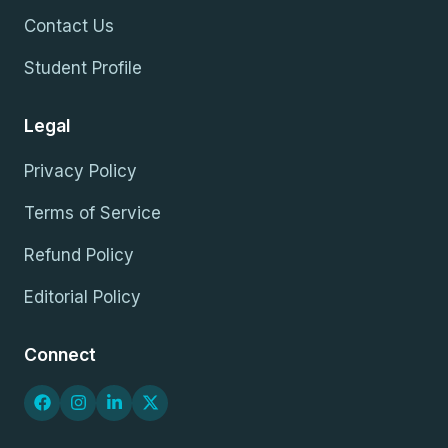
Contact Us
Student Profile
Legal
Privacy Policy
Terms of Service
Refund Policy
Editorial Policy
Connect