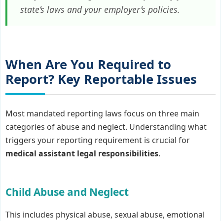
state’s laws and your employer’s policies.
When Are You Required to
Report? Key Reportable Issues
Most mandated reporting laws focus on three main
categories of abuse and neglect. Understanding what
triggers your reporting requirement is crucial for
medical assistant legal responsibilities
.
Child Abuse and Neglect
This includes physical abuse, sexual abuse, emotional