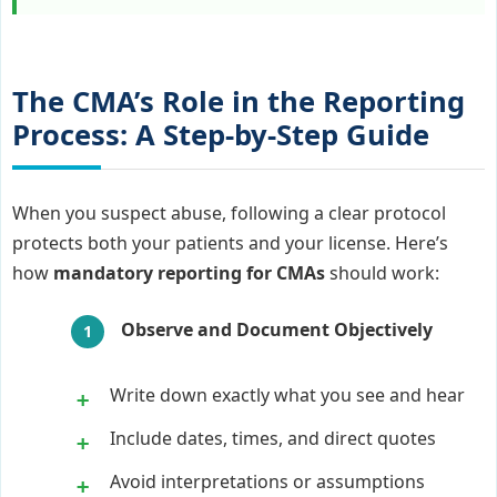
The CMA’s Role in the Reporting
Process: A Step-by-Step Guide
When you suspect abuse, following a clear protocol
protects both your patients and your license. Here’s
how
mandatory reporting for CMAs
should work:
Observe and Document Objectively
Write down exactly what you see and hear
Include dates, times, and direct quotes
Avoid interpretations or assumptions