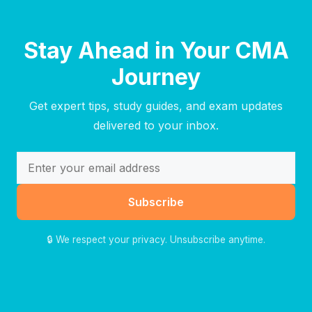
Stay Ahead in Your CMA
Journey
Get expert tips, study guides, and exam updates
delivered to your inbox.
Subscribe
🔒 We respect your privacy. Unsubscribe anytime.