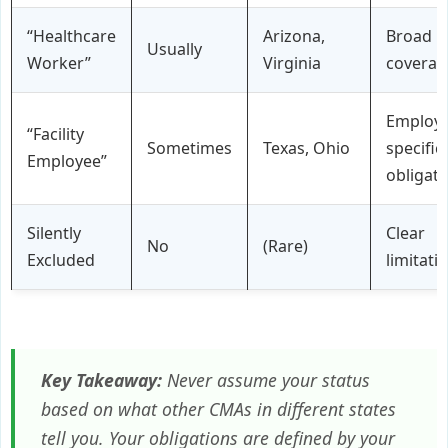
“Healthcare
Arizona,
Broad
Usually
Worker”
Virginia
coverag
Employe
“Facility
Sometimes
Texas, Ohio
specific
Employee”
obligati
Silently
Clear
No
(Rare)
Excluded
limitati
Key Takeaway:
Never assume your status
based on what other CMAs in different states
tell you. Your obligations are defined by your