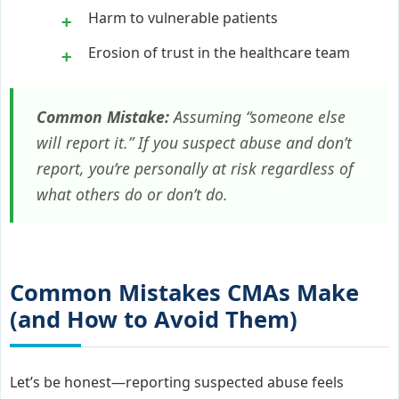
Harm to vulnerable patients
Erosion of trust in the healthcare team
Common Mistake:
Assuming “someone else
will report it.” If you suspect abuse and don’t
report, you’re personally at risk regardless of
what others do or don’t do.
Common Mistakes CMAs Make
(and How to Avoid Them)
Let’s be honest—reporting suspected abuse feels