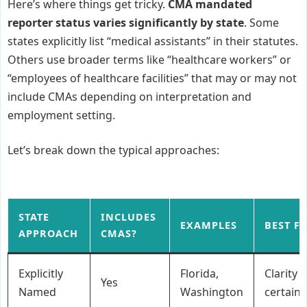
Here’s where things get tricky.
CMA mandated
reporter status varies significantly by state
. Some
states explicitly list “medical assistants” in their statutes.
Others use broader terms like “healthcare workers” or
“employees of healthcare facilities” that may or may not
include CMAs depending on interpretation and
employment setting.
Let’s break down the typical approaches:
STATE
INCLUDES
EXAMPLES
BEST F
APPROACH
CMAS?
Explicitly
Florida,
Clarity 
Yes
Named
Washington
certaint