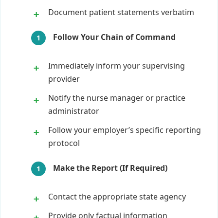
Document patient statements verbatim
Follow Your Chain of Command
Immediately inform your supervising
provider
Notify the nurse manager or practice
administrator
Follow your employer’s specific reporting
protocol
Make the Report (If Required)
Contact the appropriate state agency
Provide only factual information