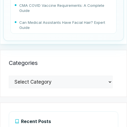
CMA COVID Vaccine Requirements: A Complete
Guide
Can Medical Assistants Have Facial Hair? Expert
Guide
Categories
Categories
Recent Posts