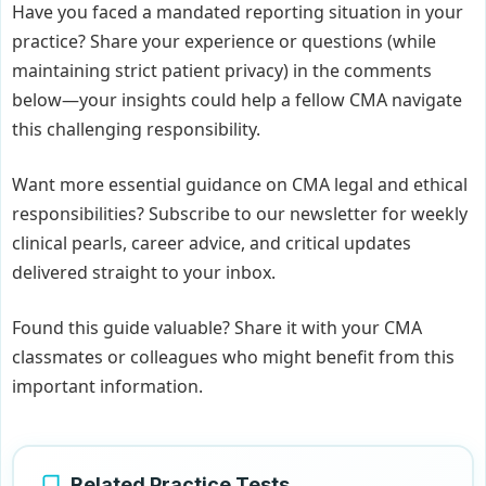
Have you faced a mandated reporting situation in your
practice? Share your experience or questions (while
maintaining strict patient privacy) in the comments
below—your insights could help a fellow CMA navigate
this challenging responsibility.
Want more essential guidance on CMA legal and ethical
responsibilities? Subscribe to our newsletter for weekly
clinical pearls, career advice, and critical updates
delivered straight to your inbox.
Found this guide valuable? Share it with your CMA
classmates or colleagues who might benefit from this
important information.
Related Practice Tests