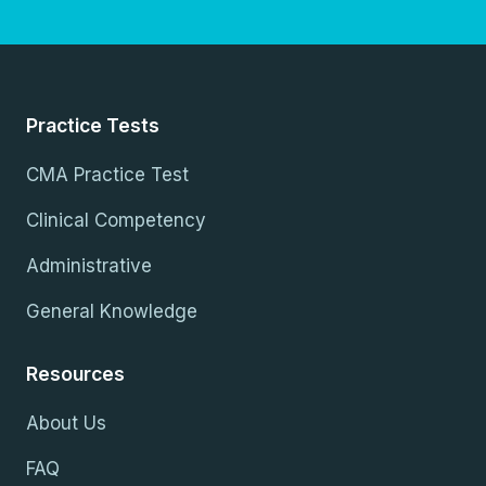
Practice Tests
CMA Practice Test
Clinical Competency
Administrative
General Knowledge
Resources
About Us
FAQ