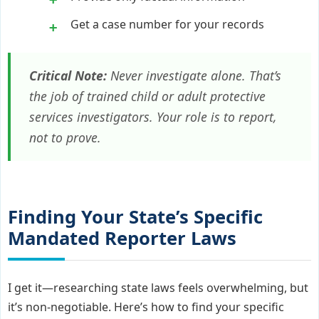
Get a case number for your records
Critical Note:
Never investigate alone. That’s
the job of trained child or adult protective
services investigators. Your role is to report,
not to prove.
Finding Your State’s Specific
Mandated Reporter Laws
I get it—researching state laws feels overwhelming, but
it’s non-negotiable. Here’s how to find your specific