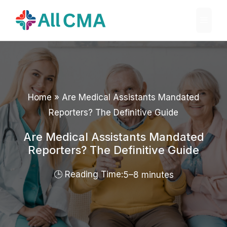
Skip
Menu
to
content
Home
»
Are Medical Assistants Mandated
Reporters? The Definitive Guide
Are Medical Assistants Mandated
Reporters? The Definitive Guide
5–8 minutes