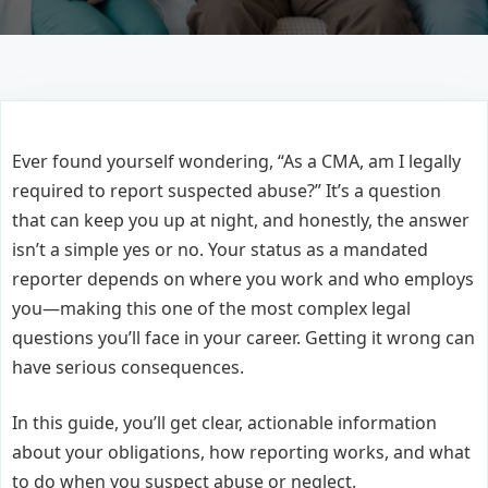
Ever found yourself wondering, “As a CMA, am I legally
required to report suspected abuse?” It’s a question
that can keep you up at night, and honestly, the answer
isn’t a simple yes or no. Your status as a mandated
reporter depends on where you work and who employs
you—making this one of the most complex legal
questions you’ll face in your career. Getting it wrong can
have serious consequences.
In this guide, you’ll get clear, actionable information
about your obligations, how reporting works, and what
to do when you suspect abuse or neglect.