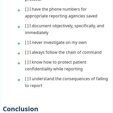
[ ] I have the phone numbers for
appropriate reporting agencies saved
[ ] I document objectively, specifically, and
immediately
[ ] I never investigate on my own
[ ] I always follow the chain of command
[ ] I know how to protect patient
confidentiality while reporting
[ ] I understand the consequences of failing
to report
Conclusion