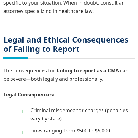
specific to your situation. When in doubt, consult an
attorney specializing in healthcare law.
Legal and Ethical Consequences
of Failing to Report
The consequences for
failing to report as a CMA
can
be severe—both legally and professionally.
Legal Consequences:
Criminal misdemeanor charges (penalties
vary by state)
Fines ranging from $500 to $5,000