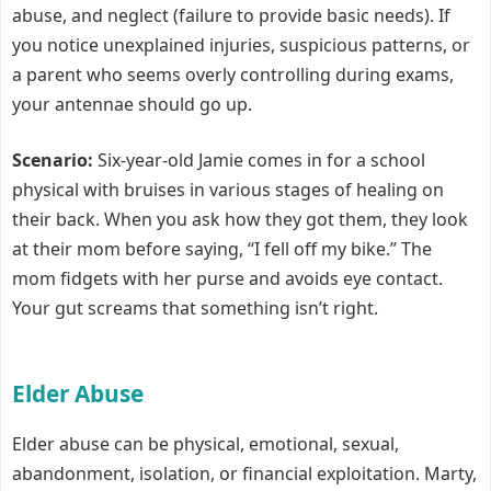
abuse, and neglect (failure to provide basic needs). If
you notice unexplained injuries, suspicious patterns, or
a parent who seems overly controlling during exams,
your antennae should go up.
Scenario:
Six-year-old Jamie comes in for a school
physical with bruises in various stages of healing on
their back. When you ask how they got them, they look
at their mom before saying, “I fell off my bike.” The
mom fidgets with her purse and avoids eye contact.
Your gut screams that something isn’t right.
Elder Abuse
Elder abuse can be physical, emotional, sexual,
abandonment, isolation, or financial exploitation. Marty,