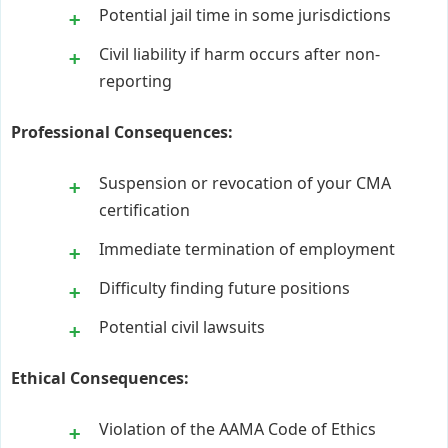
Potential jail time in some jurisdictions
Civil liability if harm occurs after non-
reporting
Professional Consequences:
Suspension or revocation of your CMA
certification
Immediate termination of employment
Difficulty finding future positions
Potential civil lawsuits
Ethical Consequences:
Violation of the AAMA Code of Ethics