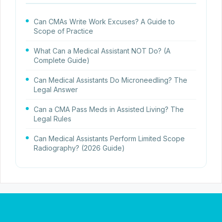
Can CMAs Write Work Excuses? A Guide to
Scope of Practice
What Can a Medical Assistant NOT Do? (A
Complete Guide)
Can Medical Assistants Do Microneedling? The
Legal Answer
Can a CMA Pass Meds in Assisted Living? The
Legal Rules
Can Medical Assistants Perform Limited Scope
Radiography? (2026 Guide)