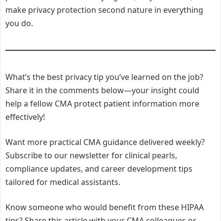
make privacy protection second nature in everything
you do.
What’s the best privacy tip you’ve learned on the job?
Share it in the comments below—your insight could
help a fellow CMA protect patient information more
effectively!
Want more practical CMA guidance delivered weekly?
Subscribe to our newsletter for clinical pearls,
compliance updates, and career development tips
tailored for medical assistants.
Know someone who would benefit from these HIPAA
tips? Share this article with your CMA colleagues or