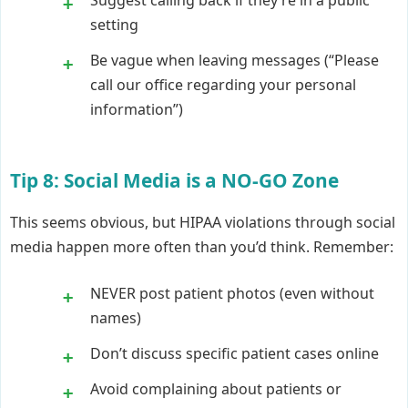
Suggest calling back if they’re in a public
setting
Be vague when leaving messages (“Please
call our office regarding your personal
information”)
Tip 8: Social Media is a NO-GO Zone
This seems obvious, but HIPAA violations through social
media happen more often than you’d think. Remember:
NEVER post patient photos (even without
names)
Don’t discuss specific patient cases online
Avoid complaining about patients or