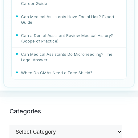
Career Guide
Can Medical Assistants Have Facial Hair? Expert
Guide
Can a Dental Assistant Review Medical History?
(Scope of Practice)
Can Medical Assistants Do Microneedling? The
Legal Answer
When Do CMAs Need a Face Shield?
Categories
Categories