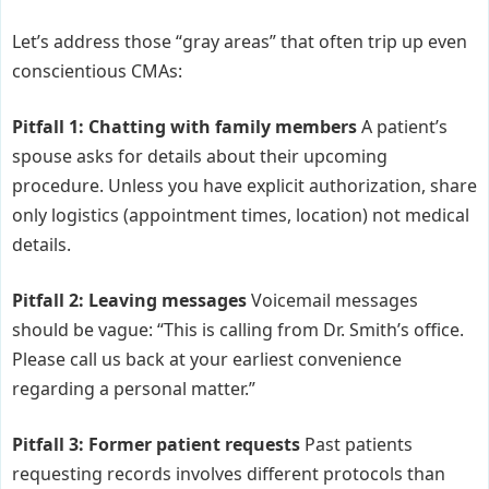
Let’s address those “gray areas” that often trip up even
conscientious CMAs:
Pitfall 1: Chatting with family members
A patient’s
spouse asks for details about their upcoming
procedure. Unless you have explicit authorization, share
only logistics (appointment times, location) not medical
details.
Pitfall 2: Leaving messages
Voicemail messages
should be vague: “This is calling from Dr. Smith’s office.
Please call us back at your earliest convenience
regarding a personal matter.”
Pitfall 3: Former patient requests
Past patients
requesting records involves different protocols than