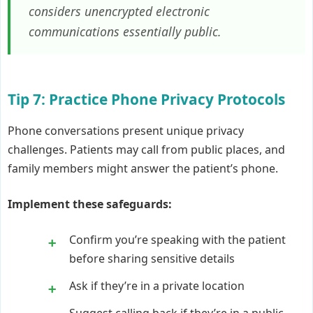
considers unencrypted electronic
communications essentially public.
Tip 7: Practice Phone Privacy Protocols
Phone conversations present unique privacy
challenges. Patients may call from public places, and
family members might answer the patient’s phone.
Implement these safeguards:
Confirm you’re speaking with the patient
before sharing sensitive details
Ask if they’re in a private location