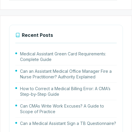
Recent Posts
Medical Assistant Green Card Requirements:
Complete Guide
Can an Assistant Medical Office Manager Fire a
Nurse Practitioner? Authority Explained
How to Correct a Medical Billing Error: A CMA’s
Step-by-Step Guide
Can CMAs Write Work Excuses? A Guide to
Scope of Practice
Can a Medical Assistant Sign a TB Questionnaire?