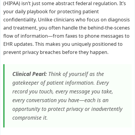
(HIPAA) isn’t just some abstract federal regulation. It’s
your daily playbook for protecting patient
confidentiality. Unlike clinicians who focus on diagnosis
and treatment, you often handle the behind-the-scenes
flow of information—from faxes to phone messages to
EHR updates. This makes you uniquely positioned to
prevent privacy breaches before they happen.
Clinical Pearl:
Think of yourself as the
gatekeeper of patient information. Every
record you touch, every message you take,
every conversation you have—each is an
opportunity to protect privacy or inadvertently
compromise it.