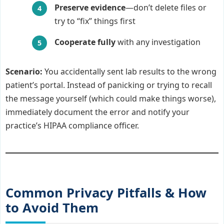
Preserve evidence
—don’t delete files or
try to “fix” things first
Cooperate fully
with any investigation
Scenario:
You accidentally sent lab results to the wrong
patient’s portal. Instead of panicking or trying to recall
the message yourself (which could make things worse),
immediately document the error and notify your
practice’s HIPAA compliance officer.
Common Privacy Pitfalls & How
to Avoid Them