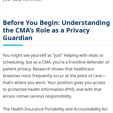
Before You Begin: Understanding
the CMA’s Role as a Privacy
Guardian
You might see yourself as “just” helping with vitals or
scheduling, but as a CMA, you’re a frontline defender of
patient privacy. Research shows that healthcare
breaches most frequently occur at the point of care—
that’s where you work. Your position gives you access
to protected health information (PHI), and with that
access comes serious responsibility.
The Health Insurance Portability and Accountability Act