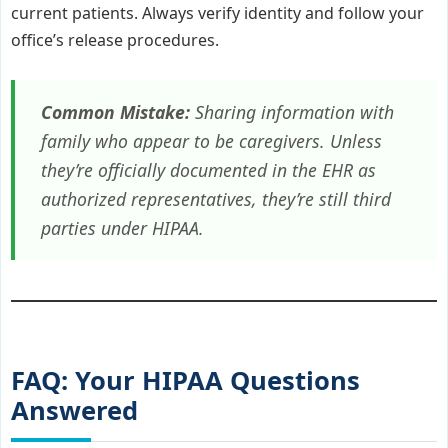
current patients. Always verify identity and follow your
office’s release procedures.
Common Mistake:
Sharing information with
family who appear to be caregivers. Unless
they’re officially documented in the EHR as
authorized representatives, they’re still third
parties under HIPAA.
FAQ: Your HIPAA Questions
Answered