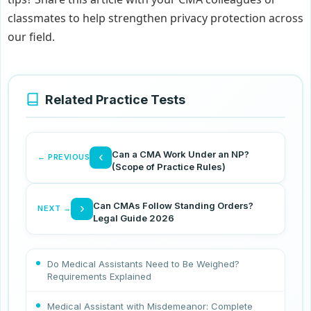
classmates to help strengthen privacy protection across
our field.
Related Practice Tests
Can a CMA Work Under an NP?
‹
← PREVIOUS
(Scope of Practice Rules)
Can CMAs Follow Standing Orders?
›
NEXT →
Legal Guide 2026
Do Medical Assistants Need to Be Weighed?
Requirements Explained
Medical Assistant with Misdemeanor: Complete