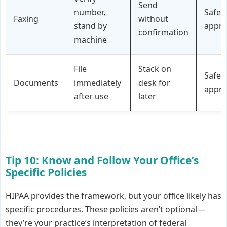
Send
number,
Safe
Faxing
without
stand by
appr
confirmation
machine
File
Stack on
Safe
Documents
immediately
desk for
appr
after use
later
Tip 10: Know and Follow Your Office’s
Specific Policies
HIPAA provides the framework, but your office likely has
specific procedures. These policies aren’t optional—
they’re your practice’s interpretation of federal