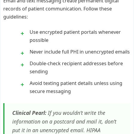
Email and text messaging create permanent digital
records of patient communication. Follow these
guidelines:
Use encrypted patient portals whenever
possible
Never include full PHI in unencrypted emails
Double-check recipient addresses before
sending
Avoid texting patient details unless using
secure messaging
Clinical Pearl:
If you wouldn’t write the
information on a postcard and mail it, don’t
put it in an unencrypted email. HIPAA