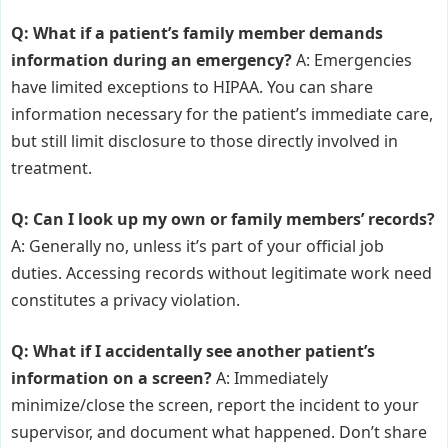
Q: What if a patient’s family member demands
information during an emergency?
A: Emergencies
have limited exceptions to HIPAA. You can share
information necessary for the patient’s immediate care,
but still limit disclosure to those directly involved in
treatment.
Q: Can I look up my own or family members’ records?
A: Generally no, unless it’s part of your official job
duties. Accessing records without legitimate work need
constitutes a privacy violation.
Q: What if I accidentally see another patient’s
information on a screen?
A: Immediately
minimize/close the screen, report the incident to your
supervisor, and document what happened. Don’t share