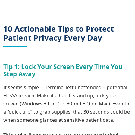
10 Actionable Tips to Protect
Patient Privacy Every Day
Tip 1: Lock Your Screen Every Time You
Step Away
It seems simple— Terminal left unattended = potential
HIPAA breach. Make it a habit: stand up, lock your
screen (Windows + L or Ctrl + Cmd + Q on Mac). Even for
a “quick trip” to grab supplies, that 30 seconds could be
when someone glances at sensitive patient data.