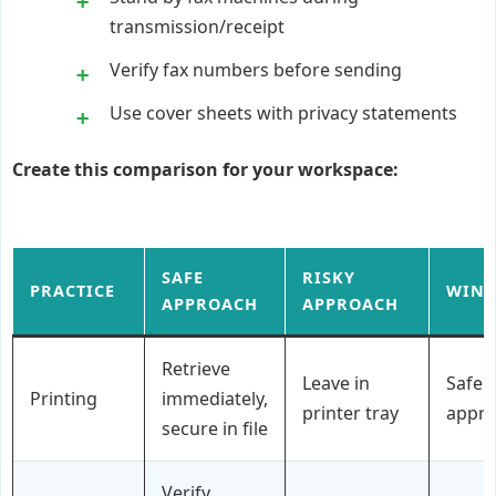
transmission/receipt
Verify fax numbers before sending
Use cover sheets with privacy statements
Create this comparison for your workspace:
SAFE
RISKY
PRACTICE
WIN
APPROACH
APPROACH
Retrieve
Leave in
Safe
Printing
immediately,
printer tray
appr
secure in file
Verify