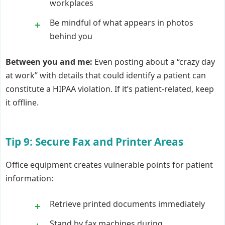
workplaces
Be mindful of what appears in photos
behind you
Between you and me:
Even posting about a “crazy day
at work” with details that could identify a patient can
constitute a HIPAA violation. If it’s patient-related, keep
it offline.
Tip 9: Secure Fax and Printer Areas
Office equipment creates vulnerable points for patient
information:
Retrieve printed documents immediately
Stand by fax machines during