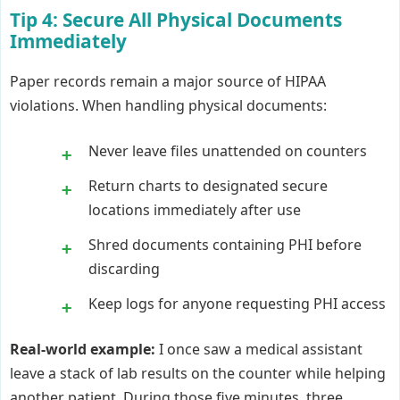
Tip 4: Secure All Physical Documents
Immediately
Paper records remain a major source of HIPAA
violations. When handling physical documents:
Never leave files unattended on counters
Return charts to designated secure
locations immediately after use
Shred documents containing PHI before
discarding
Keep logs for anyone requesting PHI access
Real-world example:
I once saw a medical assistant
leave a stack of lab results on the counter while helping
another patient. During those five minutes, three