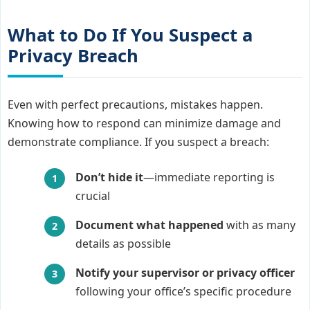
What to Do If You Suspect a
Privacy Breach
Even with perfect precautions, mistakes happen.
Knowing how to respond can minimize damage and
demonstrate compliance. If you suspect a breach:
Don’t hide it
—immediate reporting is
crucial
Document what happened
with as many
details as possible
Notify your supervisor or privacy officer
following your office’s specific procedure