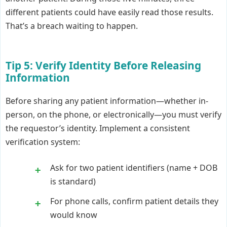
different patients could have easily read those results.
That’s a breach waiting to happen.
Tip 5: Verify Identity Before Releasing
Information
Before sharing any patient information—whether in-
person, on the phone, or electronically—you must verify
the requestor’s identity. Implement a consistent
verification system:
Ask for two patient identifiers (name + DOB
is standard)
For phone calls, confirm patient details they
would know