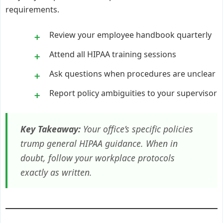
requirements.
Review your employee handbook quarterly
Attend all HIPAA training sessions
Ask questions when procedures are unclear
Report policy ambiguities to your supervisor
Key Takeaway:
Your office’s specific policies
trump general HIPAA guidance. When in
doubt, follow your workplace protocols
exactly as written.