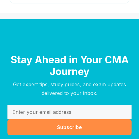
Stay Ahead in Your CMA
Journey
Get expert tips, study guides, and exam updates
delivered to your inbox.
Subscribe