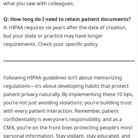
what you saw with colleagues.
Q: How long do I need to retain patient documents?
A: HIPAA requires six years after the date of creation,
but your state or practice may have longer
requirements. Check your specific policy.
Following HIPAA guidelines isn’t about memorizing
regulations—it’s about developing habits that protect
patient privacy naturally. By implementing these 10 tips,
you’re not just avoiding violations; you’re building trust
with every patient interaction. Remember, patient
confidentiality is everyone’s responsibility, and as a
CMA, you’re on the front lines protecting people’s most
personal information. Stay vigilant, stay educated, and