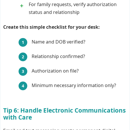
For family requests, verify authorization
status and relationship
Create this simple checklist for your desk:
Name and DOB verified?
Relationship confirmed?
Authorization on file?
Minimum necessary information only?
Tip 6: Handle Electronic Communications
with Care