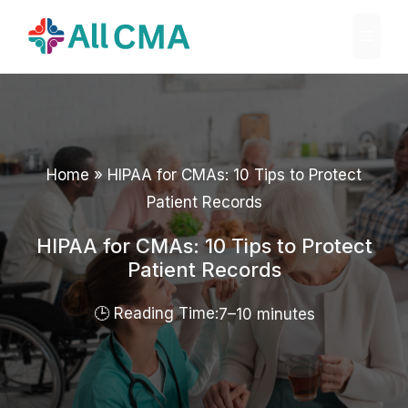
Skip
Menu
to
content
Home
»
HIPAA for CMAs: 10 Tips to Protect
Patient Records
HIPAA for CMAs: 10 Tips to Protect
Patient Records
7–10 minutes