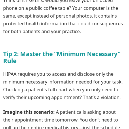
Think of it like this: would you leave your unlocked
phone on a public coffee table? Your computer is the
same, except instead of personal photos, it contains
protected health information that could consequences
for both patients and your practice.
Tip 2: Master the “Minimum Necessary”
Rule
HIPAA requires you to access and disclose only the
minimum necessary information needed for your task.
Checking a patient’s full chart when you only need to
verify their upcoming appointment? That’s a violation.
Imagine this scenario:
A patient calls asking about
their appointment time tomorrow. You don’t need to
pull up their entire medical history—just the schedule.