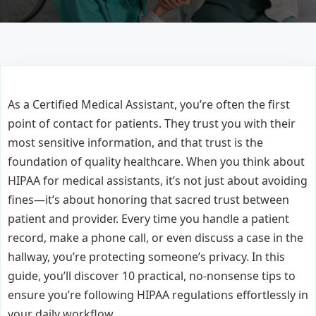
As a Certified Medical Assistant, you’re often the first
point of contact for patients. They trust you with their
most sensitive information, and that trust is the
foundation of quality healthcare. When you think about
HIPAA for medical assistants, it’s not just about avoiding
fines—it’s about honoring that sacred trust between
patient and provider. Every time you handle a patient
record, make a phone call, or even discuss a case in the
hallway, you’re protecting someone’s privacy. In this
guide, you’ll discover 10 practical, no-nonsense tips to
ensure you’re following HIPAA regulations effortlessly in
your daily workflow.