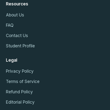
Resources
About Us
FAQ
Contact Us
Student Profile
Legal
Privacy Policy
Terms of Service
Refund Policy
Editorial Policy