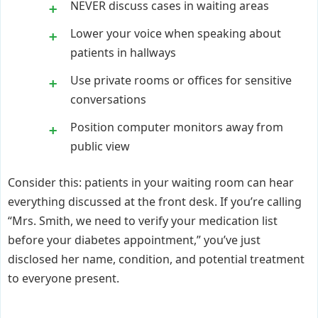
NEVER discuss cases in waiting areas
Lower your voice when speaking about
patients in hallways
Use private rooms or offices for sensitive
conversations
Position computer monitors away from
public view
Consider this: patients in your waiting room can hear
everything discussed at the front desk. If you’re calling
“Mrs. Smith, we need to verify your medication list
before your diabetes appointment,” you’ve just
disclosed her name, condition, and potential treatment
to everyone present.