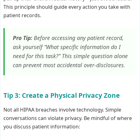
This principle should guide every action you take with
patient records.
Pro Tip:
Before accessing any patient record,
ask yourself “What specific information do I
need for this task?” This simple question alone
can prevent most accidental over-disclosures.
Tip 3: Create a Physical Privacy Zone
Not all HIPAA breaches involve technology. Simple
conversations can violate privacy. Be mindful of where
you discuss patient information: