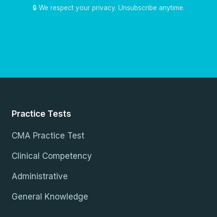
🔒 We respect your privacy. Unsubscribe anytime.
Practice Tests
CMA Practice Test
Clinical Competency
Administrative
General Knowledge