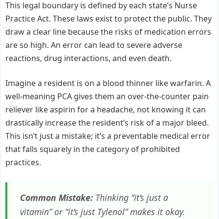
This legal boundary is defined by each state’s Nurse
Practice Act. These laws exist to protect the public. They
draw a clear line because the risks of medication errors
are so high. An error can lead to severe adverse
reactions, drug interactions, and even death.
Imagine a resident is on a blood thinner like warfarin. A
well-meaning PCA gives them an over-the-counter pain
reliever like aspirin for a headache, not knowing it can
drastically increase the resident’s risk of a major bleed.
This isn’t just a mistake; it’s a preventable medical error
that falls squarely in the category of prohibited
practices.
Common Mistake:
Thinking “it’s just a
vitamin” or “it’s just Tylenol” makes it okay.