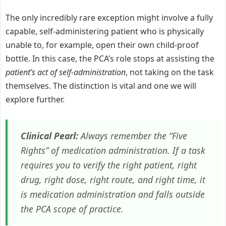
The only incredibly rare exception might involve a fully
capable, self-administering patient who is physically
unable to, for example, open their own child-proof
bottle. In this case, the PCA’s role stops at assisting the
patient’s act of self-administration
, not taking on the task
themselves. The distinction is vital and one we will
explore further.
Clinical Pearl:
Always remember the “Five
Rights” of medication administration. If a task
requires you to verify the right patient, right
drug, right dose, right route, and right time, it
is medication administration and falls outside
the PCA scope of practice.