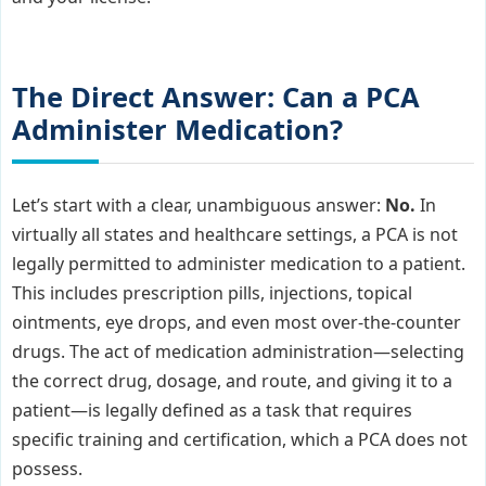
The Direct Answer: Can a PCA
Administer Medication?
Let’s start with a clear, unambiguous answer:
No.
In
virtually all states and healthcare settings, a PCA is not
legally permitted to administer medication to a patient.
This includes prescription pills, injections, topical
ointments, eye drops, and even most over-the-counter
drugs. The act of medication administration—selecting
the correct drug, dosage, and route, and giving it to a
patient—is legally defined as a task that requires
specific training and certification, which a PCA does not
possess.