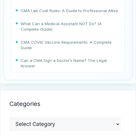
CMA Lab Coat Rules: A Guide to Professional Attire
What Can a Medical Assistant NOT Do? (A
Complete Guide)
CMA COVID Vaccine Requirements: A Complete
Guide
Can a CMA Sign a Doctor’s Name? The Legal
Answer
Categories
Categories