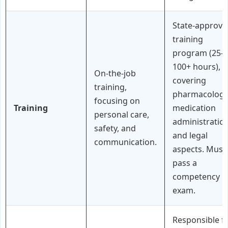
State-approve
training
program (25-
100+ hours),
On-the-job
covering
training,
pharmacology
focusing on
Training
medication
personal care,
administration
safety, and
and legal
communication.
aspects. Must
pass a
competency
exam.
Responsible f