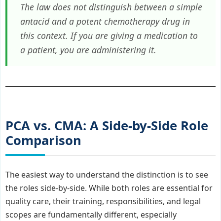
The law does not distinguish between a simple
antacid and a potent chemotherapy drug in
this context. If you are giving a medication to
a patient, you are administering it.
PCA vs. CMA: A Side-by-Side Role
Comparison
The easiest way to understand the distinction is to see
the roles side-by-side. While both roles are essential for
quality care, their training, responsibilities, and legal
scopes are fundamentally different, especially