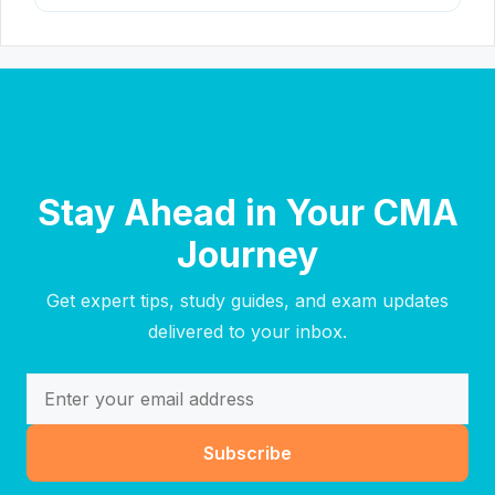
Stay Ahead in Your CMA
Journey
Get expert tips, study guides, and exam updates
delivered to your inbox.
Subscribe