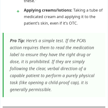
these.”
Applying creams/lotions:
Taking a tube of
medicated cream and applying it to the
patient’s skin, even if it’s OTC.
Pro Tip:
Here’s a simple test. If the PCA’s
action requires them to read the medication
label to ensure they have the right drug or
dose, it is prohibited. If they are simply
following the clear, verbal direction of a
capable patient to perform a purely physical
task (like opening a child-proof cap), it is
generally permissible.