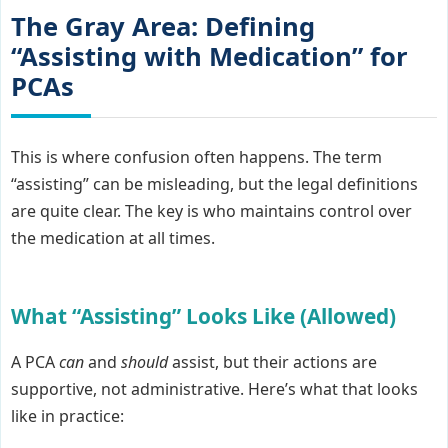
The Gray Area: Defining
“Assisting with Medication” for
PCAs
This is where confusion often happens. The term
“assisting” can be misleading, but the legal definitions
are quite clear. The key is who maintains control over
the medication at all times.
What “Assisting” Looks Like (Allowed)
A PCA
can
and
should
assist, but their actions are
supportive, not administrative. Here’s what that looks
like in practice: