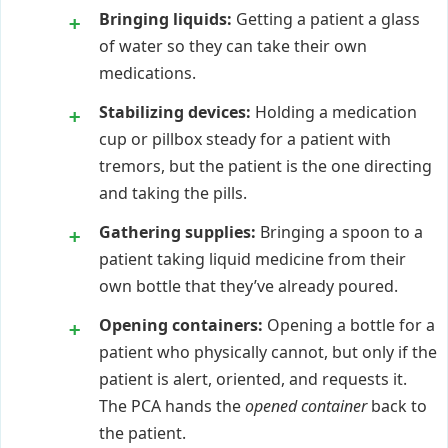
Bringing liquids:
Getting a patient a glass
of water so they can take their own
medications.
Stabilizing devices:
Holding a medication
cup or pillbox steady for a patient with
tremors, but the patient is the one directing
and taking the pills.
Gathering supplies:
Bringing a spoon to a
patient taking liquid medicine from their
own bottle that they’ve already poured.
Opening containers:
Opening a bottle for a
patient who physically cannot, but only if the
patient is alert, oriented, and requests it.
The PCA hands the
opened container
back to
the patient.