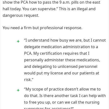
show the PCA how to pass the 9 a.m. pills on the east
hall today. You can supervise.” This is an illegal and
dangerous request.
You need a firm but professional response.
“I understand how busy we are, but I cannot
delegate medication administration to a
PCA. My certification requires that I
personally administer these medications,
and delegating to unlicensed personnel
would put my license and our patients at
risk.”
“My scope of practice doesn’t allow me to
do that. Is there another task I can help with
to free you up, or can we call the nursing
supervisor for assistance?”