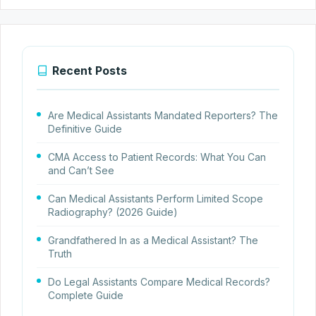
Recent Posts
Are Medical Assistants Mandated Reporters? The
Definitive Guide
CMA Access to Patient Records: What You Can
and Can’t See
Can Medical Assistants Perform Limited Scope
Radiography? (2026 Guide)
Grandfathered In as a Medical Assistant? The
Truth
Do Legal Assistants Compare Medical Records?
Complete Guide