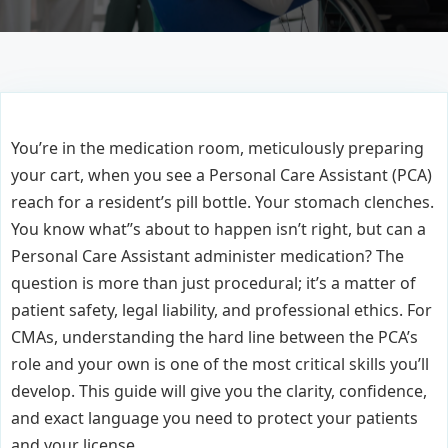
You’re in the medication room, meticulously preparing
your cart, when you see a Personal Care Assistant (PCA)
reach for a resident’s pill bottle. Your stomach clenches.
You know what’’s about to happen isn’t right, but can a
Personal Care Assistant administer medication? The
question is more than just procedural; it’s a matter of
patient safety, legal liability, and professional ethics. For
CMAs, understanding the hard line between the PCA’s
role and your own is one of the most critical skills you’ll
develop. This guide will give you the clarity, confidence,
and exact language you need to protect your patients
and your license.