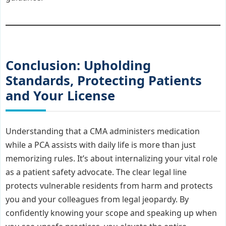
Conclusion: Upholding
Standards, Protecting Patients
and Your License
Understanding that a CMA administers medication
while a PCA assists with daily life is more than just
memorizing rules. It’s about internalizing your vital role
as a patient safety advocate. The clear legal line
protects vulnerable residents from harm and protects
you and your colleagues from legal jeopardy. By
confidently knowing your scope and speaking up when