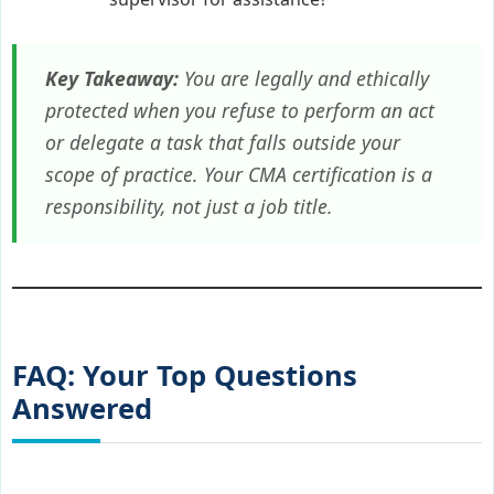
Key Takeaway:
You are legally and ethically
protected when you refuse to perform an act
or delegate a task that falls outside your
scope of practice. Your CMA certification is a
responsibility, not just a job title.
FAQ: Your Top Questions
Answered