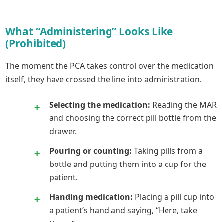
What “Administering” Looks Like
(Prohibited)
The moment the PCA takes control over the medication
itself, they have crossed the line into administration.
Selecting the medication:
Reading the MAR
and choosing the correct pill bottle from the
drawer.
Pouring or counting:
Taking pills from a
bottle and putting them into a cup for the
patient.
Handing medication:
Placing a pill cup into
a patient’s hand and saying, “Here, take