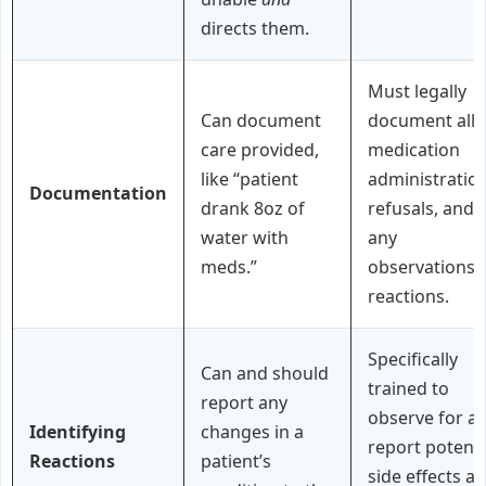
directs them.
Must legally
Can document
document all
care provided,
medication
like “patient
administration
Documentation
drank 8oz of
refusals, and
water with
any
meds.”
observations 
reactions.
Specifically
Can and should
trained to
report any
observe for a
Identifying
changes in a
report potenti
Reactions
patient’s
side effects a