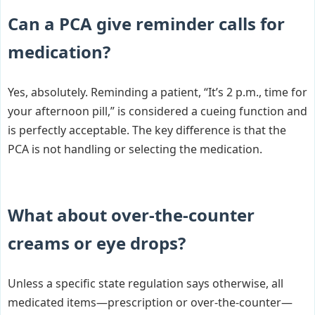
Can a PCA give reminder calls for
medication?
Yes, absolutely. Reminding a patient, “It’s 2 p.m., time for
your afternoon pill,” is considered a cueing function and
is perfectly acceptable. The key difference is that the
PCA is not handling or selecting the medication.
What about over-the-counter
creams or eye drops?
Unless a specific state regulation says otherwise, all
medicated items—prescription or over-the-counter—