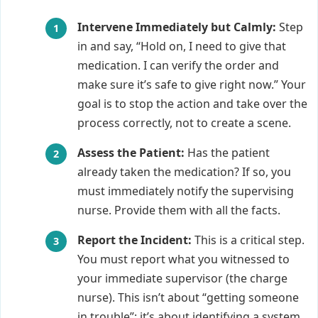
Intervene Immediately but Calmly:
Step
in and say, “Hold on, I need to give that
medication. I can verify the order and
make sure it’s safe to give right now.” Your
goal is to stop the action and take over the
process correctly, not to create a scene.
Assess the Patient:
Has the patient
already taken the medication? If so, you
must immediately notify the supervising
nurse. Provide them with all the facts.
Report the Incident:
This is a critical step.
You must report what you witnessed to
your immediate supervisor (the charge
nurse). This isn’t about “getting someone
in trouble”; it’s about identifying a system