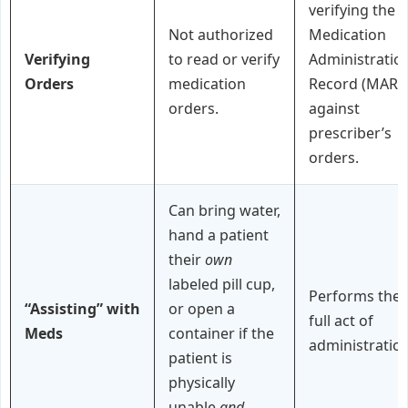
verifying the
Not authorized
Medication
Verifying
to read or verify
Administratio
Orders
medication
Record (MAR)
orders.
against
prescriber’s
orders.
Can bring water,
hand a patient
their
own
labeled pill cup,
Performs the
“Assisting” with
or open a
full act of
Meds
container if the
administration
patient is
physically
unable
and