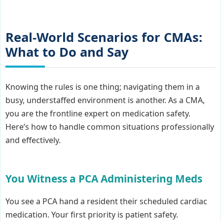
Real-World Scenarios for CMAs:
What to Do and Say
Knowing the rules is one thing; navigating them in a
busy, understaffed environment is another. As a CMA,
you are the frontline expert on medication safety.
Here’s how to handle common situations professionally
and effectively.
You Witness a PCA Administering Meds
You see a PCA hand a resident their scheduled cardiac
medication. Your first priority is patient safety.