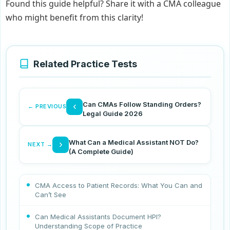
Found this guide helpful? Share it with a CMA colleague
who might benefit from this clarity!
Related Practice Tests
Can CMAs Follow Standing Orders?
‹
← PREVIOUS
Legal Guide 2026
What Can a Medical Assistant NOT Do?
›
NEXT →
(A Complete Guide)
CMA Access to Patient Records: What You Can and
Can’t See
Can Medical Assistants Document HPI?
Understanding Scope of Practice