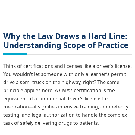
Why the Law Draws a Hard Line:
Understanding Scope of Practice
Think of certifications and licenses like a driver’s license.
You wouldn’t let someone with only a learner’s permit
drive a semi-truck on the highway, right? The same
principle applies here. A CMA’s certification is the
equivalent of a commercial driver’s license for
medication—it signifies intensive training, competency
testing, and legal authorization to handle the complex
task of safely delivering drugs to patients.