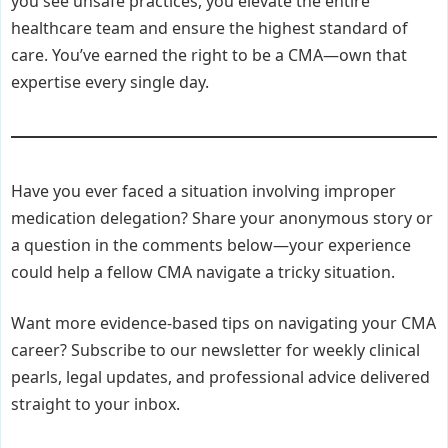
you see unsafe practices, you elevate the entire
healthcare team and ensure the highest standard of
care. You’ve earned the right to be a CMA—own that
expertise every single day.
Have you ever faced a situation involving improper
medication delegation? Share your anonymous story or
a question in the comments below—your experience
could help a fellow CMA navigate a tricky situation.
Want more evidence-based tips on navigating your CMA
career? Subscribe to our newsletter for weekly clinical
pearls, legal updates, and professional advice delivered
straight to your inbox.