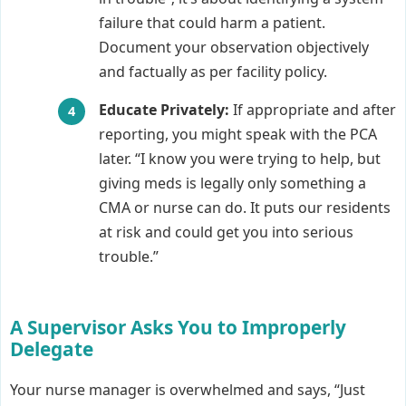
failure that could harm a patient.
Document your observation objectively
and factually as per facility policy.
Educate Privately:
If appropriate and after
reporting, you might speak with the PCA
later. “I know you were trying to help, but
giving meds is legally only something a
CMA or nurse can do. It puts our residents
at risk and could get you into serious
trouble.”
A Supervisor Asks You to Improperly
Delegate
Your nurse manager is overwhelmed and says, “Just