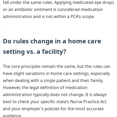
fall under the same rules. Applying medicated eye drops
or an antibiotic ointment is considered medication
administration and is not within a PCA’s scope.
Do rules change in a home care
setting vs. a facility?
The core principles remain the same, but the rules can
have slight variations in home care settings, especially
when dealing with a single patient and their family.
However, the legal definition of medication
administration typically does not change. It is always
best to check your specific state’s Nurse Practice Act
and your employer’s policies for the most accurate
guidance.