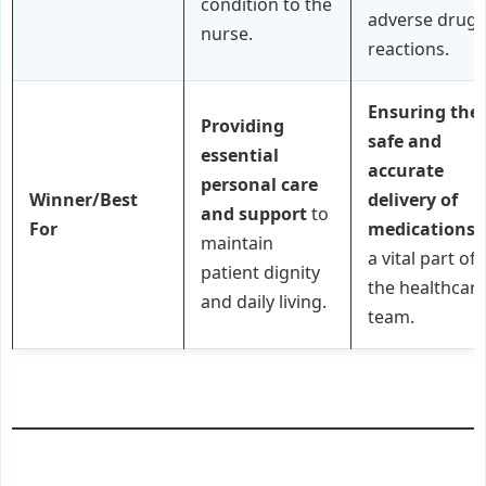
condition to the
adverse drug
nurse.
reactions.
Ensuring the
Providing
safe and
essential
accurate
personal care
Winner/Best
delivery of
and support
to
For
medications
maintain
a vital part of
patient dignity
the healthcar
and daily living.
team.