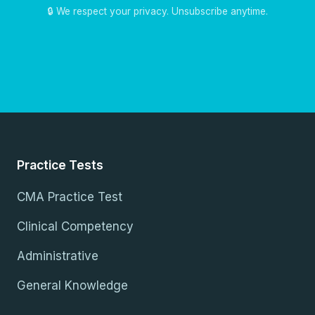
🔒 We respect your privacy. Unsubscribe anytime.
Practice Tests
CMA Practice Test
Clinical Competency
Administrative
General Knowledge