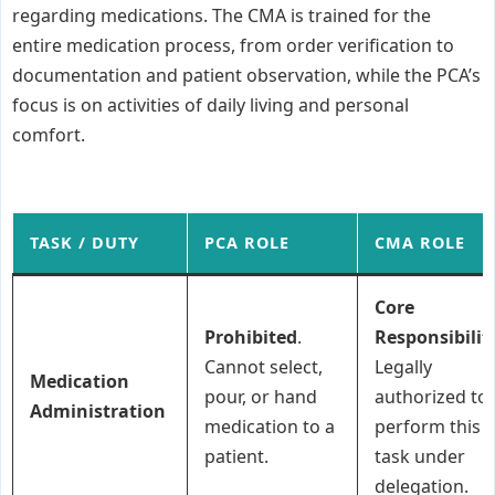
regarding medications. The CMA is trained for the
entire medication process, from order verification to
documentation and patient observation, while the PCA’s
focus is on activities of daily living and personal
comfort.
TASK / DUTY
PCA ROLE
CMA ROLE
Core
Prohibited
.
Responsibilit
Cannot select,
Legally
Medication
pour, or hand
authorized to
Administration
medication to a
perform this
patient.
task under
delegation.