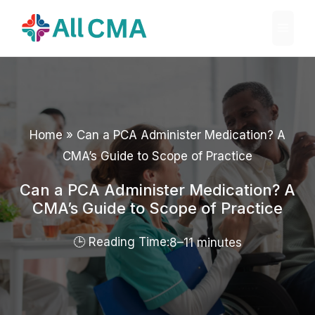
Skip
Menu
to
content
Home
»
Can a PCA Administer Medication? A
CMA’s Guide to Scope of Practice
Can a PCA Administer Medication? A
CMA’s Guide to Scope of Practice
8–11 minutes