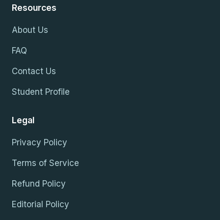
Resources
About Us
FAQ
Contact Us
Student Profile
Legal
Privacy Policy
Terms of Service
Refund Policy
Editorial Policy