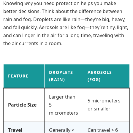
Knowing
why
you need protection helps you make
better decisions. Think about the difference between
rain and fog. Droplets are like rain—they’re big, heavy,
and fall quickly. Aerosols are like fog—they’re tiny, light,
and can linger in the air for a long time, traveling with
the air currents in a room.
DROPLETS
AEROSOLS
FEATURE
(RAIN)
(FOG)
Larger than
5 micrometers
Particle Size
5
or smaller
micrometers
Travel
Generally <
Can travel > 6