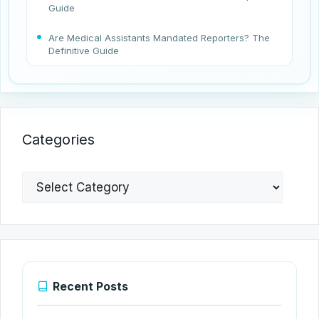
Guide
Are Medical Assistants Mandated Reporters? The
Definitive Guide
Categories
Categories
Recent Posts