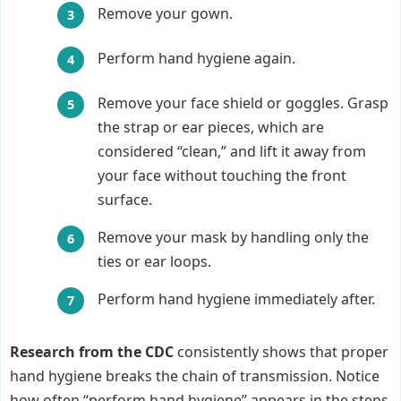
Remove your gown.
Perform hand hygiene again.
Remove your face shield or goggles. Grasp
the strap or ear pieces, which are
considered “clean,” and lift it away from
your face without touching the front
surface.
Remove your mask by handling only the
ties or ear loops.
Perform hand hygiene immediately after.
Research from the CDC
consistently shows that proper
hand hygiene breaks the chain of transmission. Notice
how often “perform hand hygiene” appears in the steps