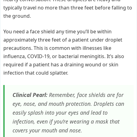
typically travel no more than three feet before falling to
the ground.
You need a face shield any time you’ll be within
approximately three feet of a patient under droplet
precautions. This is common with illnesses like
influenza, COVID-19, or bacterial meningitis. It’s also
required if a patient has a draining wound or skin
infection that could splatter.
Clinical Pearl:
Remember, face shields are for
eye, nose, and mouth protection. Droplets can
easily splash into your eyes and lead to
infection, even if you’re wearing a mask that
covers your mouth and nose.