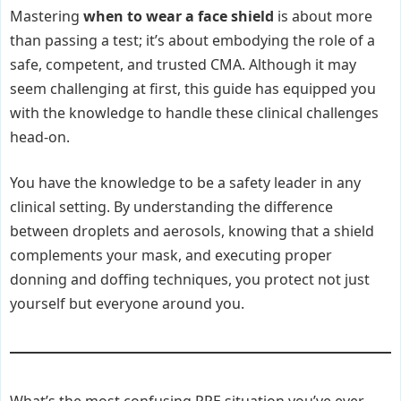
Mastering
when to wear a face shield
is about more
than passing a test; it’s about embodying the role of a
safe, competent, and trusted CMA. Although it may
seem challenging at first, this guide has equipped you
with the knowledge to handle these clinical challenges
head-on.
You have the knowledge to be a safety leader in any
clinical setting. By understanding the difference
between droplets and aerosols, knowing that a shield
complements your mask, and executing proper
donning and doffing techniques, you protect not just
yourself but everyone around you.
What’s the most confusing PPE situation you’ve ever