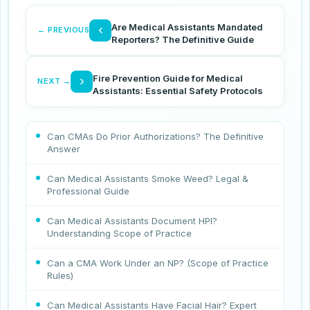
Are Medical Assistants Mandated
‹
← PREVIOUS
Reporters? The Definitive Guide
Fire Prevention Guide for Medical
›
NEXT →
Assistants: Essential Safety Protocols
Can CMAs Do Prior Authorizations? The Definitive
Answer
Can Medical Assistants Smoke Weed? Legal &
Professional Guide
Can Medical Assistants Document HPI?
Understanding Scope of Practice
Can a CMA Work Under an NP? (Scope of Practice
Rules)
Can Medical Assistants Have Facial Hair? Expert