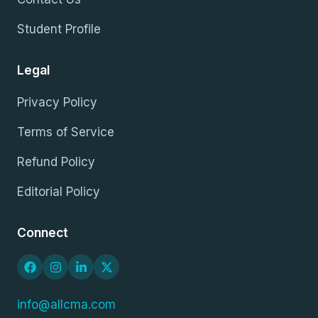
Student Profile
Legal
Privacy Policy
Terms of Service
Refund Policy
Editorial Policy
Connect
info@allcma.com