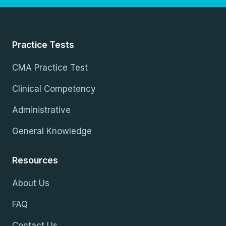
Practice Tests
CMA Practice Test
Clinical Competency
Administrative
General Knowledge
Resources
About Us
FAQ
Contact Us