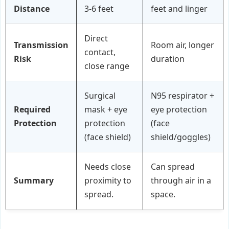
Distance
3-6 feet
feet and linger
Direct
Transmission
Room air, longer
contact,
Risk
duration
close range
Surgical
N95 respirator +
Required
mask + eye
eye protection
Protection
protection
(face
(face shield)
shield/goggles)
Needs close
Can spread
Summary
proximity to
through air in a
spread.
space.