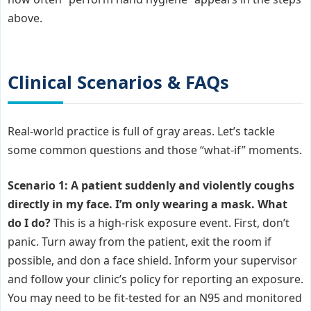
above.
Clinical Scenarios & FAQs
Real-world practice is full of gray areas. Let’s tackle
some common questions and those “what-if” moments.
Scenario 1: A patient suddenly and violently coughs
directly in my face. I’m only wearing a mask. What
do I do?
This is a high-risk exposure event. First, don’t
panic. Turn away from the patient, exit the room if
possible, and don a face shield. Inform your supervisor
and follow your clinic’s policy for reporting an exposure.
You may need to be fit-tested for an N95 and monitored