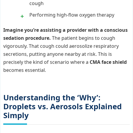
cough
Performing high-flow oxygen therapy
Imagine you’re assisting a provider with a conscious
sedation procedure.
The patient begins to cough
vigorously. That cough could aerosolize respiratory
secretions, putting anyone nearby at risk. This is
precisely the kind of scenario where a
CMA face shield
becomes essential.
Understanding the ‘Why’:
Droplets vs. Aerosols Explained
Simply