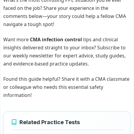
faced on the job? Share your experience in the
comments below—your story could help a fellow CMA
navigate a tough spot!
Want more
CMA infection control
tips and clinical
insights delivered straight to your inbox? Subscribe to
our weekly newsletter for expert advice, study guides,
and evidence-based practice updates.
Found this guide helpful? Share it with a CMA classmate
or colleague who needs this essential safety
information!
Related Practice Tests