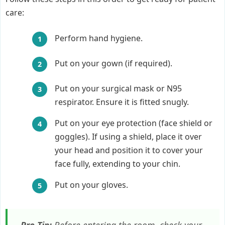
care:
Perform hand hygiene.
Put on your gown (if required).
Put on your surgical mask or N95
respirator. Ensure it is fitted snugly.
Put on your eye protection (face shield or
goggles). If using a shield, place it over
your head and position it to cover your
face fully, extending to your chin.
Put on your gloves.
Pro Tip:
Before entering the room, check your