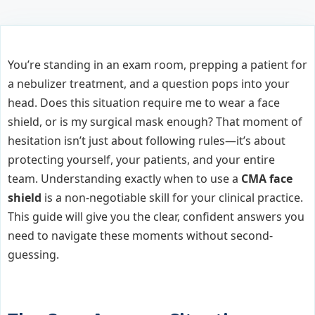
You’re standing in an exam room, prepping a patient for
a nebulizer treatment, and a question pops into your
head. Does this situation require me to wear a face
shield, or is my surgical mask enough? That moment of
hesitation isn’t just about following rules—it’s about
protecting yourself, your patients, and your entire
team. Understanding exactly when to use a
CMA face
shield
is a non-negotiable skill for your clinical practice.
This guide will give you the clear, confident answers you
need to navigate these moments without second-
guessing.