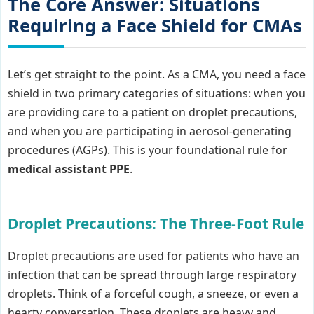
The Core Answer: Situations
Requiring a Face Shield for CMAs
Let’s get straight to the point. As a CMA, you need a face
shield in two primary categories of situations: when you
are providing care to a patient on droplet precautions,
and when you are participating in aerosol-generating
procedures (AGPs). This is your foundational rule for
medical assistant PPE
.
Droplet Precautions: The Three-Foot Rule
Droplet precautions are used for patients who have an
infection that can be spread through large respiratory
droplets. Think of a forceful cough, a sneeze, or even a
hearty conversation. These droplets are heavy and