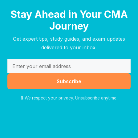
Stay Ahead in Your CMA
Journey
Get expert tips, study guides, and exam updates
delivered to your inbox.
Subscribe
🔒 We respect your privacy. Unsubscribe anytime.