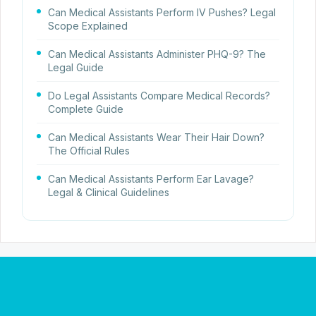
Can Medical Assistants Perform IV Pushes? Legal
Scope Explained
Can Medical Assistants Administer PHQ-9? The
Legal Guide
Do Legal Assistants Compare Medical Records?
Complete Guide
Can Medical Assistants Wear Their Hair Down?
The Official Rules
Can Medical Assistants Perform Ear Lavage?
Legal & Clinical Guidelines