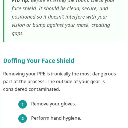
face shield. It should be clean, secure, and
positioned so it doesn’t interfere with your
vision or bump against your mask, creating
gaps.
Doffing Your Face Shield
Removing your PPE is ironically the most dangerous
part of the process. The outside of your gear is
considered contaminated.
Remove your gloves.
Perform hand hygiene.