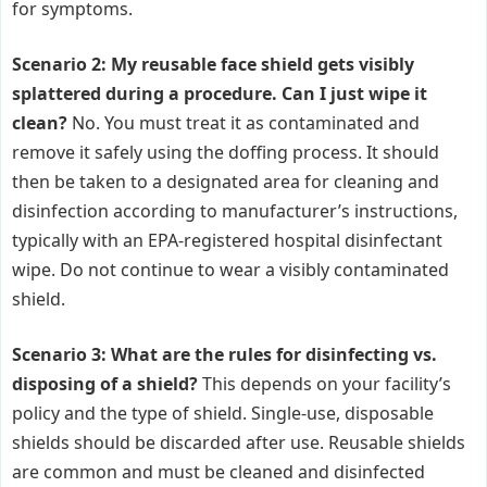
for symptoms.
Scenario 2: My reusable face shield gets visibly
splattered during a procedure. Can I just wipe it
clean?
No. You must treat it as contaminated and
remove it safely using the doffing process. It should
then be taken to a designated area for cleaning and
disinfection according to manufacturer’s instructions,
typically with an EPA-registered hospital disinfectant
wipe. Do not continue to wear a visibly contaminated
shield.
Scenario 3: What are the rules for disinfecting vs.
disposing of a shield?
This depends on your facility’s
policy and the type of shield. Single-use, disposable
shields should be discarded after use. Reusable shields
are common and must be cleaned and disinfected