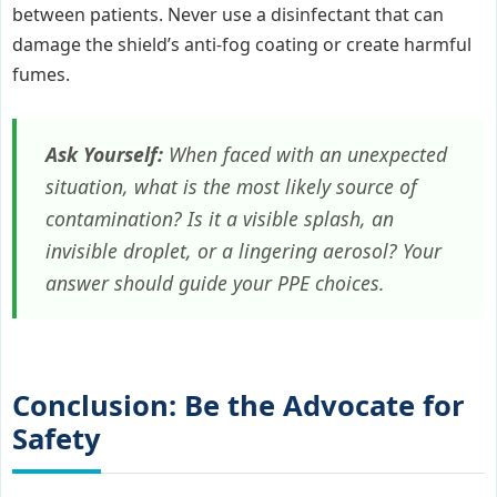
between patients. Never use a disinfectant that can
damage the shield’s anti-fog coating or create harmful
fumes.
Ask Yourself:
When faced with an unexpected
situation, what is the most likely source of
contamination? Is it a visible splash, an
invisible droplet, or a lingering aerosol? Your
answer should guide your PPE choices.
Conclusion: Be the Advocate for
Safety