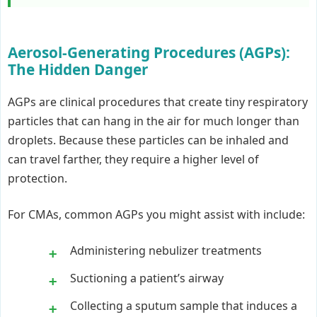
Aerosol-Generating Procedures (AGPs):
The Hidden Danger
AGPs are clinical procedures that create tiny respiratory
particles that can hang in the air for much longer than
droplets. Because these particles can be inhaled and
can travel farther, they require a higher level of
protection.
For CMAs, common AGPs you might assist with include:
Administering nebulizer treatments
Suctioning a patient’s airway
Collecting a sputum sample that induces a