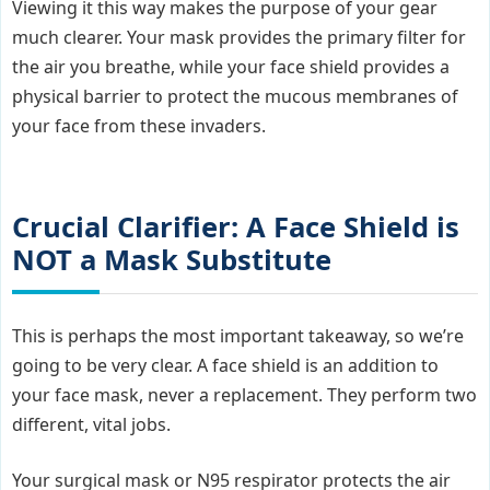
Viewing it this way makes the purpose of your gear
much clearer. Your mask provides the primary filter for
the air you breathe, while your face shield provides a
physical barrier to protect the mucous membranes of
your face from these invaders.
Crucial Clarifier: A Face Shield is
NOT a Mask Substitute
This is perhaps the most important takeaway, so we’re
going to be very clear. A face shield is an addition to
your face mask, never a replacement. They perform two
different, vital jobs.
Your surgical mask or N95 respirator protects the air