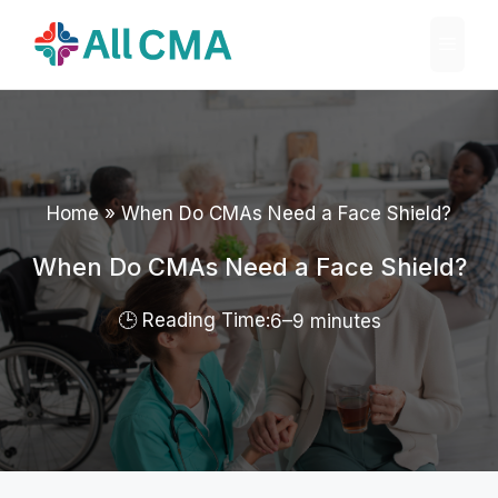
Skip
Menu
to
content
Home
»
When Do CMAs Need a Face Shield?
When Do CMAs Need a Face Shield?
6–9 minutes