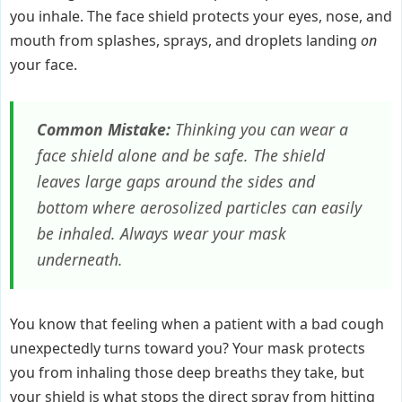
you inhale. The face shield protects your eyes, nose, and
mouth from splashes, sprays, and droplets landing
on
your face.
Common Mistake:
Thinking you can wear a
face shield alone and be safe. The shield
leaves large gaps around the sides and
bottom where aerosolized particles can easily
be inhaled. Always wear your mask
underneath.
You know that feeling when a patient with a bad cough
unexpectedly turns toward you? Your mask protects
you from inhaling those deep breaths they take, but
your shield is what stops the direct spray from hitting