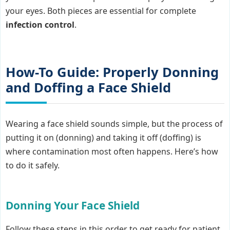
your eyes. Both pieces are essential for complete
infection control
.
How-To Guide: Properly Donning
and Doffing a Face Shield
Wearing a face shield sounds simple, but the process of
putting it on (donning) and taking it off (doffing) is
where contamination most often happens. Here’s how
to do it safely.
Donning Your Face Shield
Follow these steps in this order to get ready for patient