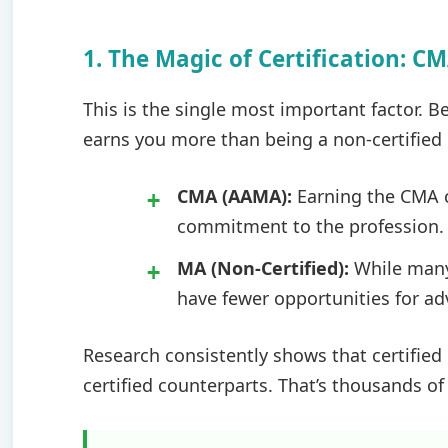
1. The Magic of Certification: C
This is the single most important factor. B
earns you more than being a non-certified
CMA (AAMA):
Earning the CMA 
commitment to the profession.
MA (Non-Certified):
While many 
have fewer opportunities for a
Research consistently shows that certifie
certified counterparts. That’s thousands of 