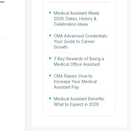
Medical Assistant Week
2026: Dates, History &
Celebration Ideas
CMA Advanced Credentials:
Your Guide to Career
Growth
7 Key Rewards of Being a
Medical Office Assistant
CMA Raises: How to
Increase Your Medical
Assistant Pay
Medical Assistant Benefits:
What to Expect in 2026