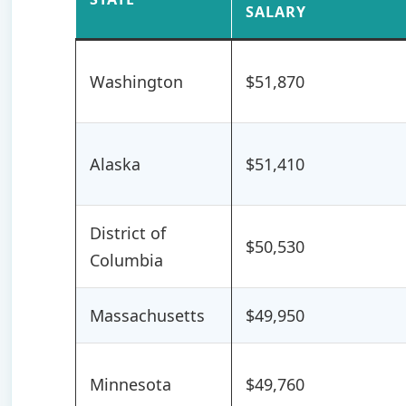
SALARY
Washington
$51,870
Alaska
$51,410
District of
$50,530
Columbia
Massachusetts
$49,950
Minnesota
$49,760