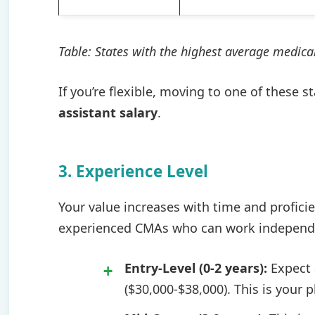
Table: States with the highest average medical
If you’re flexible, moving to one of these s
assistant salary
.
3. Experience Level
Your value increases with time and profici
experienced CMAs who can work independent
Entry-Level (0-2 years):
Expect a
($30,000-$38,000). This is your 