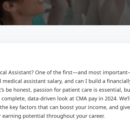
dical Assistant? One of the first—and most importan
 medical assistant salary, and can I build a financiall
et’s be honest, passion for patient care is essential, b
 a complete, data-driven look at CMA pay in 2024. We’l
he key factors that can boost your income, and give
 earning potential throughout your career.