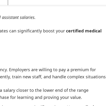
 assistant salaries.
tates can significantly boost your
certified medical
ency. Employers are willing to pay a premium for
ly, train new staff, and handle complex situations
 salary closer to the lower end of the range
phase for learning and proving your value.