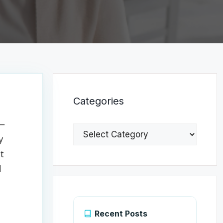
Categories
t—
Categories
y
ut
l
Recent Posts