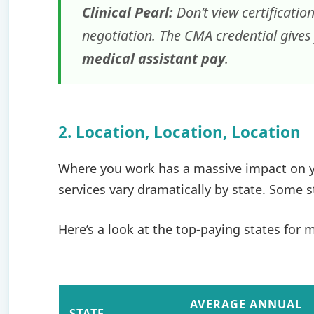
Clinical Pearl:
Don’t view certification
negotiation. The CMA credential gives
medical assistant pay
.
2. Location, Location, Location
Where you work has a massive impact on yo
services vary dramatically by state. Some 
Here’s a look at the top-paying states for 
AVERAGE ANNUAL
STATE