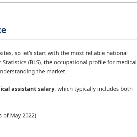
ce
sites, so let’s start with the most reliable national
Statistics (BLS), the occupational profile for medical
 understanding the market.
cal assistant salary
, which typically includes both
s of May 2022)