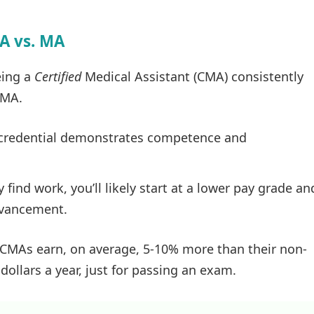
MA vs. MA
eing a
Certified
Medical Assistant (CMA) consistently
 MA.
credential demonstrates competence and
find work, you’ll likely start at a lower pay grade an
dvancement.
d CMAs earn, on average, 5-10% more than their non-
dollars a year, just for passing an exam.