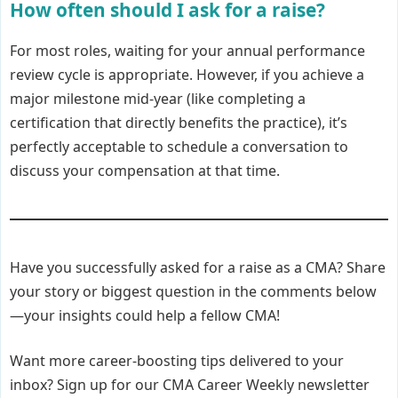
How often should I ask for a raise?
For most roles, waiting for your annual performance
review cycle is appropriate. However, if you achieve a
major milestone mid-year (like completing a
certification that directly benefits the practice), it’s
perfectly acceptable to schedule a conversation to
discuss your compensation at that time.
Have you successfully asked for a raise as a CMA? Share
your story or biggest question in the comments below
—your insights could help a fellow CMA!
Want more career-boosting tips delivered to your
inbox? Sign up for our CMA Career Weekly newsletter