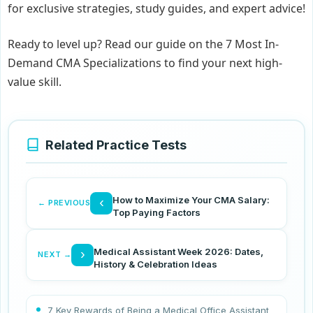
for exclusive strategies, study guides, and expert advice!
Ready to level up? Read our guide on the 7 Most In-
Demand CMA Specializations to find your next high-
value skill.
Related Practice Tests
How to Maximize Your CMA Salary:
‹
← PREVIOUS
Top Paying Factors
Medical Assistant Week 2026: Dates,
›
NEXT →
History & Celebration Ideas
7 Key Rewards of Being a Medical Office Assistant