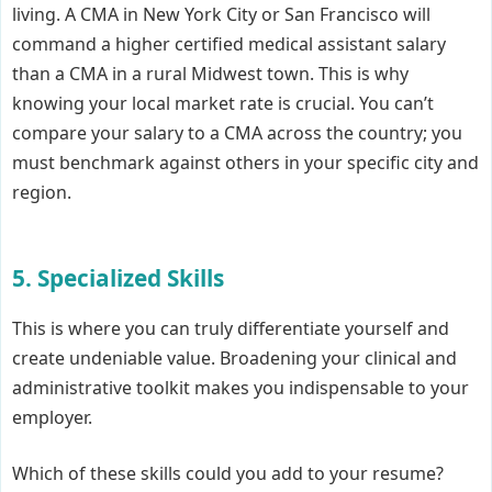
living. A CMA in New York City or San Francisco will
command a higher certified medical assistant salary
than a CMA in a rural Midwest town. This is why
knowing your local market rate is crucial. You can’t
compare your salary to a CMA across the country; you
must benchmark against others in your specific city and
region.
5. Specialized Skills
This is where you can truly differentiate yourself and
create undeniable value. Broadening your clinical and
administrative toolkit makes you indispensable to your
employer.
Which of these skills could you add to your resume?