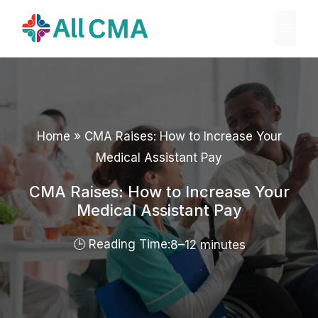
Skip
Menu
to
content
Home
»
CMA Raises: How to Increase Your
Medical Assistant Pay
CMA Raises: How to Increase Your
Medical Assistant Pay
8–12 minutes