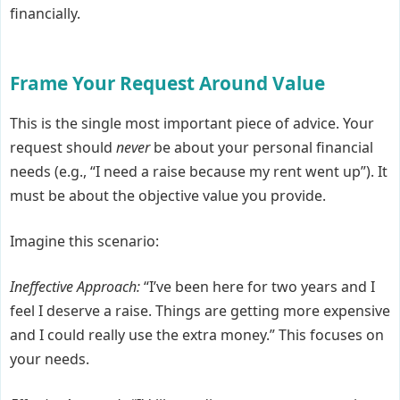
financially.
Frame Your Request Around Value
This is the single most important piece of advice. Your
request should
never
be about your personal financial
needs (e.g., “I need a raise because my rent went up”). It
must be about the objective value you provide.
Imagine this scenario:
Ineffective Approach:
“I’ve been here for two years and I
feel I deserve a raise. Things are getting more expensive
and I could really use the extra money.” This focuses on
your needs.