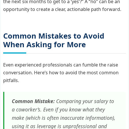
the next six months to get to a ‘yes’?” A “no” can be an
opportunity to create a clear, actionable path forward.
Common Mistakes to Avoid
When Asking for More
Even experienced professionals can fumble the raise
conversation. Here’s how to avoid the most common
pitfalls.
Common Mistake:
Comparing your salary to
a coworker’s. Even if you know what they
make (which is often inaccurate information),
using it as leverage is unprofessional and