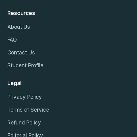
Resources
About Us
FAQ
Contact Us
Student Profile
Legal
Privacy Policy
Terms of Service
Refund Policy
Editorial Policy