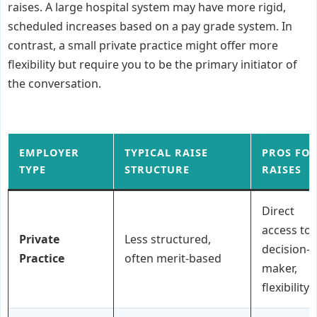
raises. A large hospital system may have more rigid,
scheduled increases based on a pay grade system. In
contrast, a small private practice might offer more
flexibility but require you to be the primary initiator of
the conversation.
EMPLOYER
TYPICAL RAISE
PROS FO
TYPE
STRUCTURE
RAISES
Direct
access to
Private
Less structured,
decision-
Practice
often merit-based
maker,
flexibility