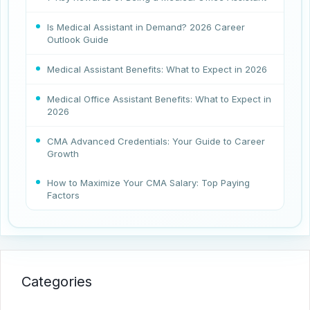
Is Medical Assistant in Demand? 2026 Career
Outlook Guide
Medical Assistant Benefits: What to Expect in 2026
Medical Office Assistant Benefits: What to Expect in
2026
CMA Advanced Credentials: Your Guide to Career
Growth
How to Maximize Your CMA Salary: Top Paying
Factors
Categories