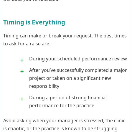
Timing is Everything
Timing can make or break your request. The best times
to ask for a raise are:
During your scheduled performance review
After you’ve successfully completed a major
project or taken on a significant new
responsibility
During a period of strong financial
performance for the practice
Avoid asking when your manager is stressed, the clinic
is chaotic, or the practice is known to be struggling