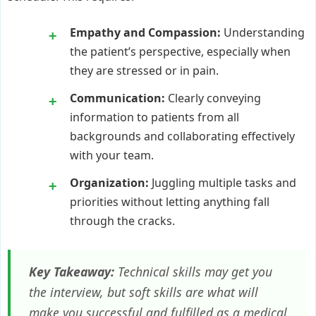
Empathy and Compassion:
Understanding
the patient’s perspective, especially when
they are stressed or in pain.
Communication:
Clearly conveying
information to patients from all
backgrounds and collaborating effectively
with your team.
Organization:
Juggling multiple tasks and
priorities without letting anything fall
through the cracks.
Key Takeaway:
Technical skills may get you
the interview, but soft skills are what will
make you successful and fulfilled as a medical