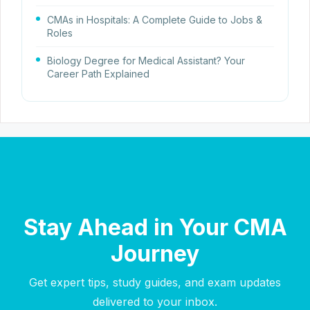
CMAs in Hospitals: A Complete Guide to Jobs &
Roles
Biology Degree for Medical Assistant? Your
Career Path Explained
Stay Ahead in Your CMA
Journey
Get expert tips, study guides, and exam updates
delivered to your inbox.