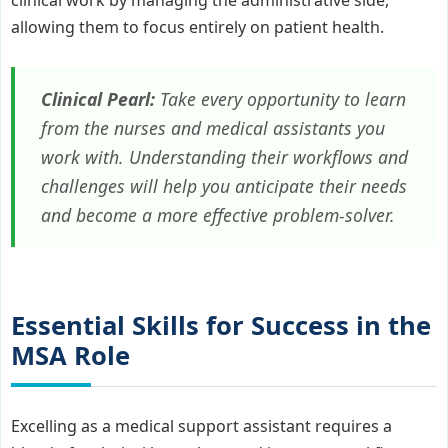
allowing them to focus entirely on patient health.
Clinical Pearl:
Take every opportunity to learn
from the nurses and medical assistants you
work with. Understanding their workflows and
challenges will help you anticipate their needs
and become a more effective problem-solver.
Essential Skills for Success in the
MSA Role
Excelling as a medical support assistant requires a