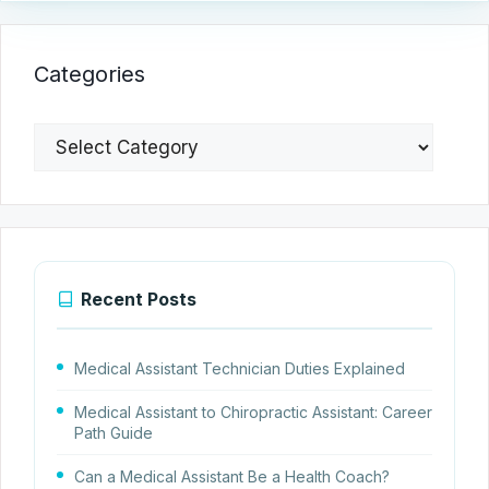
Categories
Categories
Recent Posts
Medical Assistant Technician Duties Explained
Medical Assistant to Chiropractic Assistant: Career
Path Guide
Can a Medical Assistant Be a Health Coach?