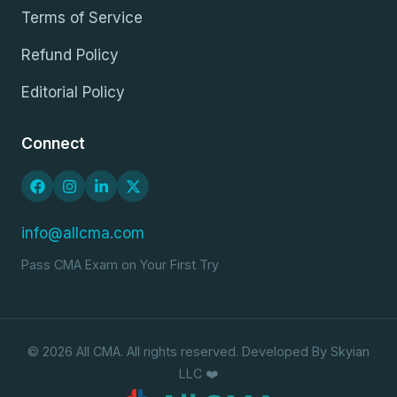
Terms of Service
Refund Policy
Editorial Policy
Connect
info@allcma.com
Pass CMA Exam on Your First Try
© 2026 All CMA. All rights reserved. Developed By Skyian
LLC ❤️