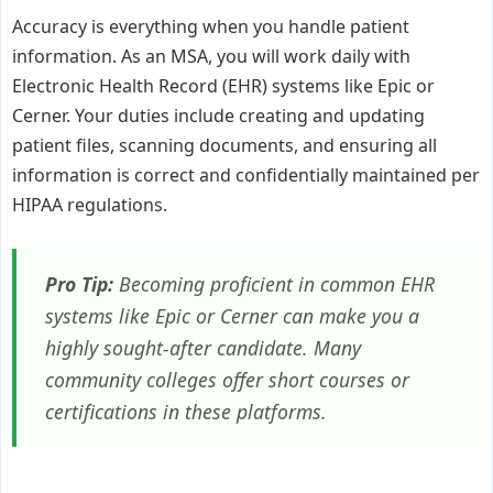
Accuracy is everything when you handle patient
information. As an MSA, you will work daily with
Electronic Health Record (EHR) systems like Epic or
Cerner. Your duties include creating and updating
patient files, scanning documents, and ensuring all
information is correct and confidentially maintained per
HIPAA regulations.
Pro Tip:
Becoming proficient in common EHR
systems like Epic or Cerner can make you a
highly sought-after candidate. Many
community colleges offer short courses or
certifications in these platforms.