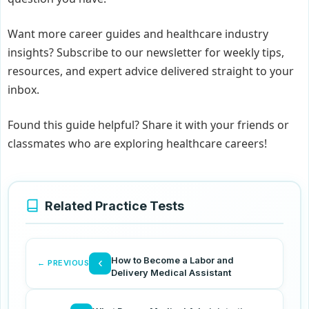
Want more career guides and healthcare industry
insights? Subscribe to our newsletter for weekly tips,
resources, and expert advice delivered straight to your
inbox.
Found this guide helpful? Share it with your friends or
classmates who are exploring healthcare careers!
Related Practice Tests
How to Become a Labor and
‹
← PREVIOUS
Delivery Medical Assistant