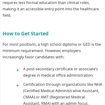
requires less formal education than clinical roles,
making it an accessible entry point into the healthcare
field.
How to Get Started
For most positions, a high school diploma or GED is the
minimum requirement. However, employers
increasingly favor candidates with:
A post-secondary certificate or associate’s
degree in medical office administration.
Certification through organizations like NHA
(Certified Medical Administrative Assistant,
CMAA) or AMT (Registered Medical
Assistant, RMA) with an admin focus.