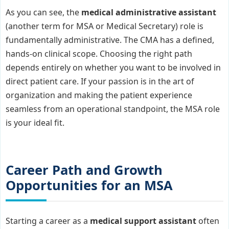
As you can see, the
medical administrative assistant
(another term for MSA or Medical Secretary) role is
fundamentally administrative. The CMA has a defined,
hands-on clinical scope. Choosing the right path
depends entirely on whether you want to be involved in
direct patient care. If your passion is in the art of
organization and making the patient experience
seamless from an operational standpoint, the MSA role
is your ideal fit.
Career Path and Growth
Opportunities for an MSA
Starting a career as a
medical support assistant
often