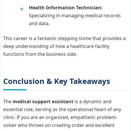
Health Information Technician:
Specializing in managing medical records
and data.
This career is a fantastic stepping stone that provides a
deep understanding of how a healthcare facility
functions from the business side.
Conclusion & Key Takeaways
The
medical support assistant
is a dynamic and
essential role, serving as the operational heart of any
clinic. If you are an organized, empathetic problem-
solver who thrives on creating order and excellent