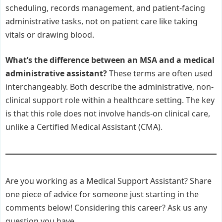
scheduling, records management, and patient-facing
administrative tasks, not on patient care like taking
vitals or drawing blood.
What’s the difference between an MSA and a medical
administrative assistant?
These terms are often used
interchangeably. Both describe the administrative, non-
clinical support role within a healthcare setting. The key
is that this role does not involve hands-on clinical care,
unlike a Certified Medical Assistant (CMA).
Are you working as a Medical Support Assistant? Share
one piece of advice for someone just starting in the
comments below! Considering this career? Ask us any
question you have.