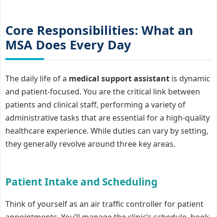
Core Responsibilities: What an
MSA Does Every Day
The daily life of a
medical support assistant
is dynamic
and patient-focused. You are the critical link between
patients and clinical staff, performing a variety of
administrative tasks that are essential for a high-quality
healthcare experience. While duties can vary by setting,
they generally revolve around three key areas.
Patient Intake and Scheduling
Think of yourself as an air traffic controller for patient
appointments. You’ll manage the clinic’s schedule, book