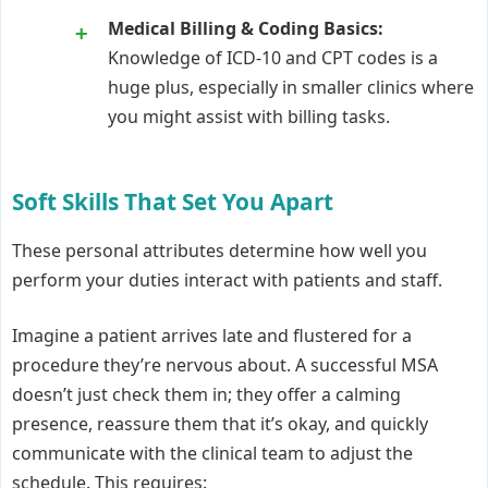
Medical Billing & Coding Basics:
Knowledge of ICD-10 and CPT codes is a
huge plus, especially in smaller clinics where
you might assist with billing tasks.
Soft Skills That Set You Apart
These personal attributes determine how well you
perform your duties interact with patients and staff.
Imagine a patient arrives late and flustered for a
procedure they’re nervous about. A successful MSA
doesn’t just check them in; they offer a calming
presence, reassure them that it’s okay, and quickly
communicate with the clinical team to adjust the
schedule. This requires: