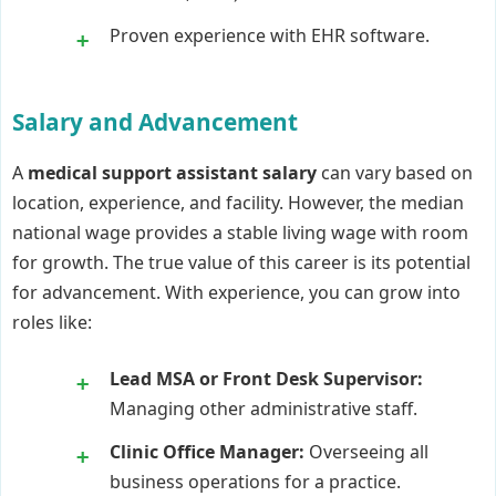
Proven experience with EHR software.
Salary and Advancement
A
medical support assistant salary
can vary based on
location, experience, and facility. However, the median
national wage provides a stable living wage with room
for growth. The true value of this career is its potential
for advancement. With experience, you can grow into
roles like:
Lead MSA or Front Desk Supervisor:
Managing other administrative staff.
Clinic Office Manager:
Overseeing all
business operations for a practice.