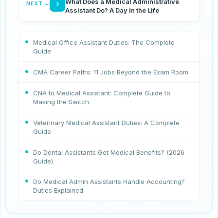
What Does a Medical Administrative
›
NEXT →
Assistant Do? A Day in the Life
Medical Office Assistant Duties: The Complete
Guide
CMA Career Paths: 11 Jobs Beyond the Exam Room
CNA to Medical Assistant: Complete Guide to
Making the Switch
Veterinary Medical Assistant Duties: A Complete
Guide
Do Dental Assistants Get Medical Benefits? (2026
Guide)
Do Medical Admin Assistants Handle Accounting?
Duties Explained