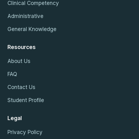
Clinical Competency
Administrative
General Knowledge
Resources
About Us
FAQ
Contact Us
Student Profile
Legal
Privacy Policy