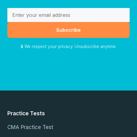
Subscribe
🔒 We respect your privacy. Unsubscribe anytime.
Practice Tests
CMA Practice Test