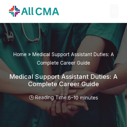
Skip
Menu
to
content
Home
»
Medical Support Assistant Duties: A
Complete Career Guide
Medical Support Assistant Duties: A
Complete Career Guide
6–10 minutes