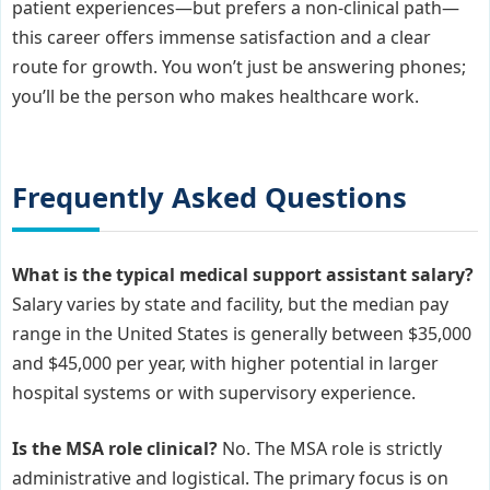
patient experiences—but prefers a non-clinical path—
this career offers immense satisfaction and a clear
route for growth. You won’t just be answering phones;
you’ll be the person who makes healthcare work.
Frequently Asked Questions
What is the typical medical support assistant salary?
Salary varies by state and facility, but the median pay
range in the United States is generally between $35,000
and $45,000 per year, with higher potential in larger
hospital systems or with supervisory experience.
Is the MSA role clinical?
No. The MSA role is strictly
administrative and logistical. The primary focus is on