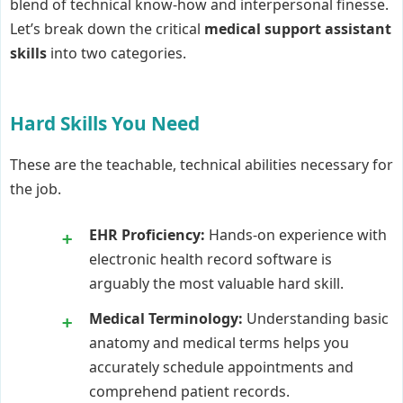
blend of technical know-how and interpersonal finesse.
Let’s break down the critical
medical support assistant
skills
into two categories.
Hard Skills You Need
These are the teachable, technical abilities necessary for
the job.
EHR Proficiency:
Hands-on experience with
electronic health record software is
arguably the most valuable hard skill.
Medical Terminology:
Understanding basic
anatomy and medical terms helps you
accurately schedule appointments and
comprehend patient records.