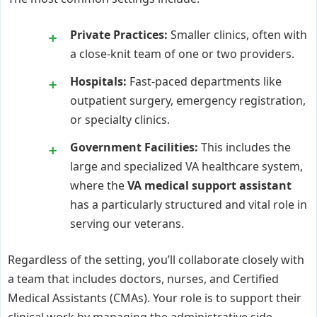
Private Practices:
Smaller clinics, often with
a close-knit team of one or two providers.
Hospitals:
Fast-paced departments like
outpatient surgery, emergency registration,
or specialty clinics.
Government Facilities:
This includes the
large and specialized VA healthcare system,
where the
VA medical support assistant
has a particularly structured and vital role in
serving our veterans.
Regardless of the setting, you’ll collaborate closely with
a team that includes doctors, nurses, and Certified
Medical Assistants (CMAs). Your role is to support their
clinical work by managing the administrative side,