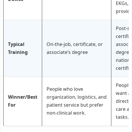
EKGs, a
provid
Post-s
certifi
Typical
On-the-job, certificate, or
associa
Training
associate’s degree
degree
nationa
certifi
People
People who love
want a 
Winner/Best
organization, logistics, and
direct 
For
patient service but prefer
care a
non-clinical work.
tasks.