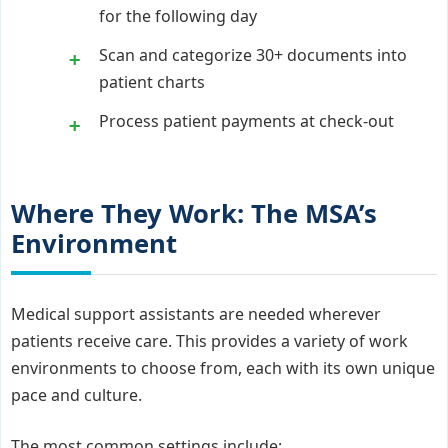
for the following day
Scan and categorize 30+ documents into
patient charts
Process patient payments at check-out
Where They Work: The MSA’s
Environment
Medical support assistants are needed wherever
patients receive care. This provides a variety of work
environments to choose from, each with its own unique
pace and culture.
The most common settings include: