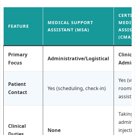
CERTI
MEDICAL SUPPORT
MEDIC
FEATURE
ASSISTANT (MSA)
ASSIS
(CMA)
Primary
Clinica
Administrative/Logistical
Focus
Admini
Yes (vit
Patient
Yes (scheduling, check-in)
roomin
Contact
assisti
Taking 
admini
Clinical
None
injecti
Duties