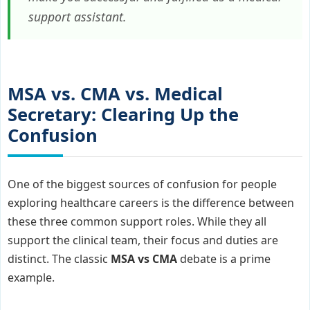
support assistant.
MSA vs. CMA vs. Medical
Secretary: Clearing Up the
Confusion
One of the biggest sources of confusion for people
exploring healthcare careers is the difference between
these three common support roles. While they all
support the clinical team, their focus and duties are
distinct. The classic
MSA vs CMA
debate is a prime
example.