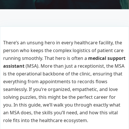
There’s an unsung hero in every healthcare facility, the
person who keeps the complex logistics of patient care
running smoothly. That hero is often a
medical support
assistant
(MSA). More than just a receptionist, the MSA
is the operational backbone of the clinic, ensuring that
everything from appointments to records flows
seamlessly. If you’re organized, empathetic, and love
solving puzzles, this might be the perfect career for
you. In this guide, we’ll walk you through exactly what
an MSA does, the skills you’ll need, and how this vital
role fits into the healthcare ecosystem.