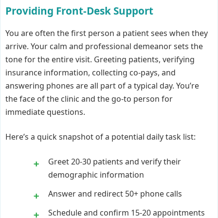
Providing Front-Desk Support
You are often the first person a patient sees when they
arrive. Your calm and professional demeanor sets the
tone for the entire visit. Greeting patients, verifying
insurance information, collecting co-pays, and
answering phones are all part of a typical day. You’re
the face of the clinic and the go-to person for
immediate questions.
Here’s a quick snapshot of a potential daily task list:
Greet 20-30 patients and verify their
demographic information
Answer and redirect 50+ phone calls
Schedule and confirm 15-20 appointments