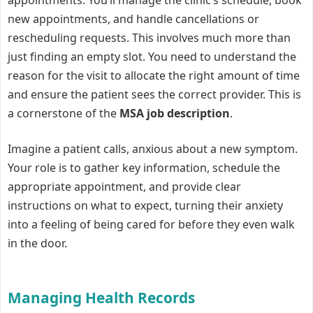
new appointments, and handle cancellations or
rescheduling requests. This involves much more than
just finding an empty slot. You need to understand the
reason for the visit to allocate the right amount of time
and ensure the patient sees the correct provider. This is
a cornerstone of the
MSA job description
.
Imagine a patient calls, anxious about a new symptom.
Your role is to gather key information, schedule the
appropriate appointment, and provide clear
instructions on what to expect, turning their anxiety
into a feeling of being cared for before they even walk
in the door.
Managing Health Records