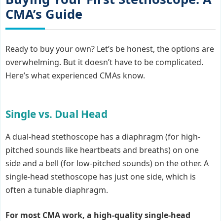
CMA’s Guide
Ready to buy your own? Let’s be honest, the options are
overwhelming. But it doesn’t have to be complicated.
Here’s what experienced CMAs know.
Single vs. Dual Head
A dual-head stethoscope has a diaphragm (for high-
pitched sounds like heartbeats and breaths) on one
side and a bell (for low-pitched sounds) on the other. A
single-head stethoscope has just one side, which is
often a tunable diaphragm.
For most CMA work, a high-quality single-head