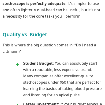
stethoscope is perfectly adequate.
It’s simpler to use
and often lighter. A dual-head can be useful, but it’s not
a necessity for the core tasks you’ll perform.
Quality vs. Budget
This is where the big question comes in: “Do I need a
Littmann?”
Student Budget:
You can absolutely start
with a reputable, less expensive brand.
Many companies offer excellent-quality
stethoscopes under $50 that are perfect for
learning the basics of taking blood pressure
and listening for an apical pulse.
Career Investment:
If your budget allows, a