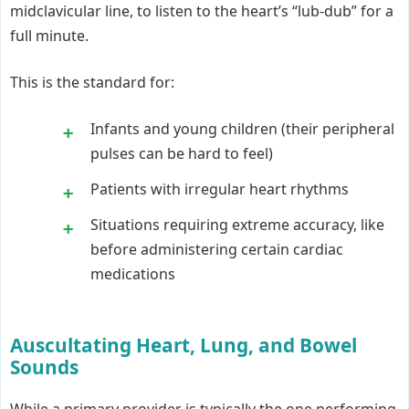
midclavicular line, to listen to the heart’s “lub-dub” for a
full minute.
This is the standard for:
Infants and young children (their peripheral
pulses can be hard to feel)
Patients with irregular heart rhythms
Situations requiring extreme accuracy, like
before administering certain cardiac
medications
Auscultating Heart, Lung, and Bowel
Sounds
While a primary provider is typically the one performing