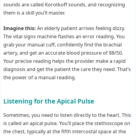
sounds are called Korotkoff sounds, and recognizing
them is a skill you’ll master.
Imagine this:
An elderly patient arrives feeling dizzy.
The vital signs machine flashes an error reading. You
grab your manual cuff, confidently find the brachial
artery, and get an accurate blood pressure of 88/50.
Your precise reading helps the provider make a rapid
diagnosis and get the patient the care they need. That’s
the power of a manual reading.
Listening for the Apical Pulse
Sometimes, you need to listen directly to the heart. This
is called an apical pulse. You’ll place the stethoscope on
the chest, typically at the fifth intercostal space at the