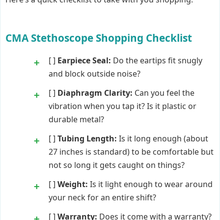
CMA Stethoscope Shopping Checklist
[ ]
Earpiece Seal:
Do the eartips fit snugly
and block outside noise?
[ ]
Diaphragm Clarity:
Can you feel the
vibration when you tap it? Is it plastic or
durable metal?
[ ]
Tubing Length:
Is it long enough (about
27 inches is standard) to be comfortable but
not so long it gets caught on things?
[ ]
Weight:
Is it light enough to wear around
your neck for an entire shift?
[ ]
Warranty:
Does it come with a warranty?