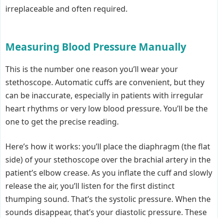
irreplaceable and often required.
Measuring Blood Pressure Manually
This is the number one reason you’ll wear your
stethoscope. Automatic cuffs are convenient, but they
can be inaccurate, especially in patients with irregular
heart rhythms or very low blood pressure. You’ll be the
one to get the precise reading.
Here’s how it works: you’ll place the diaphragm (the flat
side) of your stethoscope over the brachial artery in the
patient’s elbow crease. As you inflate the cuff and slowly
release the air, you’ll listen for the first distinct
thumping sound. That’s the systolic pressure. When the
sounds disappear, that’s your diastolic pressure. These