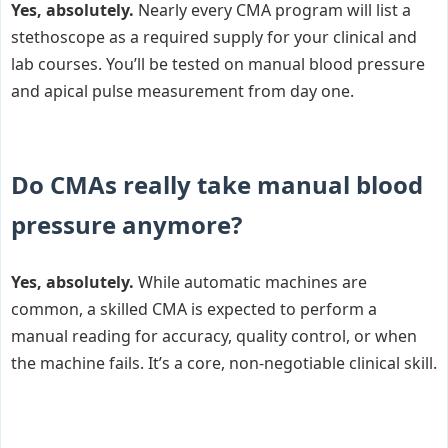
Yes, absolutely.
Nearly every CMA program will list a
stethoscope as a required supply for your clinical and
lab courses. You’ll be tested on manual blood pressure
and apical pulse measurement from day one.
Do CMAs really take manual blood
pressure anymore?
Yes, absolutely.
While automatic machines are
common, a skilled CMA is expected to perform a
manual reading for accuracy, quality control, or when
the machine fails. It’s a core, non-negotiable clinical skill.