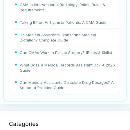
CMA in Interventional Radiology: Roles, Rules &
Requirements
Taking BP on Arrhythmia Patients: A CMA Guide
Do Medical Assistants Transcribe Medical
Dictation? Complete Guide
Can CMAs Work in Plastic Surgery? (Roles & Skills)
What Does a Medical Records Assistant Do? A 2026
Guide
Can Medical Assistants Calculate Drug Dosages? A
Scope of Practice Guide
Categories