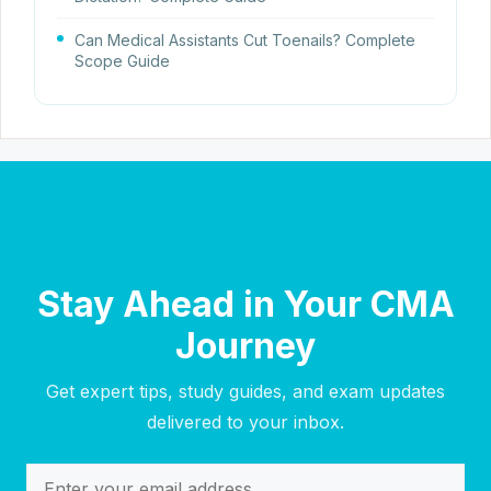
Can Medical Assistants Cut Toenails? Complete
Scope Guide
Stay Ahead in Your CMA
Journey
Get expert tips, study guides, and exam updates
delivered to your inbox.