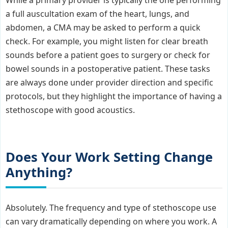
a full auscultation exam of the heart, lungs, and
abdomen, a CMA may be asked to perform a quick
check. For example, you might listen for clear breath
sounds before a patient goes to surgery or check for
bowel sounds in a postoperative patient. These tasks
are always done under provider direction and specific
protocols, but they highlight the importance of having a
stethoscope with good acoustics.
Does Your Work Setting Change
Anything?
Absolutely. The frequency and type of stethoscope use
can vary dramatically depending on where you work. A