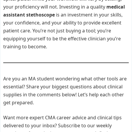
your proficiency will not. Investing in a quality
medical
assistant stethoscope
is an investment in your skills,
your confidence, and your ability to provide excellent
patient care. You’re not just buying a tool; you’re
equipping yourself to be the effective clinician you’re
training to become.
Are you an MA student wondering what other tools are
essential? Share your biggest questions about clinical
supplies in the comments below! Let’s help each other
get prepared.
Want more expert CMA career advice and clinical tips
delivered to your inbox? Subscribe to our weekly