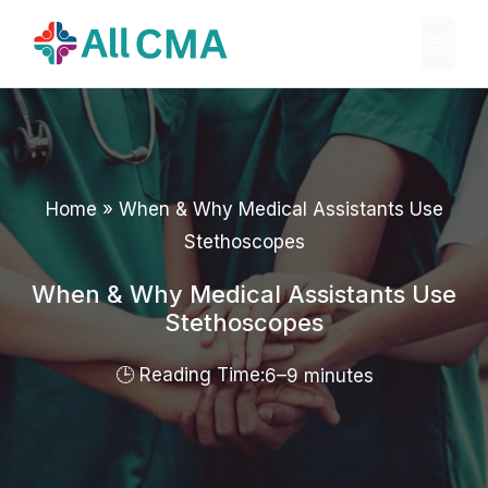
Skip
Menu
to
content
Home
»
When & Why Medical Assistants Use
Stethoscopes
When & Why Medical Assistants Use
Stethoscopes
6–9 minutes