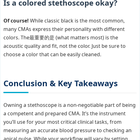
Is a colored stethoscope okay?
Of course!
While classic black is the most common,
many CMAs express their personality with different
colors. The最重要的是 (what matters most) is the
acoustic quality and fit, not the color. Just be sure to
choose a color that can be easily cleaned.
Conclusion & Key Takeaways
Owning a stethoscope is a non-negotiable part of being
a competent and prepared CMA. It’s the instrument
you’ll use for your most critical clinical tasks, from
measuring an accurate blood pressure to checking an
apical pulse. While your workflow will vary by setting,