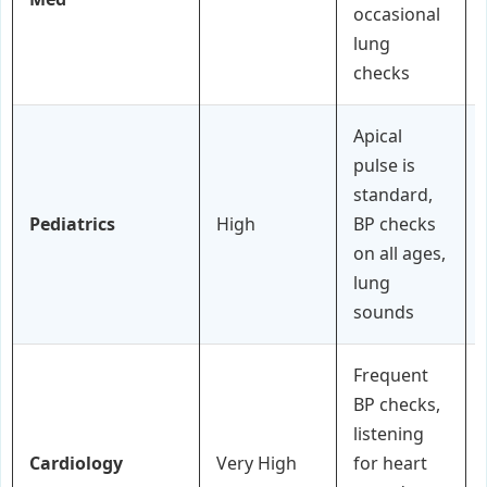
occasional
lung
checks
Apical
pulse is
standard,
Pediatrics
High
BP checks
on all ages,
lung
sounds
Frequent
BP checks,
listening
Cardiology
Very High
for heart