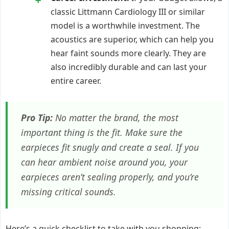
classic Littmann Cardiology III or similar
model is a worthwhile investment. The
acoustics are superior, which can help you
hear faint sounds more clearly. They are
also incredibly durable and can last your
entire career.
Pro Tip:
No matter the brand, the most
important thing is the fit. Make sure the
earpieces fit snugly and create a seal. If you
can hear ambient noise around you, your
earpieces aren’t sealing properly, and you’re
missing critical sounds.
Here’s a quick checklist to take with you shopping: