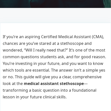
If you’re an aspiring Certified Medical Assistant (CMA),
chances are you’ve stared at a stethoscope and
wondered, “Will I really need that?” It’s one of the most
common questions students ask, and for good reason.
You’re investing in your future, and you want to know
which tools are essential. The answer isn’t a simple yes
or no. This guide will give you a clear, comprehensive
look at the
medical assistant stethoscope
—
transforming a basic question into a foundational
lesson in your future clinical skills.