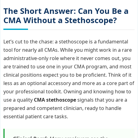
The Short Answer: Can You Be a
CMA Without a Stethoscope?
Let’s cut to the chase: a stethoscope is a fundamental
tool for nearly all CMAs. While you might work in a rare
administrative-only role where it never comes out, you
are trained to use one in your CMA program, and most
clinical positions expect you to be proficient. Think of it
less as an optional accessory and more as a core part of
your professional toolkit. Owning and knowing how to
use a quality
CMA stethoscope
signals that you are a
prepared and competent clinician, ready to handle
essential patient care tasks.