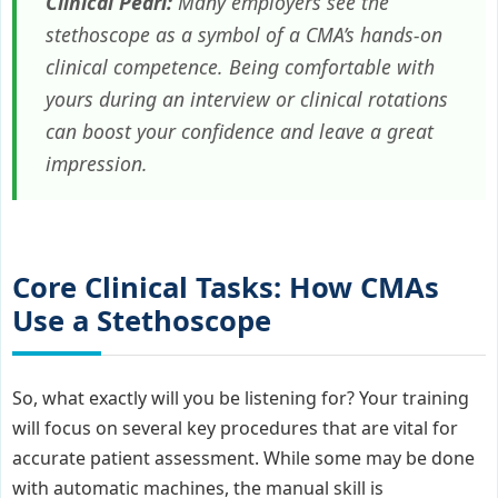
Clinical Pearl:
Many employers see the
stethoscope as a symbol of a CMA’s hands-on
clinical competence. Being comfortable with
yours during an interview or clinical rotations
can boost your confidence and leave a great
impression.
Core Clinical Tasks: How CMAs
Use a Stethoscope
So, what exactly will you be listening for? Your training
will focus on several key procedures that are vital for
accurate patient assessment. While some may be done
with automatic machines, the manual skill is