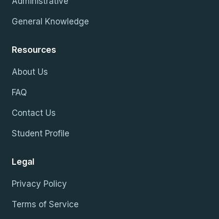
Administrative
General Knowledge
Resources
About Us
FAQ
Contact Us
Student Profile
Legal
Privacy Policy
Terms of Service