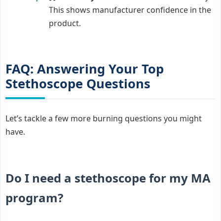
This shows manufacturer confidence in the
product.
FAQ: Answering Your Top
Stethoscope Questions
Let’s tackle a few more burning questions you might
have.
Do I need a stethoscope for my MA
program?