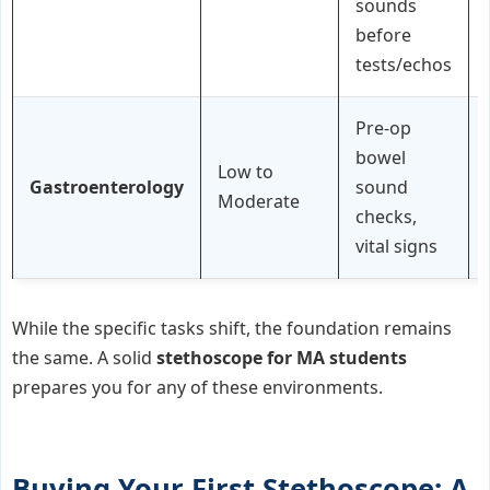
sounds
before
tests/echos
Pre-op
bowel
Low to
Gastroenterology
sound
Moderate
checks,
vital signs
While the specific tasks shift, the foundation remains
the same. A solid
stethoscope for MA students
prepares you for any of these environments.
Buying Your First Stethoscope: A