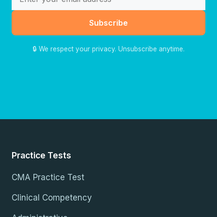
Subscribe
🔒 We respect your privacy. Unsubscribe anytime.
Practice Tests
CMA Practice Test
Clinical Competency