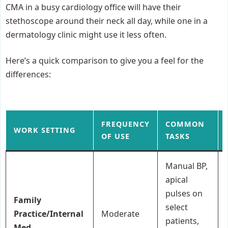
CMA in a busy cardiology office will have their
stethoscope around their neck all day, while one in a
dermatology clinic might use it less often.
Here’s a quick comparison to give you a feel for the
differences:
FREQUENCY
COMMON
WORK SETTING
OF USE
TASKS
Manual BP,
apical
pulses on
Family
select
Practice/Internal
Moderate
patients,
Med