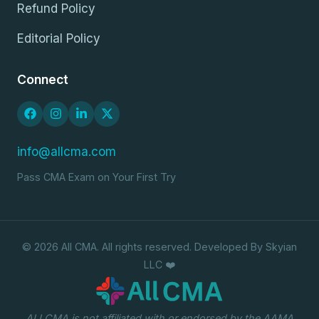
Refund Policy
Editorial Policy
Connect
info@allcma.com
Pass CMA Exam on Your First Try
© 2026 All CMA. All rights reserved. Developed By Skyian
LLC ❤️
ALLCMA is not affiliated with or endorsed by the AAMA