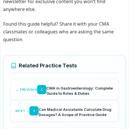
newsletter for exclusive content you won’t find
anywhere else.
Found this guide helpful? Share it with your CMA
classmates or colleagues who are asking the same
question
Related Practice Tests
CMA in Gastroenterology: Complete
‹
← PREVIOUS
Guide to Roles & Duties
Can Medical Assistants Calculate Drug
›
NEXT →
Dosages? A Scope of Practice Guide