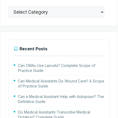
Categories
Recent Posts
Can CMAs Use Lancets? Complete Scope of
Practice Guide
Can Medical Assistants Do Wound Care? A Scope
of Practice Guide
Can a Medical Assistant Help with Autopsies? The
Definitive Guide
Do Medical Assistants Transcribe Medical
Dictation? Complete Guide