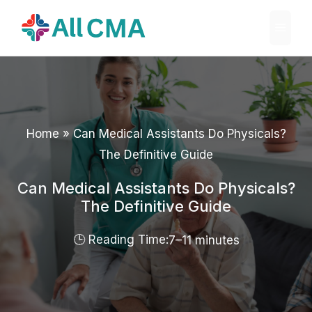
Skip
Menu
to
content
Home
»
Can Medical Assistants Do Physicals?
The Definitive Guide
Can Medical Assistants Do Physicals?
The Definitive Guide
7–11 minutes