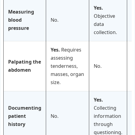
Yes.
Measuring
Objective
blood
No.
data
pressure
collection.
Yes.
Requires
assessing
Palpating the
tenderness,
No.
P
abdomen
masses, organ
size.
Yes.
Documenting
Collecting
patient
No.
information
history
through
questioning.