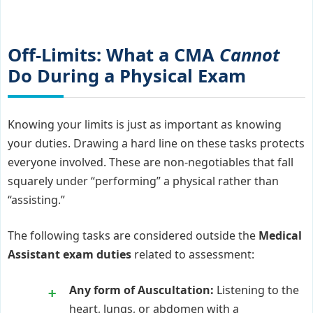
Off-Limits: What a CMA
Cannot
Do During a Physical Exam
Knowing your limits is just as important as knowing
your duties. Drawing a hard line on these tasks protects
everyone involved. These are non-negotiables that fall
squarely under “performing” a physical rather than
“assisting.”
The following tasks are considered outside the
Medical
Assistant exam duties
related to assessment:
Any form of Auscultation:
Listening to the
heart, lungs, or abdomen with a