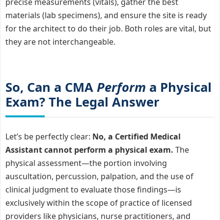
precise measurements (vitals), gather the best
materials (lab specimens), and ensure the site is ready
for the architect to do their job. Both roles are vital, but
they are not interchangeable.
So, Can a CMA
Perform
a Physical
Exam? The Legal Answer
Let’s be perfectly clear:
No, a Certified Medical
Assistant cannot perform a physical exam.
The
physical assessment—the portion involving
auscultation, percussion, palpation, and the use of
clinical judgment to evaluate those findings—is
exclusively within the scope of practice of licensed
providers like physicians, nurse practitioners, and