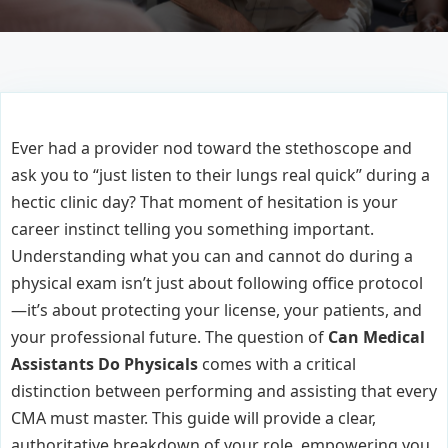
Ever had a provider nod toward the stethoscope and
ask you to “just listen to their lungs real quick” during a
hectic clinic day? That moment of hesitation is your
career instinct telling you something important.
Understanding what you can and cannot do during a
physical exam isn’t just about following office protocol
—it’s about protecting your license, your patients, and
your professional future. The question of
Can Medical
Assistants Do Physicals
comes with a critical
distinction between performing and assisting that every
CMA must master. This guide will provide a clear,
authoritative breakdown of your role, empowering you