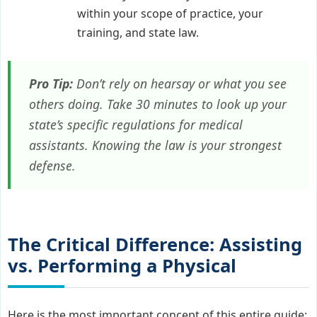
within your scope of practice, your
training, and state law.
Pro Tip:
Don’t rely on hearsay or what you see
others doing. Take 30 minutes to look up your
state’s specific regulations for medical
assistants. Knowing the law is your strongest
defense.
The Critical Difference: Assisting
vs. Performing a Physical
Here is the most important concept of this entire guide: