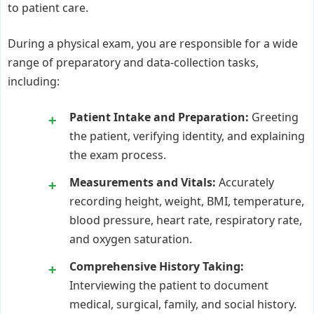
to patient care.
During a physical exam, you are responsible for a wide
range of preparatory and data-collection tasks,
including:
Patient Intake and Preparation:
Greeting
the patient, verifying identity, and explaining
the exam process.
Measurements and Vitals:
Accurately
recording height, weight, BMI, temperature,
blood pressure, heart rate, respiratory rate,
and oxygen saturation.
Comprehensive History Taking:
Interviewing the patient to document
medical, surgical, family, and social history.