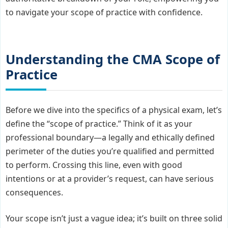
to navigate your scope of practice with confidence.
Understanding the CMA Scope of
Practice
Before we dive into the specifics of a physical exam, let’s
define the “scope of practice.” Think of it as your
professional boundary—a legally and ethically defined
perimeter of the duties you’re qualified and permitted
to perform. Crossing this line, even with good
intentions or at a provider’s request, can have serious
consequences.
Your scope isn’t just a vague idea; it’s built on three solid