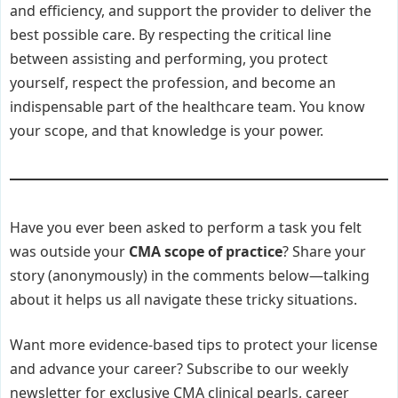
and efficiency, and support the provider to deliver the
best possible care. By respecting the critical line
between assisting and performing, you protect
yourself, respect the profession, and become an
indispensable part of the healthcare team. You know
your scope, and that knowledge is your power.
Have you ever been asked to perform a task you felt
was outside your
CMA scope of practice
? Share your
story (anonymously) in the comments below—talking
about it helps us all navigate these tricky situations.
Want more evidence-based tips to protect your license
and advance your career? Subscribe to our weekly
newsletter for exclusive CMA clinical pearls, career