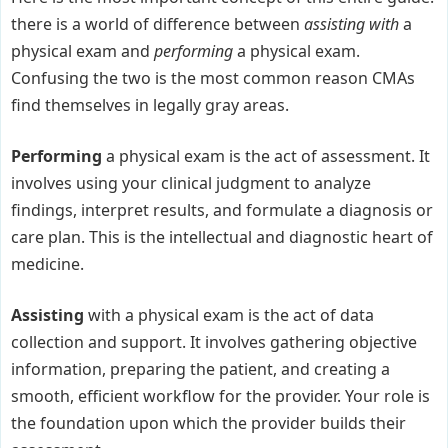
there is a world of difference between
assisting with
a
physical exam and
performing
a physical exam.
Confusing the two is the most common reason CMAs
find themselves in legally gray areas.
Performing
a physical exam is the act of assessment. It
involves using your clinical judgment to analyze
findings, interpret results, and formulate a diagnosis or
care plan. This is the intellectual and diagnostic heart of
medicine.
Assisting
with a physical exam is the act of data
collection and support. It involves gathering objective
information, preparing the patient, and creating a
smooth, efficient workflow for the provider. Your role is
the foundation upon which the provider builds their