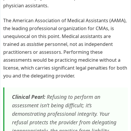
physician assistants.
The American Association of Medical Assistants (AAMA),
the leading professional organization for CMAs, is
unequivocal on this point. Medical assistants are
trained as
assistive
personnel, not as independent
practitioners or assessors. Performing these
assessments would be practicing medicine without a
license, which carries significant legal penalties for both
you and the delegating provider.
Clinical Pearl:
Refusing to perform an
assessment isn’t being difficult; it’s
demonstrating professional integrity. Your
refusal protects the provider from delegating
inappropriately, the practice from liability,