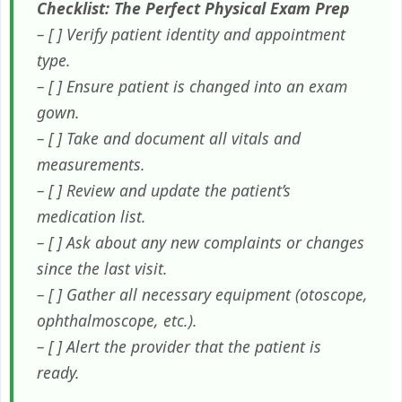
Checklist: The Perfect Physical Exam Prep
– [ ] Verify patient identity and appointment
type.
– [ ] Ensure patient is changed into an exam
gown.
– [ ] Take and document all vitals and
measurements.
– [ ] Review and update the patient’s
medication list.
– [ ] Ask about any new complaints or changes
since the last visit.
– [ ] Gather all necessary equipment (otoscope,
ophthalmoscope, etc.).
– [ ] Alert the provider that the patient is
ready.