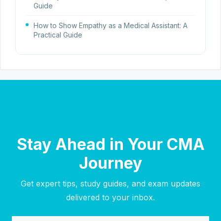
Guide
How to Show Empathy as a Medical Assistant: A
Practical Guide
Stay Ahead in Your CMA
Journey
Get expert tips, study guides, and exam updates
delivered to your inbox.