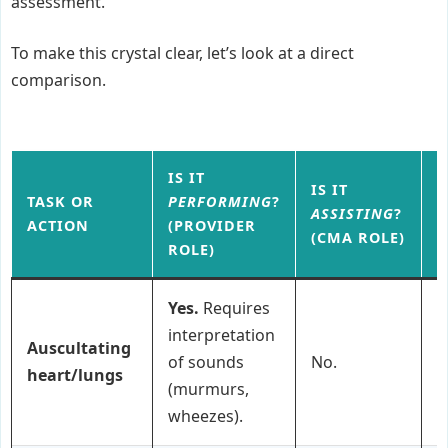
assessment.
To make this crystal clear, let’s look at a direct
comparison.
IS IT
IS IT
TASK OR
PERFORMING
?
W
ASSISTING
?
ACTION
(PROVIDER
F
(CMA ROLE)
ROLE)
Yes.
Requires
interpretation
Auscultating
of sounds
No.
P
heart/lungs
(murmurs,
wheezes).