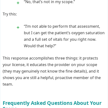
“No, that’s not in my scope.”
Try this:
“I’m not able to perform that assessment,
but I can get the patient’s oxygen saturation
and a full set of vitals for you right now.
Would that help?”
This response accomplishes three things: it protects
your license, it educates the provider on your scope
(they may genuinely not know the fine details), and it
shows you are still a helpful, proactive member of the
team.
Frequently Asked Questions About Your