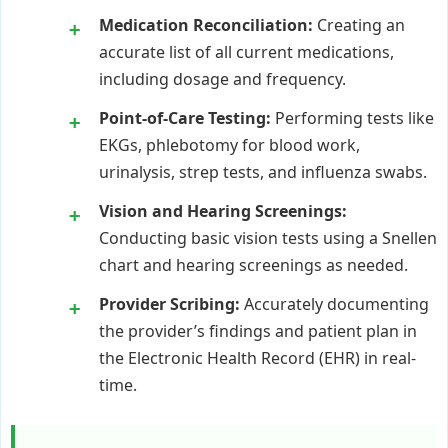
Medication Reconciliation:
Creating an
accurate list of all current medications,
including dosage and frequency.
Point-of-Care Testing:
Performing tests like
EKGs, phlebotomy for blood work,
urinalysis, strep tests, and influenza swabs.
Vision and Hearing Screenings:
Conducting basic vision tests using a Snellen
chart and hearing screenings as needed.
Provider Scribing:
Accurately documenting
the provider’s findings and patient plan in
the Electronic Health Record (EHR) in real-
time.