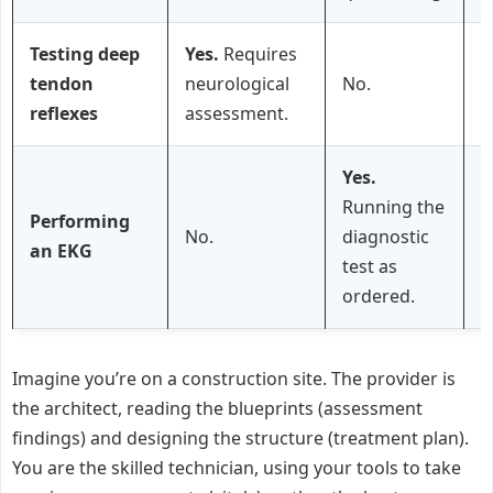
Testing deep
Yes.
Requires
tendon
neurological
No.
P
reflexes
assessment.
Yes.
Running the
Performing
No.
diagnostic
an EKG
test as
ordered.
Imagine you’re on a construction site. The provider is
the architect, reading the blueprints (assessment
findings) and designing the structure (treatment plan).
You are the skilled technician, using your tools to take