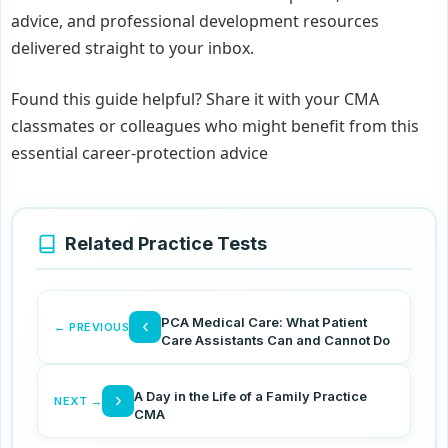
advice, and professional development resources
delivered straight to your inbox.
Found this guide helpful? Share it with your CMA
classmates or colleagues who might benefit from this
essential career-protection advice
Related Practice Tests
PCA Medical Care: What Patient
‹
← PREVIOUS
Care Assistants Can and Cannot Do
A Day in the Life of a Family Practice
›
NEXT →
CMA