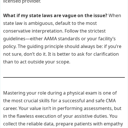
licensed provider.
What if my state laws are vague on the issue?
When
state law is ambiguous, default to the most
conservative interpretation. Follow the strictest
guidelines—either AAMA standards or your facility’s
policy. The guiding principle should always be: if you’re
not sure, don’t do it. It is better to ask for clarification
than to act outside your scope.
Mastering your role during a physical exam is one of
the most crucial skills for a successful and safe CMA
career. Your value isn’t in performing assessments, but
in the flawless execution of your assistive duties. You
collect the reliable data, prepare patients with empathy