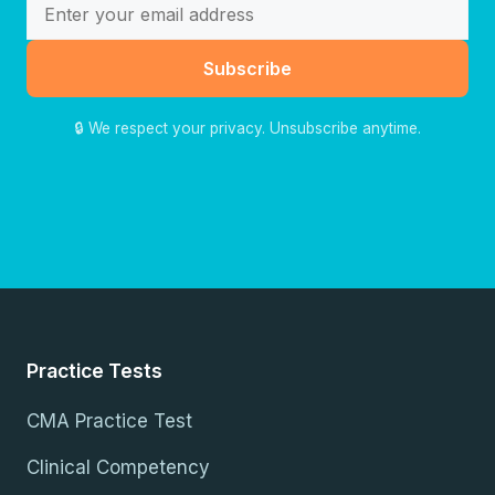
Subscribe
🔒 We respect your privacy. Unsubscribe anytime.
Practice Tests
CMA Practice Test
Clinical Competency