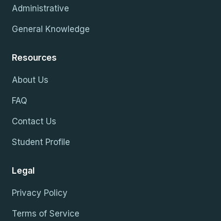
Administrative
General Knowledge
Resources
About Us
FAQ
Contact Us
Student Profile
Legal
Privacy Policy
Terms of Service