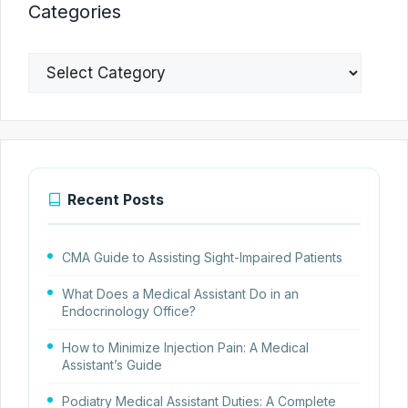
Categories
Categories
Recent Posts
CMA Guide to Assisting Sight-Impaired Patients
What Does a Medical Assistant Do in an
Endocrinology Office?
How to Minimize Injection Pain: A Medical
Assistant’s Guide
Podiatry Medical Assistant Duties: A Complete