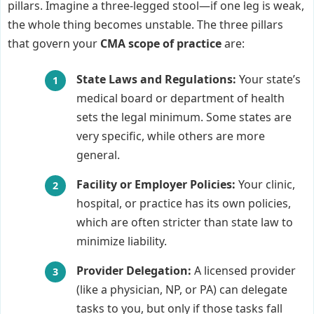
pillars. Imagine a three-legged stool—if one leg is weak,
the whole thing becomes unstable. The three pillars
that govern your
CMA scope of practice
are:
State Laws and Regulations:
Your state’s
medical board or department of health
sets the legal minimum. Some states are
very specific, while others are more
general.
Facility or Employer Policies:
Your clinic,
hospital, or practice has its own policies,
which are often stricter than state law to
minimize liability.
Provider Delegation:
A licensed provider
(like a physician, NP, or PA) can delegate
tasks to you, but only if those tasks fall