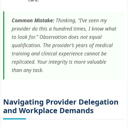
Common Mistake:
Thinking, “I’ve seen my
provider do this a hundred times, I know what
to look for.” Observation does not equal
qualification. The provider’s years of medical
training and clinical experience cannot be
replicated. Your integrity is more valuable
than any task.
Navigating Provider Delegation
and Workplace Demands