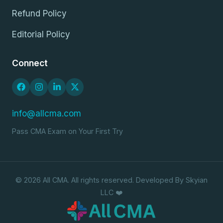
Refund Policy
Editorial Policy
Connect
info@allcma.com
Pass CMA Exam on Your First Try
© 2026 All CMA. All rights reserved. Developed By Skyian
LLC ❤️