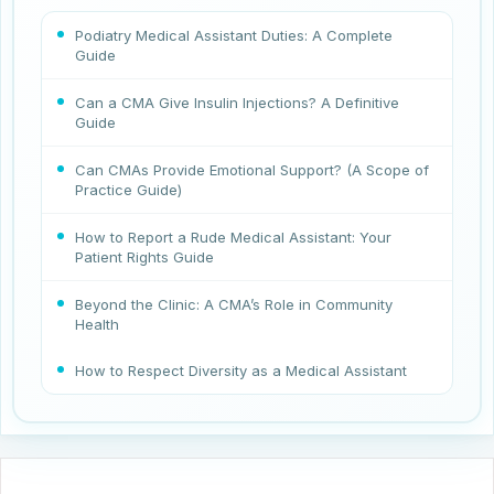
Podiatry Medical Assistant Duties: A Complete
Guide
Can a CMA Give Insulin Injections? A Definitive
Guide
Can CMAs Provide Emotional Support? (A Scope of
Practice Guide)
How to Report a Rude Medical Assistant: Your
Patient Rights Guide
Beyond the Clinic: A CMA’s Role in Community
Health
How to Respect Diversity as a Medical Assistant