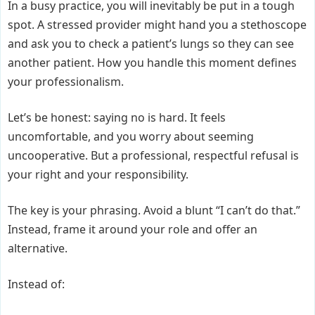
In a busy practice, you will inevitably be put in a tough
spot. A stressed provider might hand you a stethoscope
and ask you to check a patient’s lungs so they can see
another patient. How you handle this moment defines
your professionalism.
Let’s be honest: saying no is hard. It feels
uncomfortable, and you worry about seeming
uncooperative. But a professional, respectful refusal is
your right and your responsibility.
The key is your phrasing. Avoid a blunt “I can’t do that.”
Instead, frame it around your role and offer an
alternative.
Instead of: