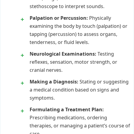
stethoscope to interpret sounds.
Palpation or Percussion:
Physically
examining the body by touch (palpation) or
tapping (percussion) to assess organs,
tenderness, or fluid levels.
Neurological Examinations:
Testing
reflexes, sensation, motor strength, or
cranial nerves.
Making a Diagnosis:
Stating or suggesting
a medical condition based on signs and
symptoms.
Formulating a Treatment Plan:
Prescribing medications, ordering
therapies, or managing a patient’s course of
care.