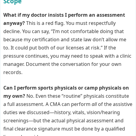
Scope
What if my doctor insists I perform an assessment
anyway?
This is a red flag. You must respectfully
decline. You can say, “I’m not comfortable doing that
because my certification and state law don’t allow me
to. It could put both of our licenses at risk.” If the
pressure continues, you may need to speak with a clinic
manager. Document the conversation for your own
records.
Can I perform sports physicals or camp physicals on
my own?
No. Even these “routine” physicals constitute
a full assessment. A CMA can perform
all
of the assistive
duties we discussed—history, vitals, vision/hearing
screenings—but the actual physical assessment and
final clearance signature must be done by a qualified