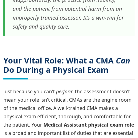
and the patient from potential harm from an
improperly trained assessor. It’s a win-win for
safety and quality care.
Your Vital Role: What a CMA
Can
Do During a Physical Exam
Just because you can’t
perform
the assessment doesn’t
mean your role isn’t critical. CMAs are the engine room
of the medical office. A well-trained CMA makes a
physical exam efficient, thorough, and comfortable for
the patient. Your
Medical Assistant physical exam role
is a broad and important list of duties that are essential