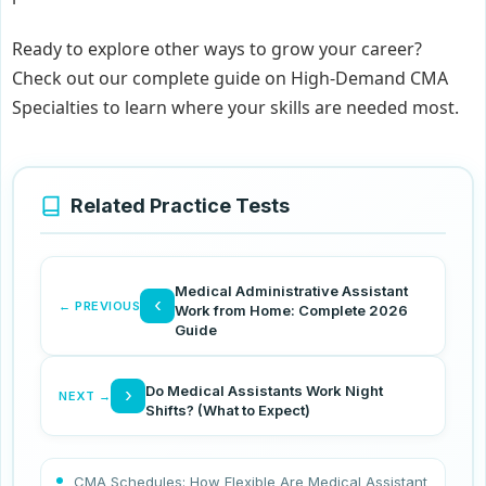
Ready to explore other ways to grow your career?
Check out our complete guide on High-Demand CMA
Specialties to learn where your skills are needed most.
Related Practice Tests
Medical Administrative Assistant
‹
← PREVIOUS
Work from Home: Complete 2026
Guide
Do Medical Assistants Work Night
›
NEXT →
Shifts? (What to Expect)
CMA Schedules: How Flexible Are Medical Assistant