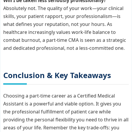
Will I be taken less seriously professionally?
Absolutely not. The quality of your work—your clinical
skills, your patient rapport, your professionalism—is
what defines your reputation, not your hours. As
healthcare increasingly values work-life balance to
combat burnout, a part-time CMA is seen as a strategic
and dedicated professional, not a less-committed one.
Conclusion & Key Takeaways
Choosing a part-time career as a Certified Medical
Assistant is a powerful and viable option. It gives you
the professional fulfillment of patient care while
providing the personal flexibility you need to thrive in all
areas of your life. Remember the key trade-offs: you