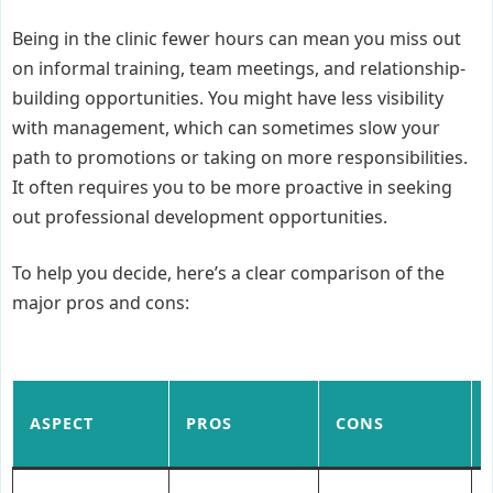
Being in the clinic fewer hours can mean you miss out
on informal training, team meetings, and relationship-
building opportunities. You might have less visibility
with management, which can sometimes slow your
path to promotions or taking on more responsibilities.
It often requires you to be more proactive in seeking
out professional development opportunities.
To help you decide, here’s a clear comparison of the
major pros and cons:
ASPECT
PROS
CONS