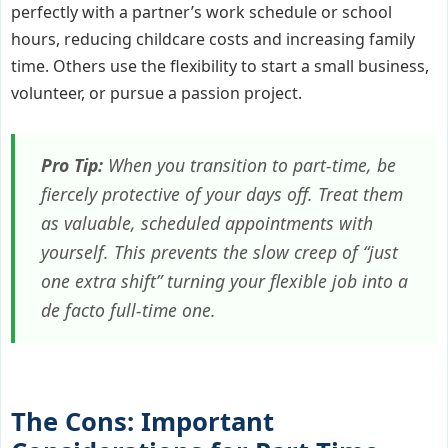
perfectly with a partner’s work schedule or school
hours, reducing childcare costs and increasing family
time. Others use the flexibility to start a small business,
volunteer, or pursue a passion project.
Pro Tip:
When you transition to part-time, be
fiercely protective of your days off. Treat them
as valuable, scheduled appointments with
yourself. This prevents the slow creep of “just
one extra shift” turning your flexible job into a
de facto full-time one.
The Cons: Important