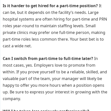
Is it harder to get hired for a part-time position?
It
can be, but it depends on the facility’s needs. Large
hospital systems are often hiring for part-time and PRN
roles year-round to maintain staffing levels. Small
private clinics may prefer one full-time person, making
part-time roles less common there. Your best bet is to
cast a wide net.
Can I switch from part-time to full-time later?
In
most cases, yes. Employers love to promote from
within. If you prove yourself to be a reliable, skilled, and
valuable part of the team, your manager will likely be
happy to offer you more hours when a position opens
up. Be sure to express your interest in growing with the
company.