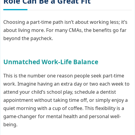
Role Can Be a Great Fit
Choosing a part-time path isn’t about working less; it’s
about living more. For many CMAs, the benefits go far
beyond the paycheck.
Unmatched Work-Life Balance
This is the number one reason people seek part-time
work. Imagine having an extra day or two each week to
attend your child’s school play, schedule a dentist
appointment without taking time off, or simply enjoy a
quiet morning with a cup of coffee. This flexibility is a
game-changer for mental health and personal well-
being.