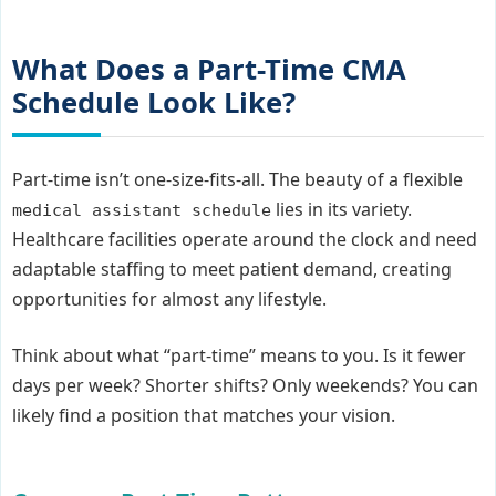
What Does a Part-Time CMA
Schedule Look Like?
Part-time isn’t one-size-fits-all. The beauty of a flexible
lies in its variety.
medical assistant schedule
Healthcare facilities operate around the clock and need
adaptable staffing to meet patient demand, creating
opportunities for almost any lifestyle.
Think about what “part-time” means to you. Is it fewer
days per week? Shorter shifts? Only weekends? You can
likely find a position that matches your vision.