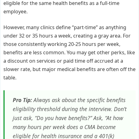
eligible for the same health benefits as a full-time
employee.
However, many clinics define “part-time” as anything
under 32 or 35 hours a week, creating a gray area. For
those consistently working 20-25 hours per week,
benefits are less common. You may get other perks, like
a discount on services or paid time off accrued at a
slower rate, but major medical benefits are often off the
table.
Pro Tip:
Always ask about the specific benefits
eligibility threshold during the interview. Don’t
just ask, “Do you have benefits?” Ask, “At how
many hours per week does a CMA become
eligible for health insurance and a 401(k)