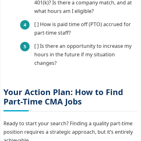
401(k)? Is there a company match, and at
what hours am I eligible?
[ ] How is paid time off (PTO) accrued for
part-time staff?
[ ] Is there an opportunity to increase my
hours in the future if my situation
changes?
Your Action Plan: How to Find
Part-Time CMA Jobs
Ready to start your search? Finding a quality part-time
position requires a strategic approach, but it’s entirely
achievable.