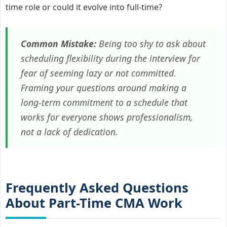
time role or could it evolve into full-time?
Common Mistake:
Being too shy to ask about
scheduling flexibility during the interview for
fear of seeming lazy or not committed.
Framing your questions around making a
long-term commitment to a schedule that
works for
everyone
shows professionalism,
not a lack of dedication.
Frequently Asked Questions
About Part-Time CMA Work