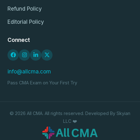
Refund Policy
Editorial Policy
Connect
info@allcma.com
Pass CMA Exam on Your First Try
© 2026 All CMA. All rights reserved. Developed By Skyian
LLC ❤️