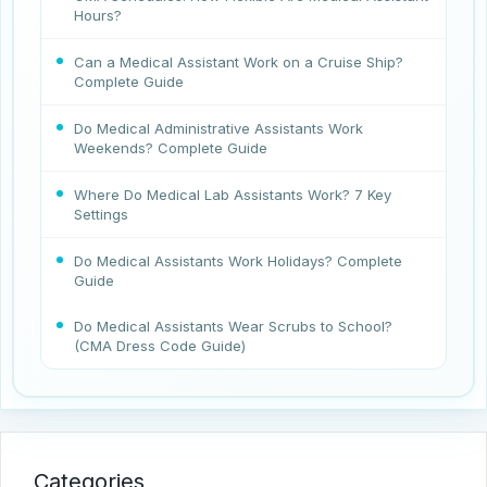
Hours?
Can a Medical Assistant Work on a Cruise Ship?
Complete Guide
Do Medical Administrative Assistants Work
Weekends? Complete Guide
Where Do Medical Lab Assistants Work? 7 Key
Settings
Do Medical Assistants Work Holidays? Complete
Guide
Do Medical Assistants Wear Scrubs to School?
(CMA Dress Code Guide)
Categories