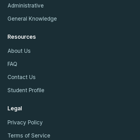
Administrative
General Knowledge
Resources
About Us
FAQ
Contact Us
Student Profile
Legal
Privacy Policy
Terms of Service