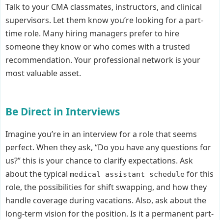
Talk to your CMA classmates, instructors, and clinical
supervisors. Let them know you’re looking for a part-
time role. Many hiring managers prefer to hire
someone they know or who comes with a trusted
recommendation. Your professional network is your
most valuable asset.
Be Direct in Interviews
Imagine you’re in an interview for a role that seems
perfect. When they ask, “Do you have any questions for
us?” this is your chance to clarify expectations. Ask
about the typical
for this
medical assistant schedule
role, the possibilities for shift swapping, and how they
handle coverage during vacations. Also, ask about the
long-term vision for the position. Is it a permanent part-