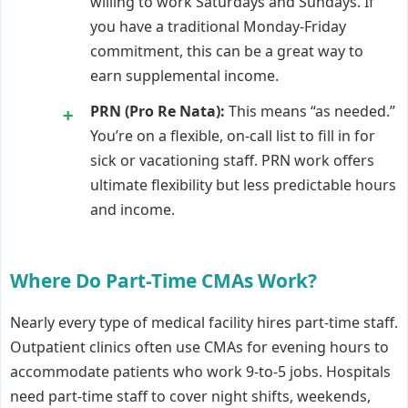
willing to work Saturdays and Sundays. If
you have a traditional Monday-Friday
commitment, this can be a great way to
earn supplemental income.
PRN (Pro Re Nata):
This means “as needed.”
You’re on a flexible, on-call list to fill in for
sick or vacationing staff. PRN work offers
ultimate flexibility but less predictable hours
and income.
Where Do Part-Time CMAs Work?
Nearly every type of medical facility hires part-time staff.
Outpatient clinics often use CMAs for evening hours to
accommodate patients who work 9-to-5 jobs. Hospitals
need part-time staff to cover night shifts, weekends,