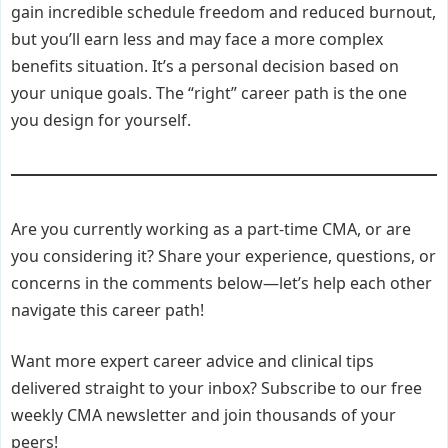
gain incredible schedule freedom and reduced burnout,
but you’ll earn less and may face a more complex
benefits situation. It’s a personal decision based on
your unique goals. The “right” career path is the one
you design for yourself.
Are you currently working as a part-time CMA, or are
you considering it? Share your experience, questions, or
concerns in the comments below—let’s help each other
navigate this career path!
Want more expert career advice and clinical tips
delivered straight to your inbox? Subscribe to our free
weekly CMA newsletter and join thousands of your
peers!