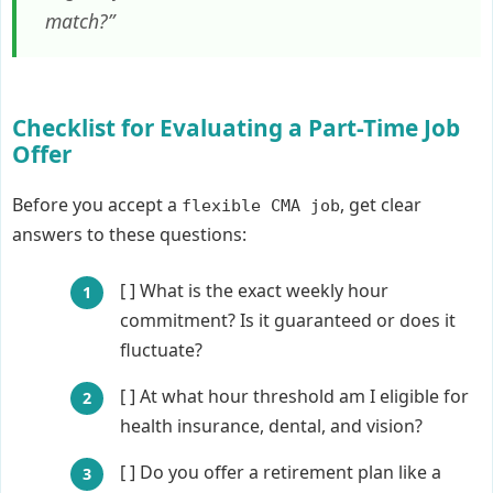
match?”
Checklist for Evaluating a Part-Time Job
Offer
Before you accept a
, get clear
flexible CMA job
answers to these questions:
[ ] What is the exact weekly hour
commitment? Is it guaranteed or does it
fluctuate?
[ ] At what hour threshold am I eligible for
health insurance, dental, and vision?
[ ] Do you offer a retirement plan like a