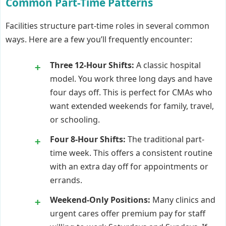
Common Part-Time Patterns
Facilities structure part-time roles in several common
ways. Here are a few you’ll frequently encounter:
Three 12-Hour Shifts:
A classic hospital
model. You work three long days and have
four days off. This is perfect for CMAs who
want extended weekends for family, travel,
or schooling.
Four 8-Hour Shifts:
The traditional part-
time week. This offers a consistent routine
with an extra day off for appointments or
errands.
Weekend-Only Positions:
Many clinics and
urgent cares offer premium pay for staff