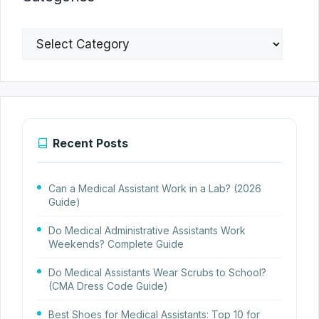
Categories
Recent Posts
Can a Medical Assistant Work in a Lab? (2026
Guide)
Do Medical Administrative Assistants Work
Weekends? Complete Guide
Do Medical Assistants Wear Scrubs to School?
(CMA Dress Code Guide)
Best Shoes for Medical Assistants: Top 10 for