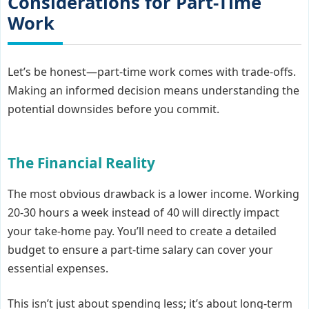
Considerations for Part-Time
Work
Let’s be honest—part-time work comes with trade-offs.
Making an informed decision means understanding the
potential downsides before you commit.
The Financial Reality
The most obvious drawback is a lower income. Working
20-30 hours a week instead of 40 will directly impact
your take-home pay. You’ll need to create a detailed
budget to ensure a part-time salary can cover your
essential expenses.
This isn’t just about spending less; it’s about long-term