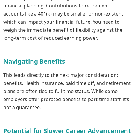
financial planning. Contributions to retirement
accounts like a 401(k) may be smaller or non-existent,
which can impact your financial future. You need to
weigh the immediate benefit of flexibility against the
long-term cost of reduced earning power.
Navigating Benefits
This leads directly to the next major consideration:
benefits. Health insurance, paid time off, and retirement
plans are often tied to full-time status. While some
employers offer prorated benefits to part-time staff, it’s
not a guarantee.
Potential for Slower Career Advancement