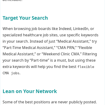
Target Your Search
When browsing job boards like Indeed, LinkedIn, or
specialized healthcare job sites, use specific keywords
in your search. Instead of just “Medical Assistant,” try
“Part-Time Medical Assistant,” “CMA PRN,” “Flexible
Medical Assistant,” or “Weekend Clinic CMA.” Filtering
your search by “Part-time” is a must, but using these
extra keywords will help you find the best
flexible
.
CMA jobs
Lean on Your Network
Some of the best positions are never publicly posted.