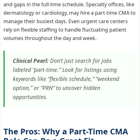
and gaps in the full-time schedule. Specialty offices, like
dermatology or cardiology, may hire a part-time CMA to
manage their busiest days. Even urgent care centers
rely on flexible staffing to handle fluctuating patient
volumes throughout the day and week.
Clinical Pearl:
Don’t just search for jobs
labeled “part-time.” Look for listings using
keywords like “flexible schedule,” “weekend
option,” or “PRN” to uncover hidden
opportunities.
The Pros: Why a Part-Time CMA