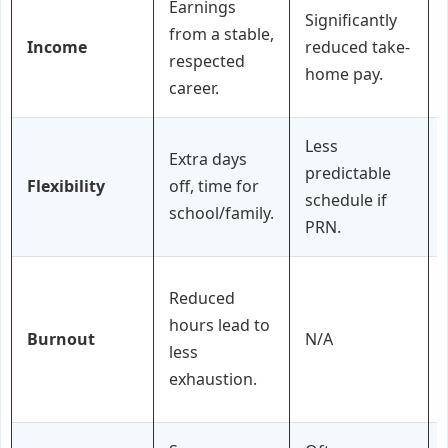
Earnings
Significantly
from a stable,
Income
reduced take-
respected
home pay.
career.
Less
Extra days
predictable
Flexibility
off, time for
schedule if
school/family.
PRN.
Reduced
hours lead to
Burnout
N/A
less
exhaustion.