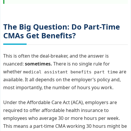
The Big Question: Do Part-Time
CMAs Get Benefits?
This is often the deal-breaker, and the answer is
nuanced:
sometimes.
There is no single rule for
whether
are
medical assistant benefits part time
available. It all depends on the employer’s policy and,
most importantly, the number of hours you work.
Under the Affordable Care Act (ACA), employers are
required to offer affordable health insurance to
employees who average 30 or more hours per week.
This means a part-time CMA working 30 hours might be