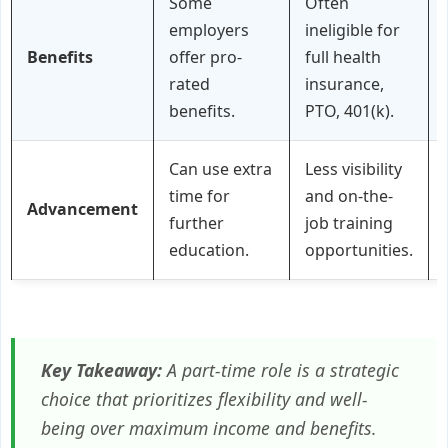
Some
Often
employers
ineligible for
Benefits
offer pro-
full health
rated
insurance,
benefits.
PTO, 401(k).
Can use extra
Less visibility
time for
and on-the-
Advancement
further
job training
education.
opportunities.
Key Takeaway:
A part-time role is a strategic
choice that prioritizes flexibility and well-
being over maximum income and benefits.