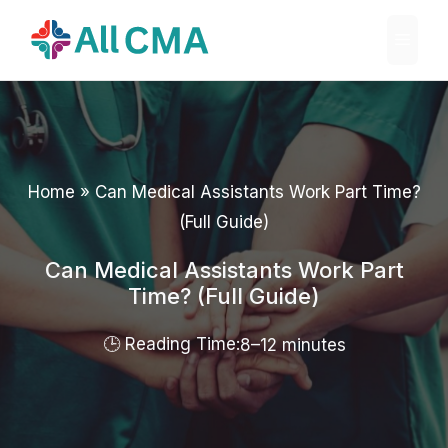
Skip
Menu
to
content
Home
»
Can Medical Assistants Work Part Time?
(Full Guide)
Can Medical Assistants Work Part
Time? (Full Guide)
8–12 minutes