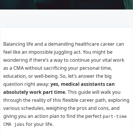
Balancing life and a demanding healthcare career can
feel like an impossible juggling act. You might be
wondering if there’s a way to continue your vital work
as a CMA without sacrificing your personal time,
education, or well-being. So, let’s answer the big
question right away:
yes, medical assistants can
absolutely work part time.
This guide will walk you
through the reality of this flexible career path, exploring
various schedules, weighing the pros and cons, and
giving you an action plan to find the perfect
part-time
for your life.
CMA jobs