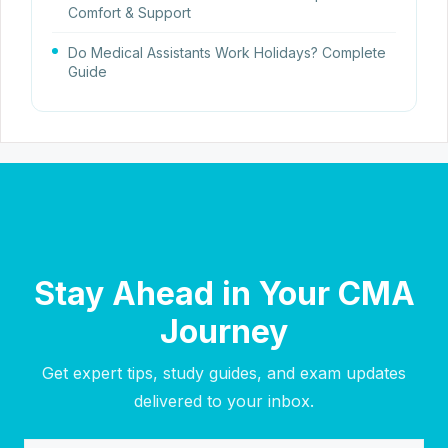
Comfort & Support
Do Medical Assistants Work Holidays? Complete
Guide
Stay Ahead in Your CMA
Journey
Get expert tips, study guides, and exam updates
delivered to your inbox.