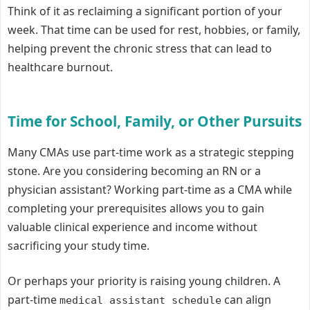
Think of it as reclaiming a significant portion of your
week. That time can be used for rest, hobbies, or family,
helping prevent the chronic stress that can lead to
healthcare burnout.
Time for School, Family, or Other Pursuits
Many CMAs use part-time work as a strategic stepping
stone. Are you considering becoming an RN or a
physician assistant? Working part-time as a CMA while
completing your prerequisites allows you to gain
valuable clinical experience and income without
sacrificing your study time.
Or perhaps your priority is raising young children. A
part-time
can align
medical assistant schedule