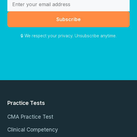
Subscribe
🔒 We respect your privacy. Unsubscribe anytime.
Practice Tests
CMA Practice Test
Clinical Competency