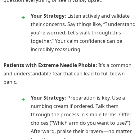
Your Strategy:
Listen actively and validate
their concerns. Say things like, “I understand
you’re worried. Let’s walk through this
together.” Your calm confidence can be
incredibly reassuring.
Patients with Extreme Needle Phobia:
It’s a common
and understandable fear that can lead to full-blown
panic.
Your Strategy:
Preparation is key. Use a
numbing cream if ordered. Talk them
through the process in simple terms. Offer
choices (“Which arm do you want to use?”).
Afterward, praise their bravery—no matter