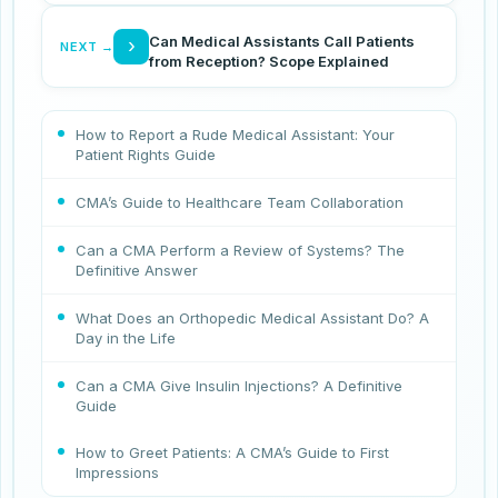
Can Medical Assistants Call Patients
›
NEXT →
from Reception? Scope Explained
How to Report a Rude Medical Assistant: Your
Patient Rights Guide
CMA’s Guide to Healthcare Team Collaboration
Can a CMA Perform a Review of Systems? The
Definitive Answer
What Does an Orthopedic Medical Assistant Do? A
Day in the Life
Can a CMA Give Insulin Injections? A Definitive
Guide
How to Greet Patients: A CMA’s Guide to First
Impressions