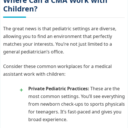
Where Can a CMA Work with
Children?
The great news is that pediatric settings are diverse,
allowing you to find an environment that perfectly
matches your interests. You’re not just limited to a
general pediatrician’s office.
Consider these common workplaces for a medical
assistant work with children:
Private Pediatric Practices:
These are the
most common settings. You’ll see everything
from newborn check-ups to sports physicals
for teenagers. It’s fast-paced and gives you
broad experience.