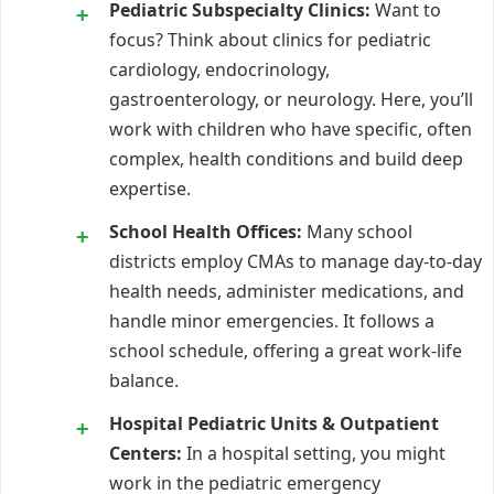
Pediatric Subspecialty Clinics:
Want to
focus? Think about clinics for pediatric
cardiology, endocrinology,
gastroenterology, or neurology. Here, you’ll
work with children who have specific, often
complex, health conditions and build deep
expertise.
School Health Offices:
Many school
districts employ CMAs to manage day-to-day
health needs, administer medications, and
handle minor emergencies. It follows a
school schedule, offering a great work-life
balance.
Hospital Pediatric Units & Outpatient
Centers:
In a hospital setting, you might
work in the pediatric emergency