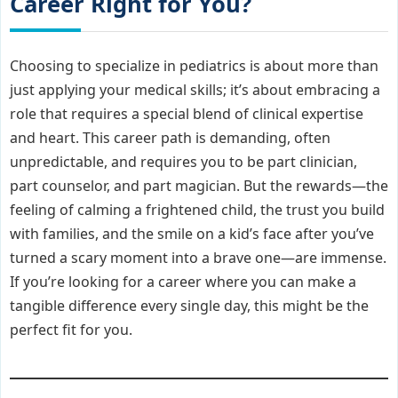
Career Right for You?
Choosing to specialize in pediatrics is about more than
just applying your medical skills; it’s about embracing a
role that requires a special blend of clinical expertise
and heart. This career path is demanding, often
unpredictable, and requires you to be part clinician,
part counselor, and part magician. But the rewards—the
feeling of calming a frightened child, the trust you build
with families, and the smile on a kid’s face after you’ve
turned a scary moment into a brave one—are immense.
If you’re looking for a career where you can make a
tangible difference every single day, this might be the
perfect fit for you.