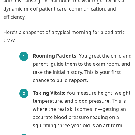
administrative glue that holds the visit together. It’s a
dynamic mix of patient care, communication, and
efficiency.
Here’s a snapshot of a typical morning for a pediatric
CMA:
Rooming Patients:
You greet the child and
parent, guide them to the exam room, and
take the initial history. This is your first
chance to build rapport.
Taking Vitals:
You measure height, weight,
temperature, and blood pressure. This is
where the real skill comes in—getting an
accurate blood pressure reading on a
squirming three-year-old is an art form!