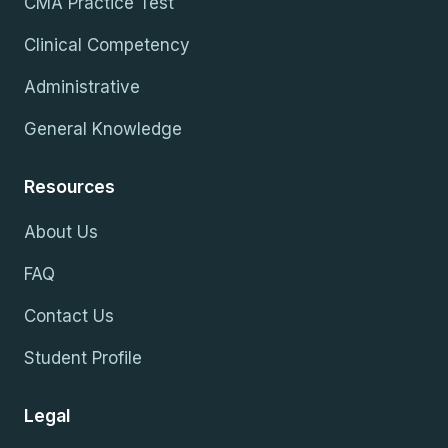
CMA Practice Test
Clinical Competency
Administrative
General Knowledge
Resources
About Us
FAQ
Contact Us
Student Profile
Legal