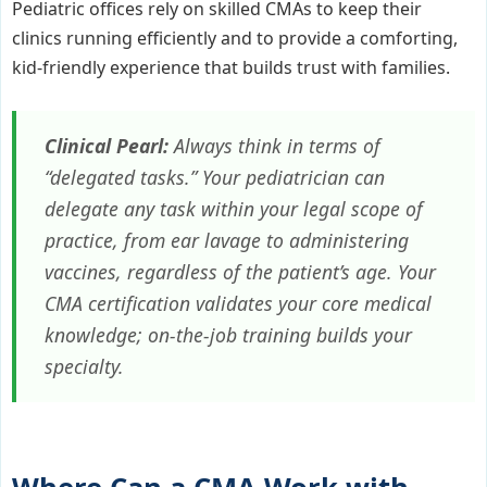
Pediatric offices rely on skilled CMAs to keep their
clinics running efficiently and to provide a comforting,
kid-friendly experience that builds trust with families.
Clinical Pearl:
Always think in terms of
“delegated tasks.” Your pediatrician can
delegate any task within your legal scope of
practice, from ear lavage to administering
vaccines, regardless of the patient’s age. Your
CMA certification validates your core medical
knowledge; on-the-job training builds your
specialty.