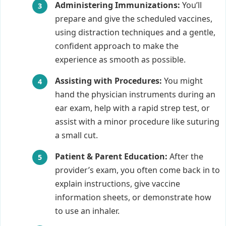
Administering Immunizations:
You’ll
prepare and give the scheduled vaccines,
using distraction techniques and a gentle,
confident approach to make the
experience as smooth as possible.
Assisting with Procedures:
You might
hand the physician instruments during an
ear exam, help with a rapid strep test, or
assist with a minor procedure like suturing
a small cut.
Patient & Parent Education:
After the
provider’s exam, you often come back in to
explain instructions, give vaccine
information sheets, or demonstrate how
to use an inhaler.