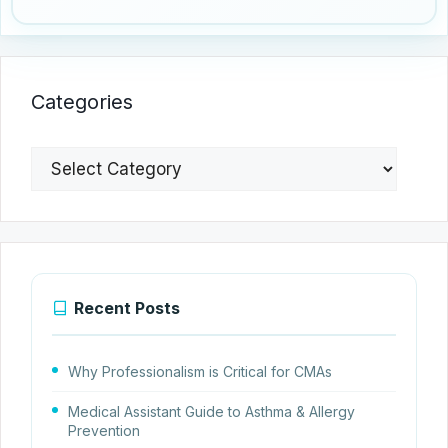
Categories
Categories
Recent Posts
Why Professionalism is Critical for CMAs
Medical Assistant Guide to Asthma & Allergy
Prevention