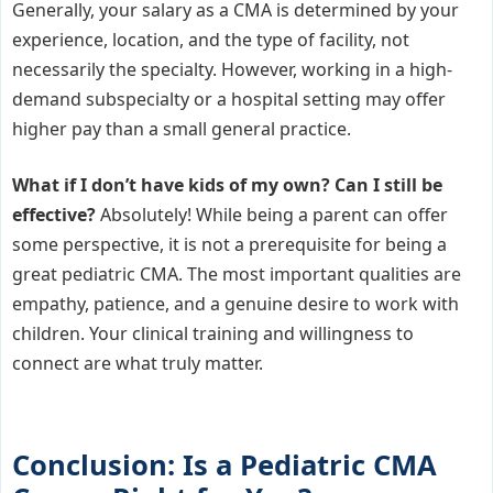
Generally, your salary as a CMA is determined by your
experience, location, and the type of facility, not
necessarily the specialty. However, working in a high-
demand subspecialty or a hospital setting may offer
higher pay than a small general practice.
What if I don’t have kids of my own? Can I still be
effective?
Absolutely! While being a parent can offer
some perspective, it is not a prerequisite for being a
great pediatric CMA. The most important qualities are
empathy, patience, and a genuine desire to work with
children. Your clinical training and willingness to
connect are what truly matter.
Conclusion: Is a Pediatric CMA