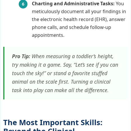
Charting and Administrative Tasks:
You
meticulously document all your findings in
the electronic health record (EHR), answer
phone calls, and schedule follow-up
appointments.
Pro Tip:
When measuring a toddler’s height,
try making it a game. Say, “Let’s see if you can
touch the sky!” or stand a favorite stuffed
animal on the scale first. Turning a clinical
task into play can make all the difference.
The Most Important Skills: