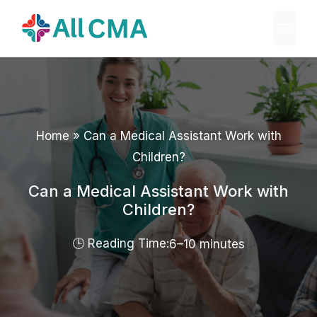
Skip
Menu
to
content
Home
»
Can a Medical Assistant Work with
Children?
Can a Medical Assistant Work with
Children?
6–10 minutes