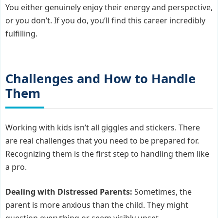
You either genuinely enjoy their energy and perspective,
or you don’t. If you do, you’ll find this career incredibly
fulfilling.
Challenges and How to Handle
Them
Working with kids isn’t all giggles and stickers. There
are real challenges that you need to be prepared for.
Recognizing them is the first step to handling them like
a pro.
Dealing with Distressed Parents:
Sometimes, the
parent is more anxious than the child. They might
question everything or seem visibly upset.