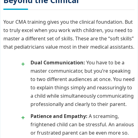
Beyond the Clinical
Your CMA training gives you the clinical foundation. But
to truly excel when you work with children, you need to
master a different set of skills. These are the “soft skills”
that pediatricians value most in their medical assistants.
Dual Communication:
You have to be a
master communicator, but you’re speaking
to two different audiences at once. You need
to explain things simply and reassuringly to
a child while simultaneously communicating
professionally and clearly to their parent.
Patience and Empathy:
A screaming,
frightened child can be stressful. An anxious
or frustrated parent can be even more so.