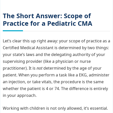
The Short Answer: Scope of
Practice for a Pediatric CMA
Let’s clear this up right away: your scope of practice as a
Certified Medical Assistant is determined by two things:
your state’s laws and the delegating authority of your
supervising provider (like a physician or nurse
practitioner). It is
not
determined by the age of your
patient. When you perform a task like a EKG, administer
an injection, or take vitals, the procedure is the same
whether the patient is 4 or 74. The difference is entirely
in your approach.
Working with children is not only allowed, it’s essential.