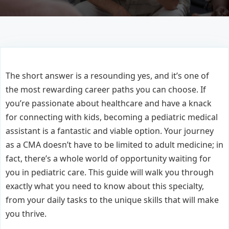
The short answer is a resounding yes, and it’s one of
the most rewarding career paths you can choose. If
you’re passionate about healthcare and have a knack
for connecting with kids, becoming a pediatric medical
assistant is a fantastic and viable option. Your journey
as a CMA doesn’t have to be limited to adult medicine; in
fact, there’s a whole world of opportunity waiting for
you in pediatric care. This guide will walk you through
exactly what you need to know about this specialty,
from your daily tasks to the unique skills that will make
you thrive.