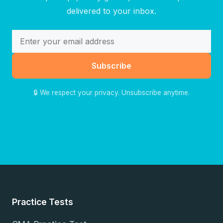
delivered to your inbox.
Subscribe
🔒 We respect your privacy. Unsubscribe anytime.
Practice Tests