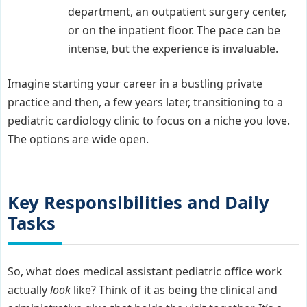
department, an outpatient surgery center,
or on the inpatient floor. The pace can be
intense, but the experience is invaluable.
Imagine starting your career in a bustling private
practice and then, a few years later, transitioning to a
pediatric cardiology clinic to focus on a niche you love.
The options are wide open.
Key Responsibilities and Daily
Tasks
So, what does medical assistant pediatric office work
actually
look
like? Think of it as being the clinical and