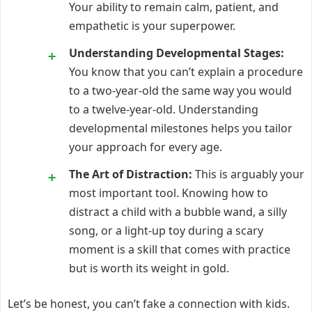
Your ability to remain calm, patient, and
empathetic is your superpower.
Understanding Developmental Stages:
You know that you can’t explain a procedure
to a two-year-old the same way you would
to a twelve-year-old. Understanding
developmental milestones helps you tailor
your approach for every age.
The Art of Distraction:
This is arguably your
most important tool. Knowing how to
distract a child with a bubble wand, a silly
song, or a light-up toy during a scary
moment is a skill that comes with practice
but is worth its weight in gold.
Let’s be honest, you can’t fake a connection with kids.