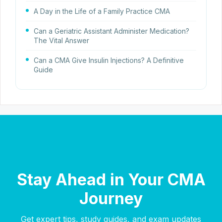
A Day in the Life of a Family Practice CMA
Can a Geriatric Assistant Administer Medication?
The Vital Answer
Can a CMA Give Insulin Injections? A Definitive
Guide
Stay Ahead in Your CMA
Journey
Get expert tips, study guides, and exam updates