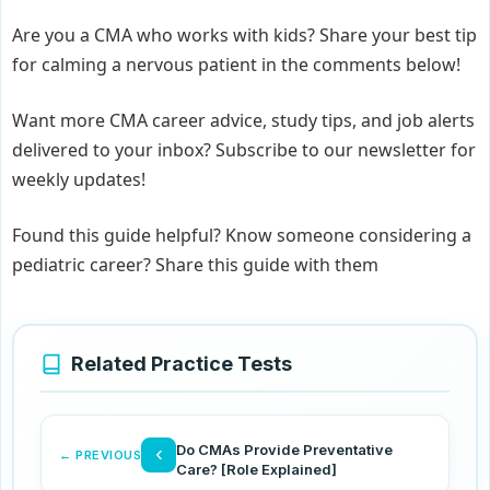
Are you a CMA who works with kids? Share your best tip
for calming a nervous patient in the comments below!
Want more CMA career advice, study tips, and job alerts
delivered to your inbox? Subscribe to our newsletter for
weekly updates!
Found this guide helpful? Know someone considering a
pediatric career? Share this guide with them
Related Practice Tests
Do CMAs Provide Preventative
‹
← PREVIOUS
Care? [Role Explained]