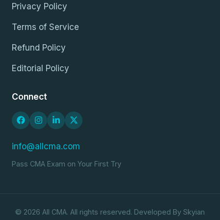
Privacy Policy
Terms of Service
Refund Policy
Editorial Policy
Connect
info@allcma.com
Pass CMA Exam on Your First Try
© 2026 All CMA. All rights reserved. Developed By Skyian