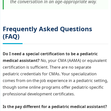
the conversation in an age-appropriate way.
Frequently Asked Questions
(FAQ)
Do I need a special certification to be a pediatric
medical assistant?
No, your CMA (AAMA) or equivalent
certification is sufficient. There are no separate
pediatric credentials for CMAs. Your specialization
comes from on-the-job experience in a pediatric setting,
though some online programs offer pediatric-specific
professional development certificates.
Is the pay different for a pediatric medical assistant?