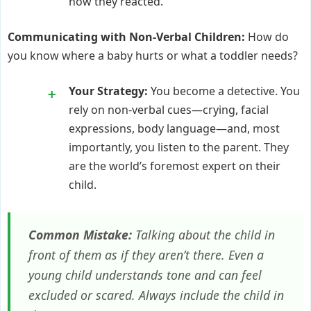
how they reacted.
Communicating with Non-Verbal Children:
How do
you know where a baby hurts or what a toddler needs?
Your Strategy:
You become a detective. You
rely on non-verbal cues—crying, facial
expressions, body language—and, most
importantly, you listen to the parent. They
are the world’s foremost expert on their
child.
Common Mistake:
Talking
about
the child in
front of them as if they aren’t there. Even a
young child understands tone and can feel
excluded or scared. Always include the child in