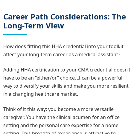
Career Path Considerations: The
Long-Term View
How does fitting this HHA credential into your toolkit
affect your long-term career as a medical assistant?
Adding HHA certification to your CMA credential doesn’t
have to be an “either/or” choice. It can be a powerful
way to diversify your skills and make you more resilient
in a changing healthcare market.
Think of it this way: you become a more versatile
caregiver. You have the clinical acumen for an office
setting and the personal care expertise for a home
setting. This breadth of experience is attractive to