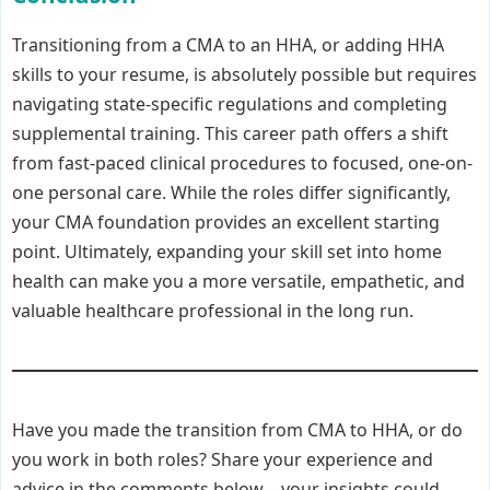
Transitioning from a CMA to an HHA, or adding HHA
skills to your resume, is absolutely possible but requires
navigating state-specific regulations and completing
supplemental training. This career path offers a shift
from fast-paced clinical procedures to focused, one-on-
one personal care. While the roles differ significantly,
your CMA foundation provides an excellent starting
point. Ultimately, expanding your skill set into home
health can make you a more versatile, empathetic, and
valuable healthcare professional in the long run.
Have you made the transition from CMA to HHA, or do
you work in both roles? Share your experience and
advice in the comments below—your insights could