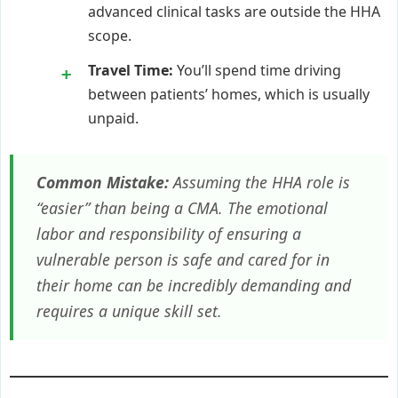
advanced clinical tasks are outside the HHA
scope.
Travel Time:
You’ll spend time driving
between patients’ homes, which is usually
unpaid.
Common Mistake:
Assuming the HHA role is
“easier” than being a CMA. The emotional
labor and responsibility of ensuring a
vulnerable person is safe and cared for in
their home can be incredibly demanding and
requires a unique skill set.