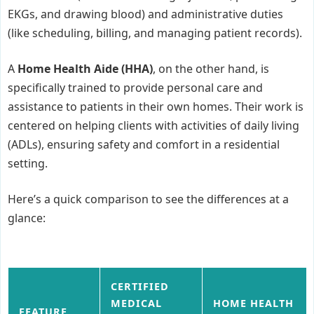
EKGs, and drawing blood) and administrative duties
(like scheduling, billing, and managing patient records).
A
Home Health Aide (HHA)
, on the other hand, is
specifically trained to provide personal care and
assistance to patients in their own homes. Their work is
centered on helping clients with activities of daily living
(ADLs), ensuring safety and comfort in a residential
setting.
Here’s a quick comparison to see the differences at a
glance:
CERTIFIED
MEDICAL
HOME HEALTH
FEATURE