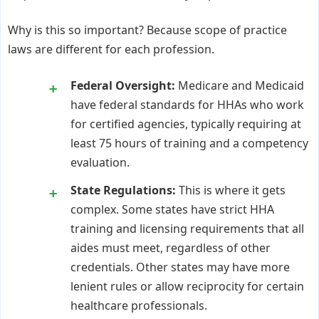
Why is this so important? Because scope of practice
laws are different for each profession.
Federal Oversight:
Medicare and Medicaid
have federal standards for HHAs who work
for certified agencies, typically requiring at
least 75 hours of training and a competency
evaluation.
State Regulations:
This is where it gets
complex. Some states have strict HHA
training and licensing requirements that all
aides must meet, regardless of other
credentials. Other states may have more
lenient rules or allow reciprocity for certain
healthcare professionals.