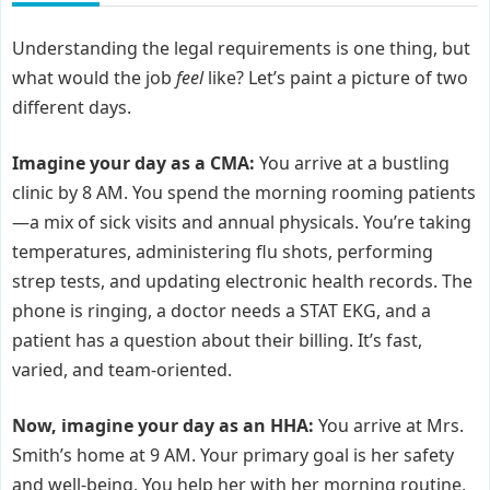
Understanding the legal requirements is one thing, but
what would the job
feel
like? Let’s paint a picture of two
different days.
Imagine your day as a CMA:
You arrive at a bustling
clinic by 8 AM. You spend the morning rooming patients
—a mix of sick visits and annual physicals. You’re taking
temperatures, administering flu shots, performing
strep tests, and updating electronic health records. The
phone is ringing, a doctor needs a STAT EKG, and a
patient has a question about their billing. It’s fast,
varied, and team-oriented.
Now, imagine your day as an HHA:
You arrive at Mrs.
Smith’s home at 9 AM. Your primary goal is her safety
and well-being. You help her with her morning routine,