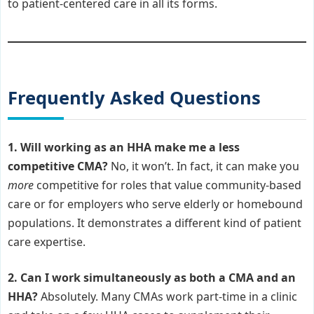
to patient-centered care in all its forms.
Frequently Asked Questions
1. Will working as an HHA make me a less
competitive CMA?
No, it won’t. In fact, it can make you
more
competitive for roles that value community-based
care or for employers who serve elderly or homebound
populations. It demonstrates a different kind of patient
care expertise.
2. Can I work simultaneously as both a CMA and an
HHA?
Absolutely. Many CMAs work part-time in a clinic