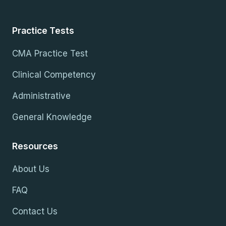
Practice Tests
CMA Practice Test
Clinical Competency
Administrative
General Knowledge
Resources
About Us
FAQ
Contact Us