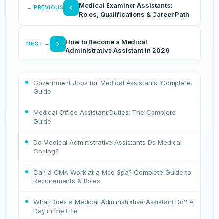
Medical Examiner Assistants:
‹
← PREVIOUS
Roles, Qualifications & Career Path
How to Become a Medical
›
NEXT →
Administrative Assistant in 2026
Government Jobs for Medical Assistants: Complete
Guide
Medical Office Assistant Duties: The Complete
Guide
Do Medical Administrative Assistants Do Medical
Coding?
Can a CMA Work at a Med Spa? Complete Guide to
Requirements & Roles
What Does a Medical Administrative Assistant Do? A
Day in the Life