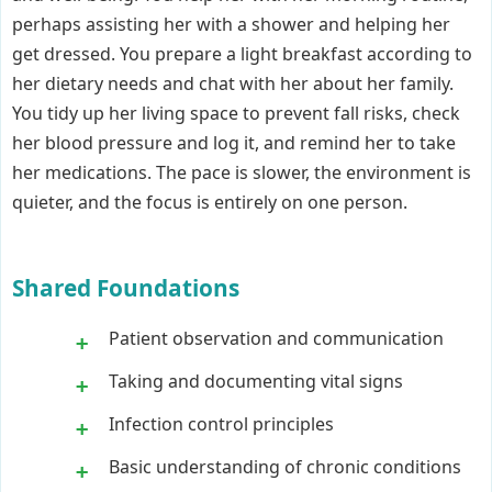
perhaps assisting her with a shower and helping her
get dressed. You prepare a light breakfast according to
her dietary needs and chat with her about her family.
You tidy up her living space to prevent fall risks, check
her blood pressure and log it, and remind her to take
her medications. The pace is slower, the environment is
quieter, and the focus is entirely on one person.
Shared Foundations
Patient observation and communication
Taking and documenting vital signs
Infection control principles
Basic understanding of chronic conditions