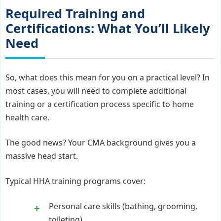
Required Training and
Certifications: What You’ll Likely
Need
So, what does this mean for you on a practical level? In
most cases, you will need to complete additional
training or a certification process specific to home
health care.
The good news? Your CMA background gives you a
massive head start.
Typical HHA training programs cover:
Personal care skills (bathing, grooming,
toileting)