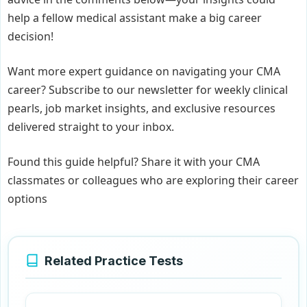
help a fellow medical assistant make a big career
decision!
Want more expert guidance on navigating your CMA
career? Subscribe to our newsletter for weekly clinical
pearls, job market insights, and exclusive resources
delivered straight to your inbox.
Found this guide helpful? Share it with your CMA
classmates or colleagues who are exploring their career
options
Related Practice Tests