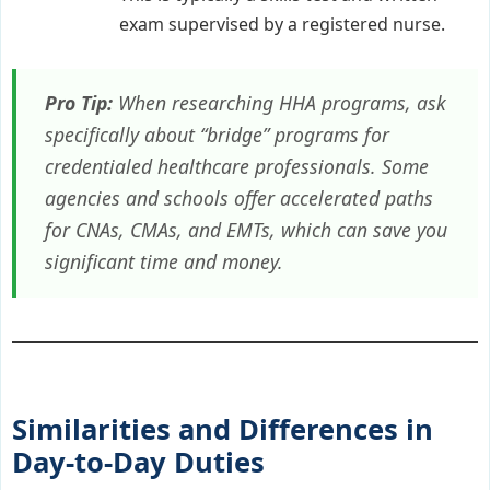
exam supervised by a registered nurse.
Pro Tip:
When researching HHA programs, ask
specifically about “bridge” programs for
credentialed healthcare professionals. Some
agencies and schools offer accelerated paths
for CNAs, CMAs, and EMTs, which can save you
significant time and money.
Similarities and Differences in
Day-to-Day Duties