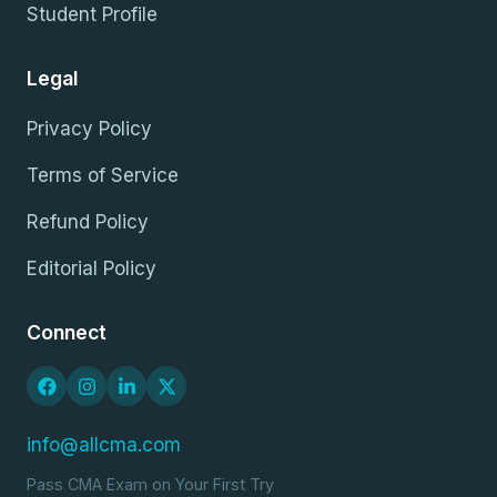
Student Profile
Legal
Privacy Policy
Terms of Service
Refund Policy
Editorial Policy
Connect
info@allcma.com
Pass CMA Exam on Your First Try