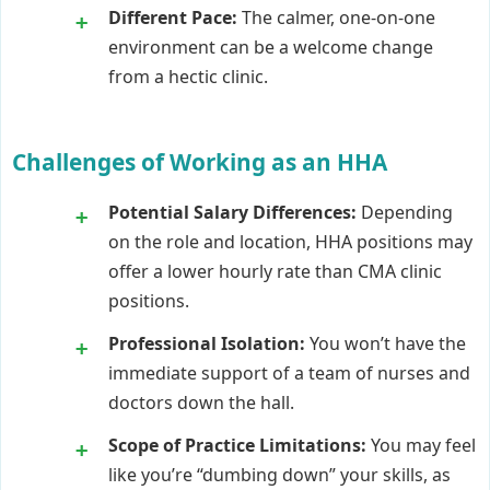
Different Pace:
The calmer, one-on-one
environment can be a welcome change
from a hectic clinic.
Challenges of Working as an HHA
Potential Salary Differences:
Depending
on the role and location, HHA positions may
offer a lower hourly rate than CMA clinic
positions.
Professional Isolation:
You won’t have the
immediate support of a team of nurses and
doctors down the hall.
Scope of Practice Limitations:
You may feel
like you’re “dumbing down” your skills, as