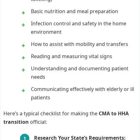
Basic nutrition and meal preparation
Infection control and safety in the home
environment
How to assist with mobility and transfers
Reading and measuring vital signs
Understanding and documenting patient
needs
Communicating effectively with elderly or ill
patients
Here’s a typical checklist for making the
CMA to HHA
transition
official:
Research Your State’s Requirements: