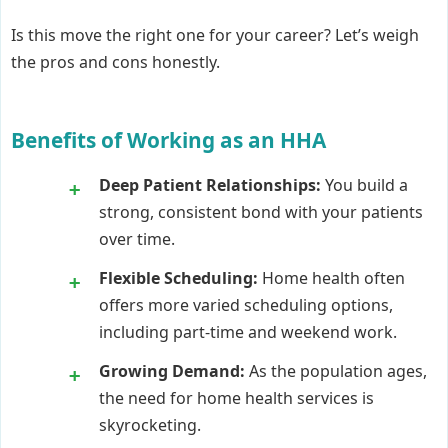
Is this move the right one for your career? Let’s weigh
the pros and cons honestly.
Benefits of Working as an HHA
Deep Patient Relationships:
You build a
strong, consistent bond with your patients
over time.
Flexible Scheduling:
Home health often
offers more varied scheduling options,
including part-time and weekend work.
Growing Demand:
As the population ages,
the need for home health services is
skyrocketing.