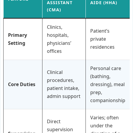
ASSISTANT
AIDE (HHA)
(CMA)
Clinics,
Patient’s
Primary
hospitals,
private
Setting
physicians’
residences
offices
Personal care
Clinical
(bathing,
procedures,
Core Duties
dressing), meal
patient intake,
prep,
admin support
companionship
Varies; often
Direct
under the
supervision