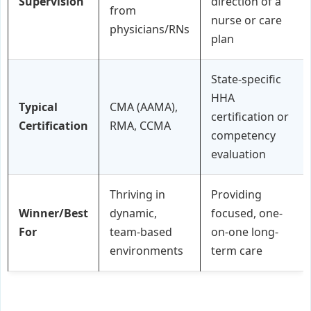
Supervision
direction of a
from
nurse or care
physicians/RNs
plan
State-specific
HHA
Typical
CMA (AAMA),
certification or
Certification
RMA, CCMA
competency
evaluation
Thriving in
Providing
Winner/Best
dynamic,
focused, one-
For
team-based
on-one long-
environments
term care