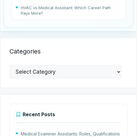
HVAC vs Medical Assistant: Which Career Path
Pays More?
Categories
Categories
Recent Posts
Medical Examiner Assistants: Roles, Qualifications