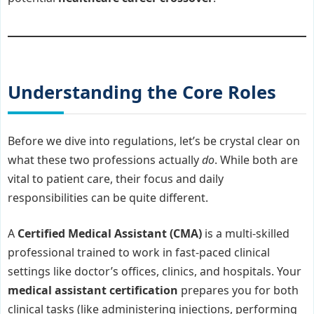
Understanding the Core Roles
Before we dive into regulations, let’s be crystal clear on
what these two professions actually
do
. While both are
vital to patient care, their focus and daily
responsibilities can be quite different.
A
Certified Medical Assistant (CMA)
is a multi-skilled
professional trained to work in fast-paced clinical
settings like doctor’s offices, clinics, and hospitals. Your
medical assistant certification
prepares you for both
clinical tasks (like administering injections, performing