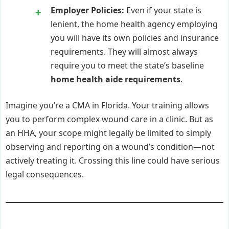
Employer Policies:
Even if your state is
lenient, the home health agency employing
you will have its own policies and insurance
requirements. They will almost always
require you to meet the state’s baseline
home health aide requirements
.
Imagine you’re a CMA in Florida. Your training allows
you to perform complex wound care in a clinic. But as
an HHA, your scope might legally be limited to simply
observing and reporting on a wound’s condition—not
actively treating it. Crossing this line could have serious
legal consequences.