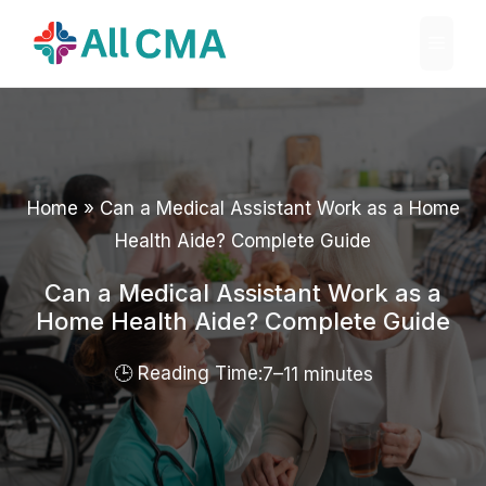
Skip
Menu
to
content
Home
»
Can a Medical Assistant Work as a Home
Health Aide? Complete Guide
Can a Medical Assistant Work as a
Home Health Aide? Complete Guide
7–11 minutes