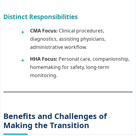
Distinct Responsibilities
CMA Focus:
Clinical procedures,
diagnostics, assisting physicians,
administrative workflow.
HHA Focus:
Personal care, companionship,
homemaking for safety, long-term
monitoring.
Benefits and Challenges of
Making the Transition