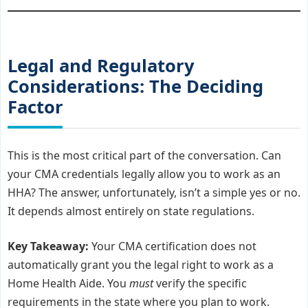
Legal and Regulatory
Considerations: The Deciding
Factor
This is the most critical part of the conversation. Can
your CMA credentials legally allow you to work as an
HHA? The answer, unfortunately, isn’t a simple yes or no.
It depends almost entirely on state regulations.
Key Takeaway:
Your CMA certification does not
automatically grant you the legal right to work as a
Home Health Aide. You
must
verify the specific
requirements in the state where you plan to work.