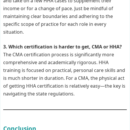
and take on a few HHA cases to supplement their
income or for a change of pace. Just be mindful of
maintaining clear boundaries and adhering to the
specific scope of practice for each role in every
situation.
3. Which certification is harder to get, CMA or HHA?
The CMA certification process is significantly more
comprehensive and academically rigorous. HHA
training is focused on practical, personal care skills and
is much shorter in duration. For a CMA, the physical act
of getting HHA certification is relatively easy—the key is
navigating the state regulations.
Conclusion