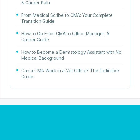
& Career Path
From Medical Scribe to CMA: Your Complete
Transition Guide
How to Go From CMA to Office Manager: A
Career Guide
How to Become a Dermatology Assistant with No
Medical Background
Can a CMA Work in a Vet Office? The Definitive
Guide