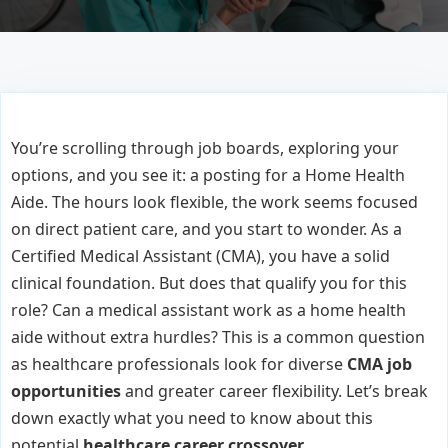
You’re scrolling through job boards, exploring your
options, and you see it: a posting for a Home Health
Aide. The hours look flexible, the work seems focused
on direct patient care, and you start to wonder. As a
Certified Medical Assistant (CMA), you have a solid
clinical foundation. But does that qualify you for this
role? Can a medical assistant work as a home health
aide without extra hurdles? This is a common question
as healthcare professionals look for diverse
CMA job
opportunities
and greater career flexibility. Let’s break
down exactly what you need to know about this
potential
healthcare career crossover
.