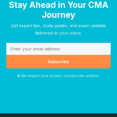
Stay Ahead in Your CMA
Journey
Get expert tips, study guides, and exam updates
delivered to your inbox.
Subscribe
🔒 We respect your privacy. Unsubscribe anytime.