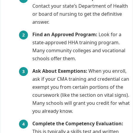
Contact your state’s Department of Health
or board of nursing to get the definitive
answer.
Find an Approved Program:
Look for a
state-approved HHA training program.
Many community colleges and vocational
schools offer them.
Ask About Exemptions:
When you enroll,
ask if your CMA training and credential can
exempt you from certain portions of the
coursework (like the section on vital signs).
Many schools will grant you credit for what
you already know.
Complete the Competency Evaluation:
This is typically a skills test and written