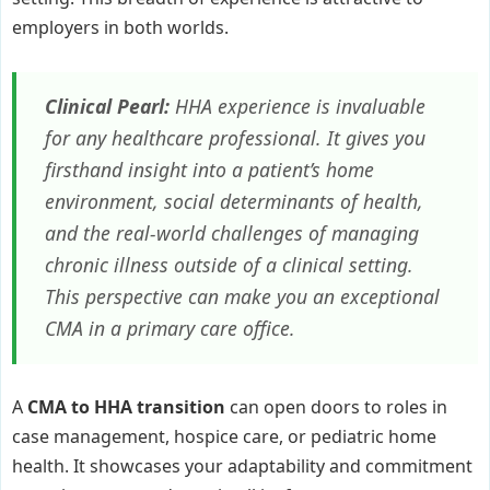
employers in both worlds.
Clinical Pearl:
HHA experience is invaluable
for any healthcare professional. It gives you
firsthand insight into a patient’s home
environment, social determinants of health,
and the real-world challenges of managing
chronic illness outside of a clinical setting.
This perspective can make you an exceptional
CMA in a primary care office.
A
CMA to HHA transition
can open doors to roles in
case management, hospice care, or pediatric home
health. It showcases your adaptability and commitment