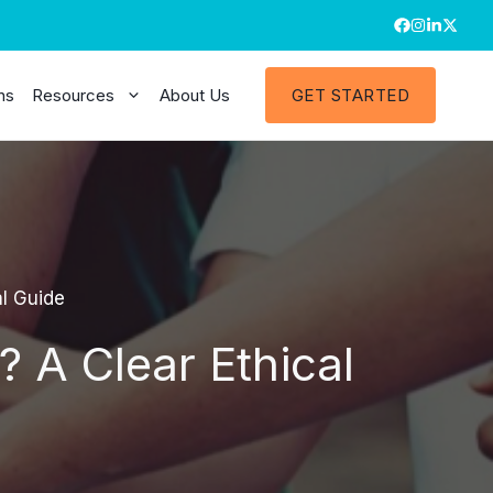
ns
Resources
About Us
GET STARTED
al Guide
? A Clear Ethical