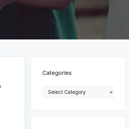
Categories
n
Categories