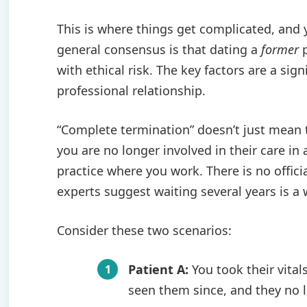
This is where things get complicated, and
general consensus is that dating a
former
p
with ethical risk. The key factors are a si
professional relationship.
“Complete termination” doesn’t just mean 
you are no longer involved in their care in 
practice where you work. There is no offici
experts suggest waiting several years is a 
Consider these two scenarios:
Patient A:
You took their vital
seen them since, and they no lo