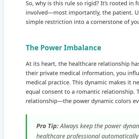
So, why is this rule so rigid? It’s rooted in
involved—most importantly, the patient. U
simple restriction into a cornerstone of you
The Power Imbalance
At its heart, the healthcare relationship 
their private medical information, you infl
medical practice. This dynamic makes it nea
equal consent to a romantic relationship. 
relationship—the power dynamic colors eve
Pro Tip:
Always keep the power dynamic
healthcare professional automatically 