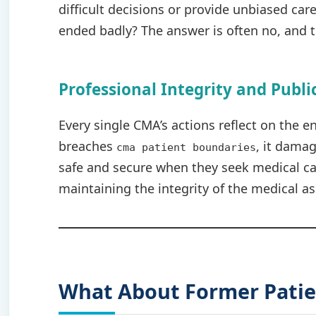
difficult decisions or provide unbiased car
ended badly? The answer is often no, and th
Professional Integrity and Publi
Every single CMA’s actions reflect on the e
breaches
, it damag
cma patient boundaries
safe and secure when they seek medical car
maintaining the integrity of the medical as
What About Former Patie