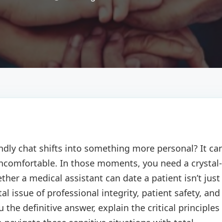
endly chat shifts into something more personal? It ca
 uncomfortable. In those moments, you need a crystal-
ther a medical assistant can date a patient isn’t just
 issue of professional integrity, patient safety, and
u the definitive answer, explain the critical principles