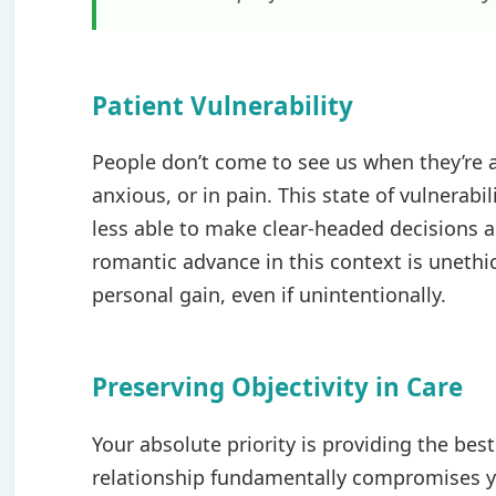
Patient Vulnerability
People don’t come to see us when they’re a
anxious, or in pain. This state of vulnerab
less able to make clear-headed decisions ab
romantic advance in this context is unethic
personal gain, even if unintentionally.
Preserving Objectivity in Care
Your absolute priority is providing the bes
relationship fundamentally compromises yo