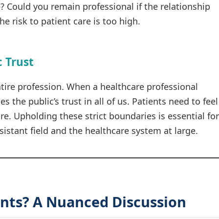
e? Could you remain professional if the relationship
e risk to patient care is too high.
c Trust
ntire profession. When a healthcare professional
es the public’s trust in all of us. Patients need to feel
e. Upholding these strict boundaries is essential for
sistant field and the healthcare system at large.
nts? A Nuanced Discussion