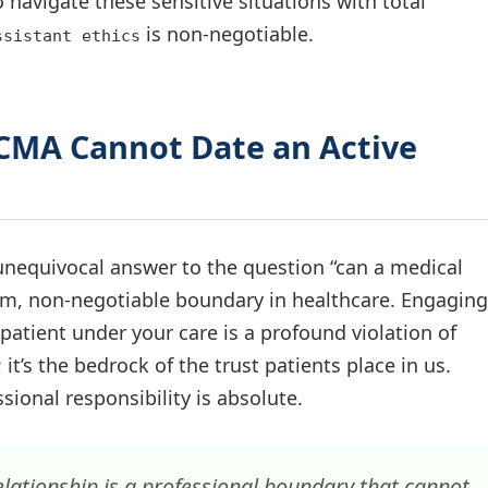
o navigate these sensitive situations with total
is non-negotiable.
ssistant ethics
 CMA Cannot Date an Active
e unequivocal answer to the question “can a medical
firm, non-negotiable boundary in healthcare. Engaging
 patient under your care is a profound violation of
; it’s the bedrock of the trust patients place in us.
sional responsibility is absolute.
elationship is a professional boundary that cannot