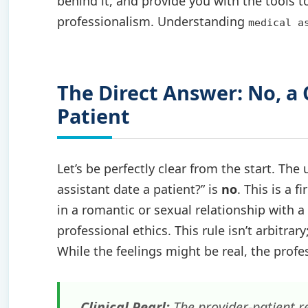
behind it, and provide you with the tools t
professionalism. Understanding
medical a
The Direct Answer: No, a
Patient
Let’s be perfectly clear from the start. Th
assistant date a patient?” is
no
. This is a 
in a romantic or sexual relationship with a
professional ethics. This rule isn’t arbitrary
While the feelings might be real, the profes
Clinical Pearl:
The provider-patient r