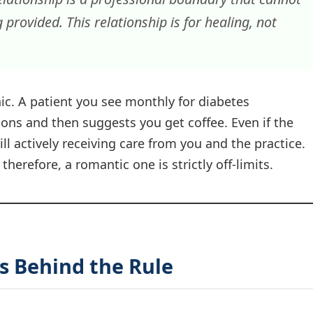
 provided. This relationship is for healing, not
nic. A patient you see monthly for diabetes
ns and then suggests you get coffee. Even if the
ill actively receiving care from you and the practice.
therefore, a romantic one is strictly off-limits.
es Behind the Rule