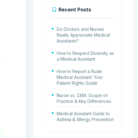
Recent Posts
Do Doctors and Nurses
Really Appreciate Medical
Assistants?
How to Respect Diversity as
a Medical Assistant
How to Report a Rude
Medical Assistant: Your
Patient Rights Guide
Nurse vs. CMA: Scope of
Practice & Key Differences
Medical Assistant Guide to
Asthma & Allergy Prevention