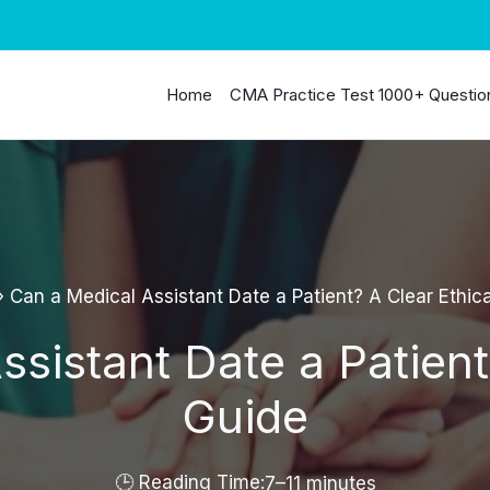
Home
CMA Practice Test 1000+ Questio
»
Can a Medical Assistant Date a Patient? A Clear Ethic
sistant Date a Patient
Guide
7–11 minutes