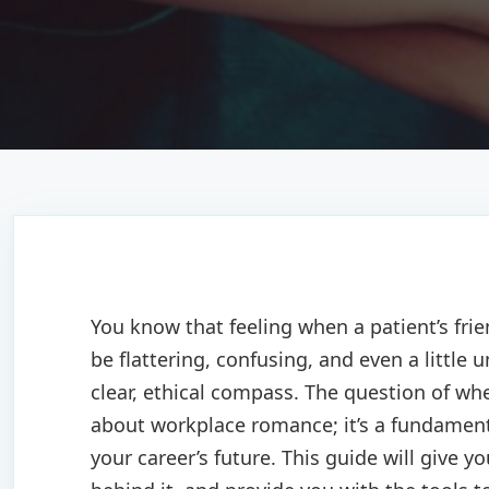
You know that feeling when a patient’s fri
be flattering, confusing, and even a little
clear, ethical compass. The question of whe
about workplace romance; it’s a fundamental
your career’s future. This guide will give yo