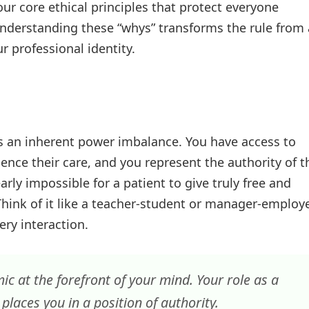
 four core ethical principles that protect everyone
nderstanding these “whys” transforms the rule from 
r professional identity.
has an inherent power imbalance. You have access to
uence their care, and you represent the authority of t
rly impossible for a patient to give truly free and
Think of it like a teacher-student or manager-employ
ry interaction.
 at the forefront of your mind. Your role as a
places you in a position of authority.