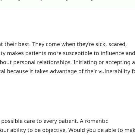
t their best. They come when they’re sick, scared,
ility makes patients more susceptible to influence an
out personal relationships. Initiating or accepting a
al because it takes advantage of their vulnerability f
t possible care to every patient. A romantic
ur ability to be objective. Would you be able to ma