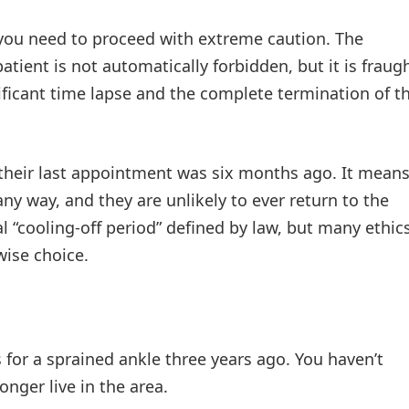
 you need to proceed with extreme caution. The
atient is not automatically forbidden, but it is fraug
gnificant time lapse and the complete termination of t
their last appointment was six months ago. It mean
any way, and they are unlikely to ever return to the
al “cooling-off period” defined by law, but many ethic
wise choice.
s for a sprained ankle three years ago. You haven’t
nger live in the area.