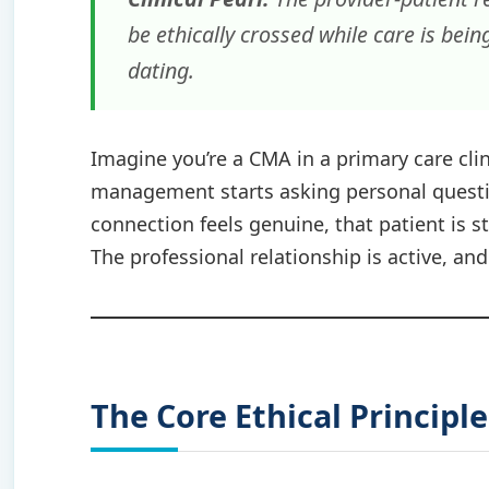
be ethically crossed while care is being
dating.
Imagine you’re a CMA in a primary care cli
management starts asking personal questio
connection feels genuine, that patient is st
The professional relationship is active, and 
The Core Ethical Principl