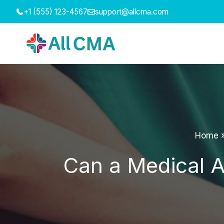
Skip
+1 (555) 123-4567
support@allcma.com
to
content
Home
Can a Medical As