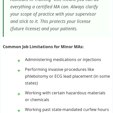
everything a certified MA can. Always clarify
your scope of practice with your supervisor
and stick to it. This protects your license
(future license) and your patients.
Common Job Limitations for Minor MAs:
Administering medications or injections
Performing invasive procedures like
phlebotomy or ECG lead placement (in some
states)
Working with certain hazardous materials
or chemicals
Working past state-mandated curfew hours