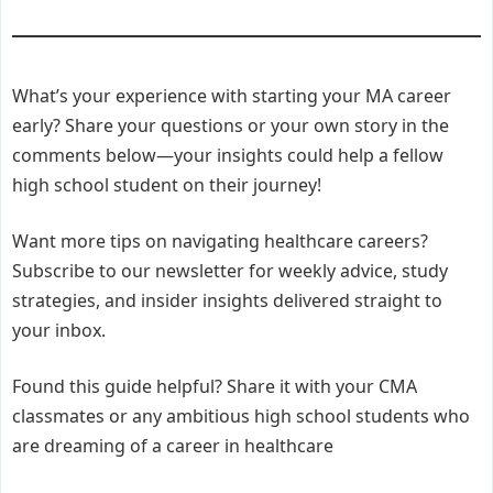
What’s your experience with starting your MA career
early? Share your questions or your own story in the
comments below—your insights could help a fellow
high school student on their journey!
Want more tips on navigating healthcare careers?
Subscribe to our newsletter for weekly advice, study
strategies, and insider insights delivered straight to
your inbox.
Found this guide helpful? Share it with your CMA
classmates or any ambitious high school students who
are dreaming of a career in healthcare