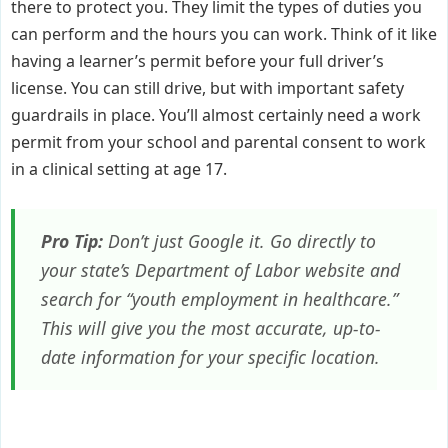
there to protect you. They limit the types of duties you
can perform and the hours you can work. Think of it like
having a learner’s permit before your full driver’s
license. You can still drive, but with important safety
guardrails in place. You’ll almost certainly need a work
permit from your school and parental consent to work
in a clinical setting at age 17.
Pro Tip:
Don’t just Google it. Go directly to
your state’s Department of Labor website and
search for “youth employment in healthcare.”
This will give you the most accurate, up-to-
date information for your specific location.