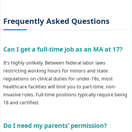
Frequently Asked Questions
Can I get a full-time job as an MA at 17?
It’s highly unlikely. Between federal labor laws
restricting working hours for minors and state
regulations on clinical duties for under-18s, most
healthcare facilities will limit you to part-time, non-
invasive roles. Full-time positions typically require being
18 and certified.
Do I need my parents’ permission?