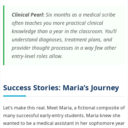
Clinical Pearl:
Six months as a medical scribe
often teaches you more practical clinical
knowledge than a year in the classroom. You’ll
understand diagnoses, treatment plans, and
provider thought processes in a way few other
entry-level roles allow.
Success Stories: Maria’s Journey
Let’s make this real. Meet Maria, a fictional composite of
many successful early-entry students. Maria knew she
wanted to be a medical assistant in her sophomore year