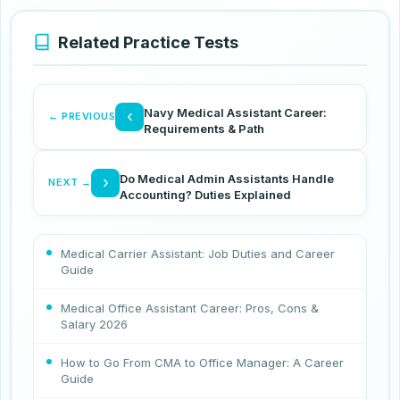
Related Practice Tests
Navy Medical Assistant Career:
‹
← PREVIOUS
Requirements & Path
Do Medical Admin Assistants Handle
›
NEXT →
Accounting? Duties Explained
Medical Carrier Assistant: Job Duties and Career
Guide
Medical Office Assistant Career: Pros, Cons &
Salary 2026
How to Go From CMA to Office Manager: A Career
Guide