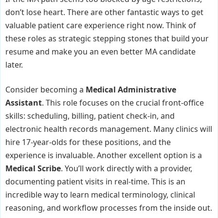
don’t lose heart. There are other fantastic ways to get
valuable patient care experience right now. Think of
these roles as strategic stepping stones that build your
resume and make you an even better MA candidate
later.
Consider becoming a
Medical Administrative
Assistant
. This role focuses on the crucial front-office
skills: scheduling, billing, patient check-in, and
electronic health records management. Many clinics will
hire 17-year-olds for these positions, and the
experience is invaluable. Another excellent option is a
Medical Scribe
. You’ll work directly with a provider,
documenting patient visits in real-time. This is an
incredible way to learn medical terminology, clinical
reasoning, and workflow processes from the inside out.