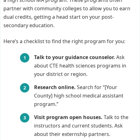
a high school MA program. These programs often
partner with community colleges to allow you to earn
dual credits, getting a head start on your post-
secondary education.
Here’s a checklist to find the right program for you:
Talk to your guidance counselor.
Ask
about CTE health sciences programs in
your district or region.
Research online.
Search for “[Your
County] high school medical assistant
program.”
Visit program open houses.
Talk to the
instructors and current students. Ask
about their externship partners.