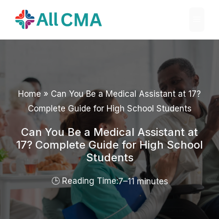
Skip
Menu
to
content
Home
»
Can You Be a Medical Assistant at 17?
Complete Guide for High School Students
Can You Be a Medical Assistant at
17? Complete Guide for High School
Students
7–11 minutes