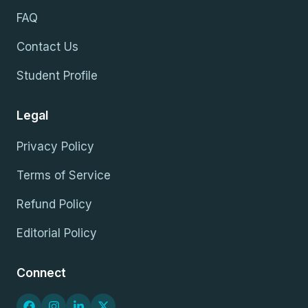
FAQ
Contact Us
Student Profile
Legal
Privacy Policy
Terms of Service
Refund Policy
Editorial Policy
Connect