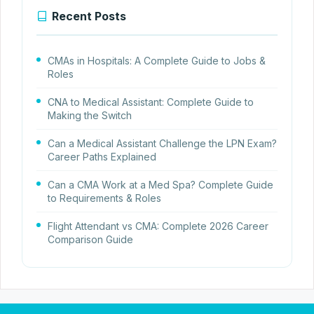
Recent Posts
CMAs in Hospitals: A Complete Guide to Jobs &
Roles
CNA to Medical Assistant: Complete Guide to
Making the Switch
Can a Medical Assistant Challenge the LPN Exam?
Career Paths Explained
Can a CMA Work at a Med Spa? Complete Guide
to Requirements & Roles
Flight Attendant vs CMA: Complete 2026 Career
Comparison Guide