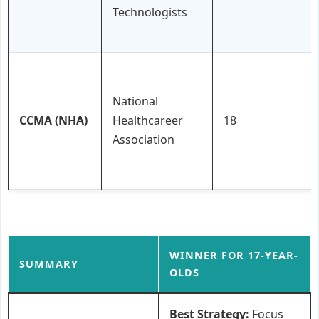
Technologists
National
CCMA (NHA)
Healthcareer
18
Association
WINNER FOR 17-YEAR-
SUMMARY
OLDS
Best Strategy:
Focus