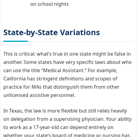
on school nights
State-by-State Variations
This is critical: what’s true in one state might be false in
another. Some states have very specific laws about who
can use the title “Medical Assistant.” For example,
California has stringent definitions and scopes of
practice for MAs that distinguish them from other
unlicensed assistive personnel.
In Texas, the law is more flexible but still relies heavily
on delegation from a supervising physician. Your ability
to work as a 17-year-old can depend entirely on
whether your state’s board of medicine or nursing has