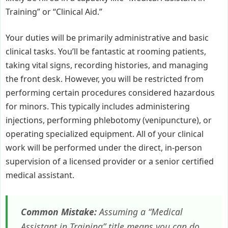
Training” or “Clinical Aid.”
Your duties will be primarily administrative and basic
clinical tasks. You’ll be fantastic at rooming patients,
taking vital signs, recording histories, and managing
the front desk. However, you will be restricted from
performing certain procedures considered hazardous
for minors. This typically includes administering
injections, performing phlebotomy (venipuncture), or
operating specialized equipment. All of your clinical
work will be performed under the direct, in-person
supervision of a licensed provider or a senior certified
medical assistant.
Common Mistake:
Assuming a “Medical
Assistant in Training” title means you can do