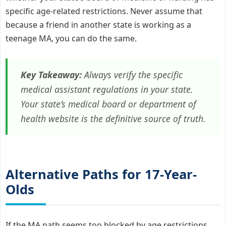
specific age-related restrictions. Never assume that
because a friend in another state is working as a
teenage MA, you can do the same.
Key Takeaway:
Always verify the specific
medical assistant regulations in your state.
Your state’s medical board or department of
health website is the definitive source of truth.
Alternative Paths for 17-Year-
Olds
If the MA path seems too blocked by age restrictions,