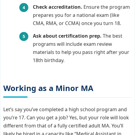
Check accreditation.
Ensure the program
prepares you for a national exam (like
CMA, RMA, or CCMA) once you turn 18.
Ask about certification prep.
The best
programs will include exam review
materials to help you pass right after your
18th birthday.
Working as a Minor MA
Let’s say you’ve completed a high school program and
you’re 17. Can you get a job? Yes, but your role will look
different from that of a fully certified adult MA. You’ll
likely be hired in a capacity like “Medical Assistant in