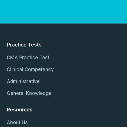
Practice Tests
CMA Practice Test
Clinical Competency
Administrative
General Knowledge
Resources
About Us