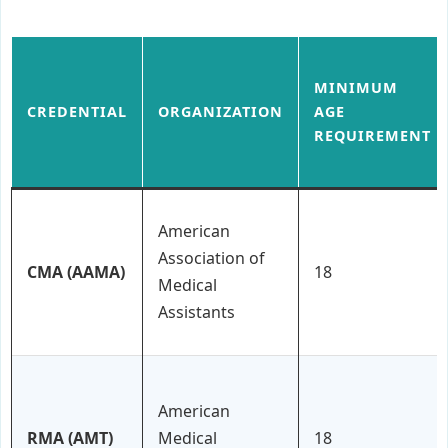
MINIMUM
CREDENTIAL
ORGANIZATION
AGE
REQUIREMENT
American
Association of
CMA (AAMA)
18
Medical
Assistants
American
RMA (AMT)
Medical
18