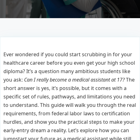
Ever wondered if you could start scrubbing in for your
healthcare career before you even get your high school
diploma? It’s a question many ambitious students like
you ask:
Can I really become a medical assistant at 17?
The
short answer is yes, it’s possible, but it comes with a
specific set of rules, pathways, and limitations you need
to understand. This guide will walk you through the real
requirements, from federal labor laws to certification
hurdles, and show you the practical steps to make your
early-entry dream a reality. Let’s explore how you can
jumpstart your future as a medical assistant while still