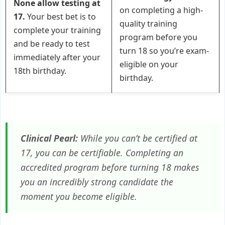
None allow testing at
on completing a high-
17.
Your best bet is to
quality training
complete your training
program before you
and be ready to test
turn 18 so you’re exam-
immediately after your
eligible on your
18th birthday.
birthday.
Clinical Pearl:
While you can’t be
certified
at
17, you can be
certifiable
. Completing an
accredited program before turning 18 makes
you an incredibly strong candidate the
moment you become eligible.