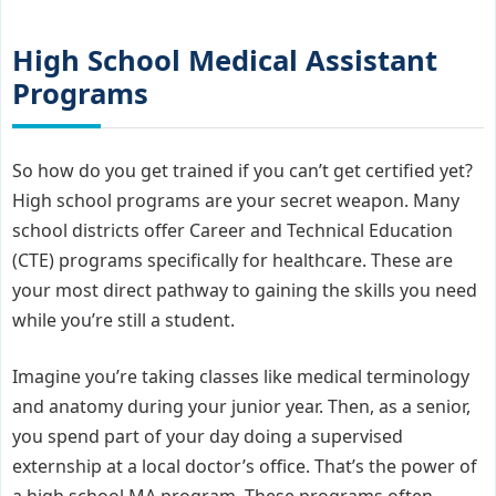
High School Medical Assistant
Programs
So how do you get trained if you can’t get certified yet?
High school programs are your secret weapon. Many
school districts offer Career and Technical Education
(CTE) programs specifically for healthcare. These are
your most direct pathway to gaining the skills you need
while you’re still a student.
Imagine you’re taking classes like medical terminology
and anatomy during your junior year. Then, as a senior,
you spend part of your day doing a supervised
externship at a local doctor’s office. That’s the power of