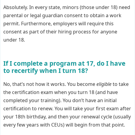
Absolutely. In every state, minors (those under 18) need
parental or legal guardian consent to obtain a work
permit. Furthermore, employers will require this
consent as part of their hiring process for anyone
under 18.
If I complete a program at 17, do I have
to recertify when I turn 18?
No, that’s not how it works. You become
eligible
to take
the certification exam when you turn 18 (and have
completed your training). You don’t have an initial
certification to renew. You will take your first exam after
your 18th birthday, and then your renewal cycle (usually
every few years with CEUs) will begin from that point.