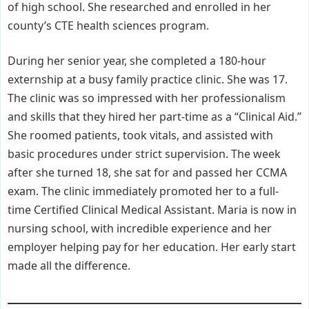
of high school. She researched and enrolled in her
county’s CTE health sciences program.
During her senior year, she completed a 180-hour
externship at a busy family practice clinic. She was 17.
The clinic was so impressed with her professionalism
and skills that they hired her part-time as a “Clinical Aid.”
She roomed patients, took vitals, and assisted with
basic procedures under strict supervision. The week
after she turned 18, she sat for and passed her CCMA
exam. The clinic immediately promoted her to a full-
time Certified Clinical Medical Assistant. Maria is now in
nursing school, with incredible experience and her
employer helping pay for her education. Her early start
made all the difference.