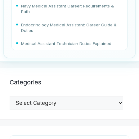
Navy Medical Assistant Career: Requirements &
Path
Endocrinology Medical Assistant: Career Guide &
Duties
Medical Assistant Technician Duties Explained
Categories
Categories