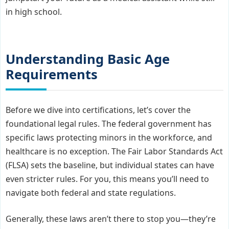
in high school.
Understanding Basic Age
Requirements
Before we dive into certifications, let’s cover the
foundational legal rules. The federal government has
specific laws protecting minors in the workforce, and
healthcare is no exception. The Fair Labor Standards Act
(FLSA) sets the baseline, but individual states can have
even stricter rules. For you, this means you’ll need to
navigate both federal and state regulations.
Generally, these laws aren’t there to stop you—they’re