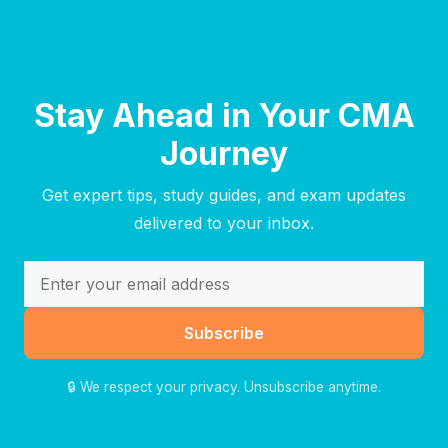
Stay Ahead in Your CMA
Journey
Get expert tips, study guides, and exam updates
delivered to your inbox.
Subscribe
🔒 We respect your privacy. Unsubscribe anytime.