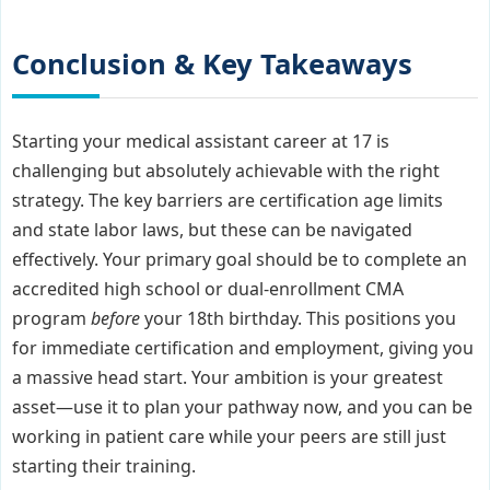
Conclusion & Key Takeaways
Starting your medical assistant career at 17 is
challenging but absolutely achievable with the right
strategy. The key barriers are certification age limits
and state labor laws, but these can be navigated
effectively. Your primary goal should be to complete an
accredited high school or dual-enrollment CMA
program
before
your 18th birthday. This positions you
for immediate certification and employment, giving you
a massive head start. Your ambition is your greatest
asset—use it to plan your pathway now, and you can be
working in patient care while your peers are still just
starting their training.