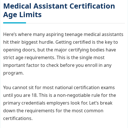
Medical Assistant Certification
Age Limits
Here’s where many aspiring teenage medical assistants
hit their biggest hurdle. Getting certified is the key to
opening doors, but the major certifying bodies have
strict age requirements. This is the single most
important factor to check before you enroll in any
program.
You cannot sit for most national certification exams
until you are 18. This is a non-negotiable rule for the
primary credentials employers look for. Let’s break
down the requirements for the most common
certifications.