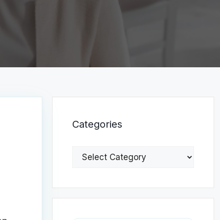
Categories
Categories