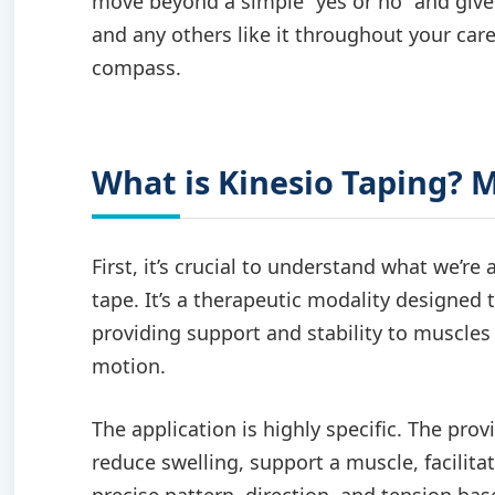
move beyond a simple “yes or no” and give
and any others like it throughout your care
compass.
What is Kinesio Taping? 
First, it’s crucial to understand what we’re 
tape. It’s a therapeutic modality designed t
providing support and stability to muscles 
motion.
The application is highly specific. The prov
reduce swelling, support a muscle, facilita