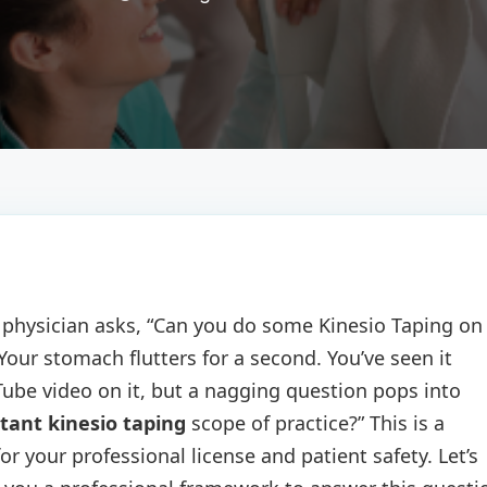
e physician asks, “Can you do some Kinesio Taping on
 Your stomach flutters for a second. You’ve seen it
be video on it, but a nagging question pops into
tant kinesio taping
scope of practice?” This is a
for your professional license and patient safety. Let’s