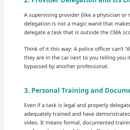
A supervising provider (like a physician or
delegation is not a magic wand that makes 
delegate a task that is outside the CMA sco
Think of it this way: A police officer can’t “
they are in the car next to you telling you 
bypassed by another professional.
3. Personal Training and Docu
Even if a task is legal and properly delega
adequately trained and have demonstrated
video. It means formal, documented train