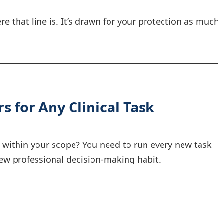
e that line is. It’s drawn for your protection as muc
s for Any Clinical Task
s within your scope? You need to run every new task
new professional decision-making habit.