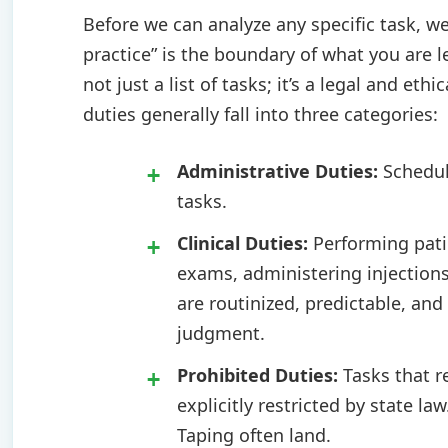
Before we can analyze any specific task, we
practice” is the boundary of what you are le
not just a list of tasks; it’s a legal and et
duties generally fall into three categories:
Administrative Duties:
Scheduli
tasks.
Clinical Duties:
Performing patie
exams, administering injections
are routinized, predictable, and
judgment.
Prohibited Duties:
Tasks that r
explicitly restricted by state la
Taping often land.