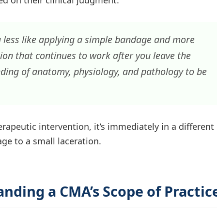
ed on their clinical judgment.
g less like applying a simple bandage and more
ion that continues to work after you leave the
nding of anatomy, physiology, and pathology to be
apeutic intervention, it’s immediately in a different
age to a small laceration.
nding a CMA’s Scope of Practic