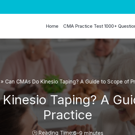
Home
CMA Practice Test 1000+ Questio
»
Can CMAs Do Kinesio Taping? A Guide to Scope of Pr
inesio Taping? A Gui
Practice
6–9 minutes