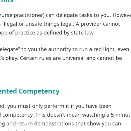
 nurse practitioner) can delegate tasks to you. Howeve
illegal or unsafe things legal. A provider cannot
pe of practice as defined by state law.
delegate” to you the authority to run a red light, even 
it’s okay. Certain rules are universal and cannot be
mented Competency
ted, you must only perform it if you have been
 competency. This doesn’t mean watching a 5-minut
ing and return demonstrations that show you can