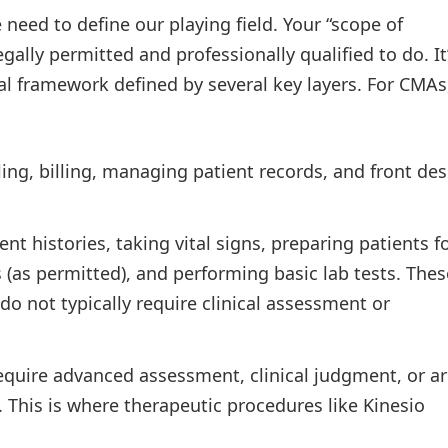
 need to define our playing field. Your “scope of
gally permitted and professionally qualified to do. It
hical framework defined by several key layers. For CMAs
ng, billing, managing patient records, and front de
nt histories, taking vital signs, preparing patients f
 (as permitted), and performing basic lab tests. Thes
 do not typically require clinical assessment or
equire advanced assessment, clinical judgment, or a
w. This is where therapeutic procedures like Kinesio