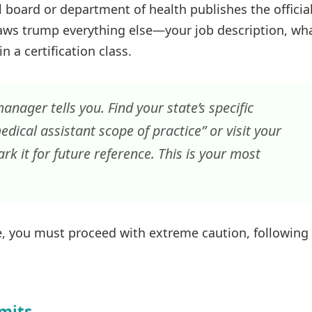
l board or department of health publishes the officia
laws trump everything else—your job description, wh
 a certification class.
anager tells you. Find your state’s specific
edical assistant scope of practice” or visit your
k it for future reference. This is your most
ure, you must proceed with extreme caution, following
imits