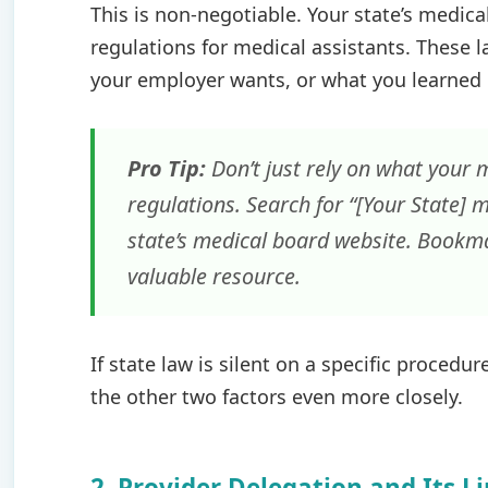
This is non-negotiable. Your state’s medica
regulations for medical assistants. These 
your employer wants, or what you learned in
Pro Tip:
Don’t just rely on what your m
regulations. Search for “[Your State] m
state’s medical board website. Bookmar
valuable resource.
If state law is silent on a specific proced
the other two factors even more closely.
2. Provider Delegation and Its L