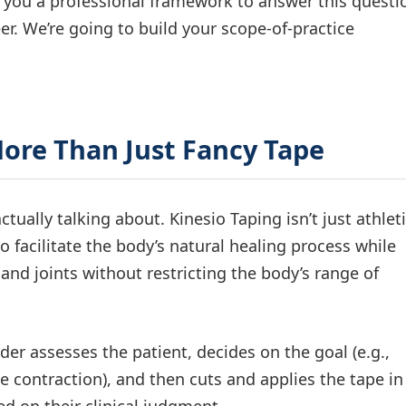
 you a professional framework to answer this questi
er. We’re going to build your scope-of-practice
More Than Just Fancy Tape
actually talking about. Kinesio Taping isn’t just athlet
o facilitate the body’s natural healing process while
and joints without restricting the body’s range of
ider assesses the patient, decides on the goal (e.g.,
te contraction), and then cuts and applies the tape in