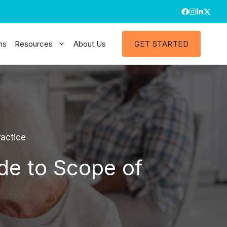
ns
Resources
About Us
GET STARTED
actice
de to Scope of