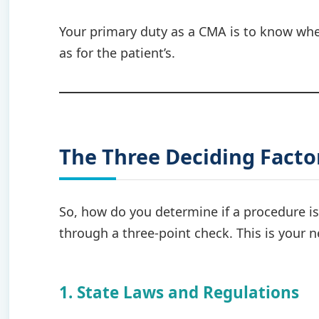
Your primary duty as a CMA is to know wher
as for the patient’s.
The Three Deciding Factor
So, how do you determine if a procedure i
through a three-point check. This is your 
1. State Laws and Regulations