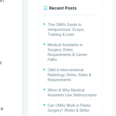
on
Recent Posts
The CMA’s Guide to
Venipuncture: Scope,
Training & Laws
Medical Assistants in
Surgery: Roles,
Requirements & Career
Paths
ic
CMA in Interventional
Radiology: Roles, Rules &
Requirements
When & Why Medical
Assistants Use Stethoscopes
Can CMAs Work in Plastic
 a
Surgery? (Roles & Skills)