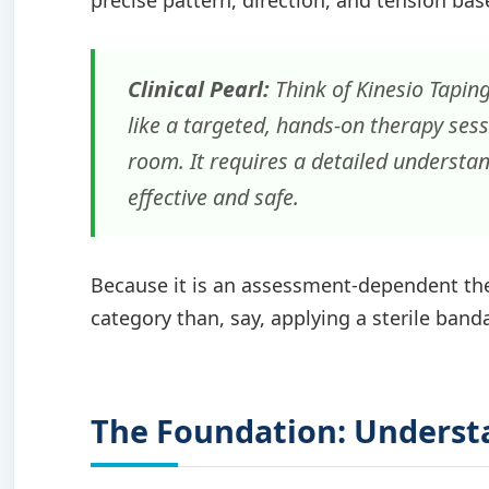
precise pattern, direction, and tension bas
Clinical Pearl:
Think of Kinesio Tapin
like a targeted, hands-on therapy sess
room. It requires a detailed understa
effective and safe.
Because it is an assessment-dependent ther
category than, say, applying a sterile band
The Foundation: Understa