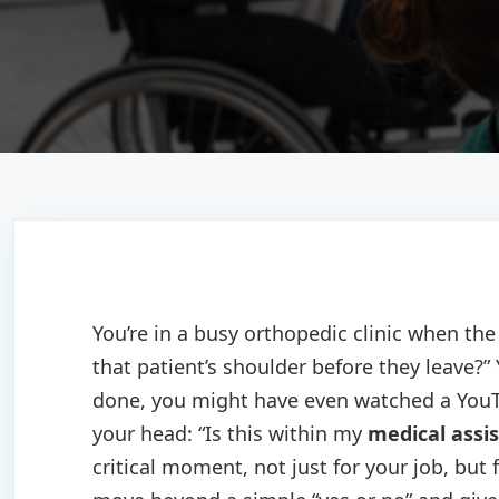
You’re in a busy orthopedic clinic when th
that patient’s shoulder before they leave?”
done, you might have even watched a YouTu
your head: “Is this within my
medical assis
critical moment, not just for your job, but 