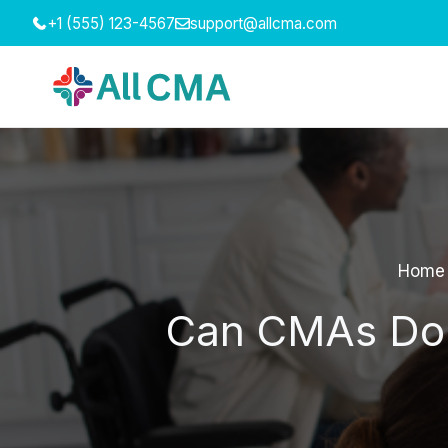
Skip
+1 (555) 123-4567
support@allcma.com
to
content
Home
Can CMAs Do K